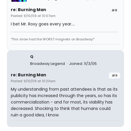
re: Burning Man
#8
Posted: 9/10/09 at 10:07am
I bet Mr. Roxy goes every year....
"This show had the WORST magnets on Broadway!"
Q
Broadway Legend
Joined: 11/3/05
re: Burning Man
#9
Posted: 9/10/09 at 10:23am
My understanding from past attendees is that as its
publicity has increased through the years, so has its
commercialization - and for most, its viability has
decreased. Shocking to think that humans could
ruin a good idea, I know.