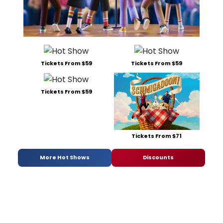
Tickets From $59
Tickets From $59
Tickets From $59
Tickets From $71
More Hot Shows
Discounts