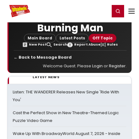
Home
For You
Chat
My Shows
Register/Login
Ga
Register
Login
Burning Man
Main Board
Latest Posts
Off Topic
New Post
Search
Report Abuse
Rules
← Back to Message Board
Welcome Guest. Please
Login
or
Register
.
LATEST NEWS
Listen: THE WANDERER Releases New Single 'Ride With
You'
Cast the Perfect Show in New Theatre-Themed Logic
Puzzle Video Game
Wake Up With BroadwayWorld August 7, 2026 - Inside