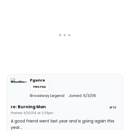
Pgenre
PROFILE
Broadway Legend
Joined: 5/3/05
re: Burning Man
#10
Posted: 9/10/09 at 2:29pm
A good friend went last year and is going again this
year...