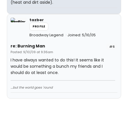
(heat and dirt aside).
tazber
PROFILE
Broadway Legend
Joined: 5/10/05
re: Burning Man
#6
Posted: 9/10/09 at 9:36am
I have always wanted to do this! It seems like it
would be something a bunch my friends and I
should do at least once.
....but the world goes 'round