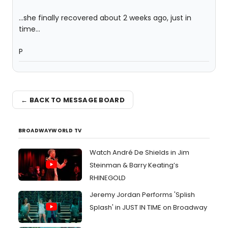
...she finally recovered about 2 weeks ago, just in
time...
P
← BACK TO MESSAGE BOARD
BROADWAYWORLD TV
Watch André De Shields in Jim
Steinman & Barry Keating’s
RHINEGOLD
Jeremy Jordan Performs 'Splish
Splash' in JUST IN TIME on Broadway