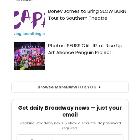
Browse More
BWW
FOR YOU
Get daily Broadway news — just your
email
Breaking Broadway news & show discounts. No password
required.
Email