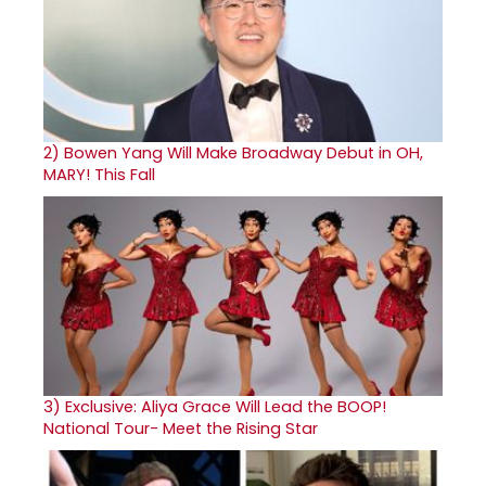
2)
Bowen Yang Will Make Broadway Debut in OH,
MARY! This Fall
3)
Exclusive: Aliya Grace Will Lead the BOOP!
National Tour- Meet the Rising Star