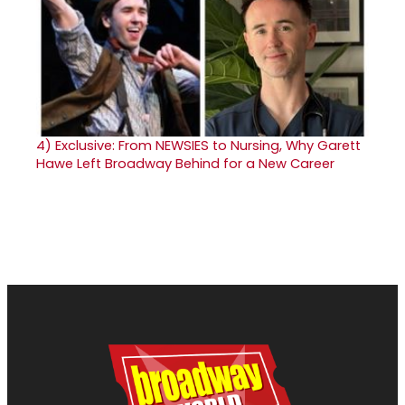
4)
Exclusive: From NEWSIES to Nursing, Why Garett
Hawe Left Broadway Behind for a New Career