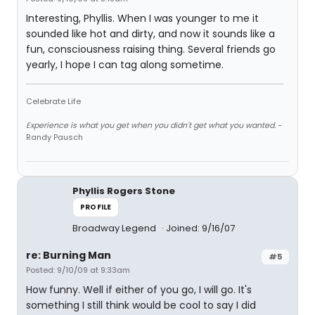
Interesting, Phyllis. When I was younger to me it
sounded like hot and dirty, and now it sounds like a
fun, consciousness raising thing. Several friends go
yearly, I hope I can tag along sometime.
Celebrate Life
Experience is what you get when you didn't get what you wanted.
-
Randy Pausch
Phyllis Rogers Stone
PROFILE
Broadway Legend
Joined: 9/16/07
re: Burning Man
#5
Posted: 9/10/09 at 9:33am
How funny. Well if either of you go, I will go. It's
something I still think would be cool to say I did