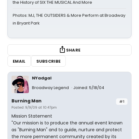
the History of SIX THE MUSICAL And More
Photos: MJ, THE OUTSIDERS & More Perform at Broadway
in Bryant Park
SHARE
EMAIL
SUBSCRIBE
NYadgal
Broadway Legend
Joined: 5/18/04
Burning Man
#1
Posted: 9/9/09 at 10:47pm
Mission Statement
"Our mission is to produce the annual event known
as "Burning Man" and to guide, nurture and protect
the more permanent community created by its