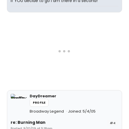
If YOU decide to go I am there in a second!
DayDreamer
PROFILE
Broadway Legend
Joined: 5/4/05
re: Burning Man
#4
Posted: 9/10/09 at 5:18am