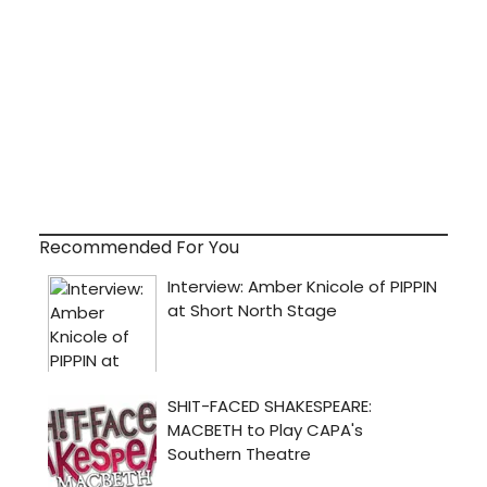
Recommended For You