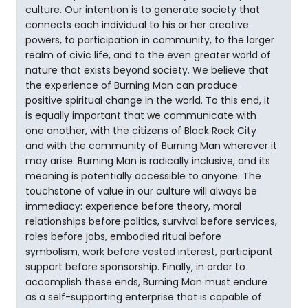
culture. Our intention is to generate society that
connects each individual to his or her creative
powers, to participation in community, to the larger
realm of civic life, and to the even greater world of
nature that exists beyond society. We believe that
the experience of Burning Man can produce
positive spiritual change in the world. To this end, it
is equally important that we communicate with
one another, with the citizens of Black Rock City
and with the community of Burning Man wherever it
may arise. Burning Man is radically inclusive, and its
meaning is potentially accessible to anyone. The
touchstone of value in our culture will always be
immediacy: experience before theory, moral
relationships before politics, survival before services,
roles before jobs, embodied ritual before
symbolism, work before vested interest, participant
support before sponsorship. Finally, in order to
accomplish these ends, Burning Man must endure
as a self-supporting enterprise that is capable of