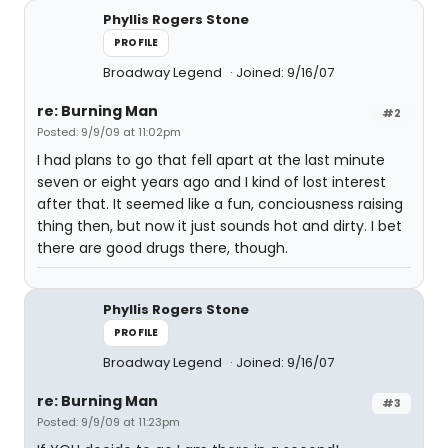
Phyllis Rogers Stone
PROFILE
Broadway Legend
Joined: 9/16/07
re: Burning Man
#2
Posted: 9/9/09 at 11:02pm
I had plans to go that fell apart at the last minute
seven or eight years ago and I kind of lost interest
after that. It seemed like a fun, conciousness raising
thing then, but now it just sounds hot and dirty. I bet
there are good drugs there, though.
Phyllis Rogers Stone
PROFILE
Broadway Legend
Joined: 9/16/07
re: Burning Man
#3
Posted: 9/9/09 at 11:23pm