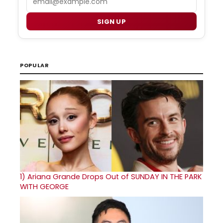
SIGN UP
POPULAR
1)
Ariana Grande Drops Out of SUNDAY IN THE PARK
WITH GEORGE