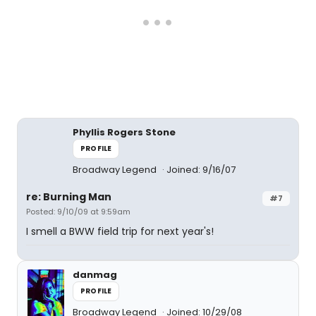
Phyllis Rogers Stone
PROFILE
Broadway Legend
Joined: 9/16/07
re: Burning Man
#7
Posted: 9/10/09 at 9:59am
I smell a BWW field trip for next year's!
danmag
PROFILE
Broadway Legend
Joined: 10/29/08