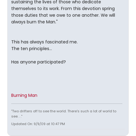
sustaining the lives of those who dedicate
themselves to its work. From this devotion spring
those duties that we owe to one another. We will
always burn the Man."
This has always fascinated me.
The ten principles...
Has anyone participated?
Burning Man
"Two drifters off to see the world. There's such a lot of world to
see. . ."
Updated On: 9/9/09 at 10:47 PM