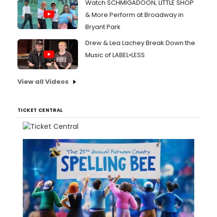
Watch SCHMIGADOON, LITTLE SHOP
& More Perform at Broadway in
Bryant Park
Drew & Lea Lachey Break Down the
Music of LABEL•LESS
View all Videos
TICKET CENTRAL