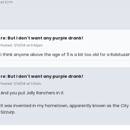
KFTC!!!!!
re: But I don't want any purple drank!
Posted: 7/13/08 at 8:42pm
I think anyone above the age of 11 is a bit too old for a Robitussi
re: But I don't want any purple drank!
Posted: 7/14/08 at 1:13am
And you put Jolly Ranchers in it.
It was invented in my hometown, apparently known as the City 
Sizzurp.