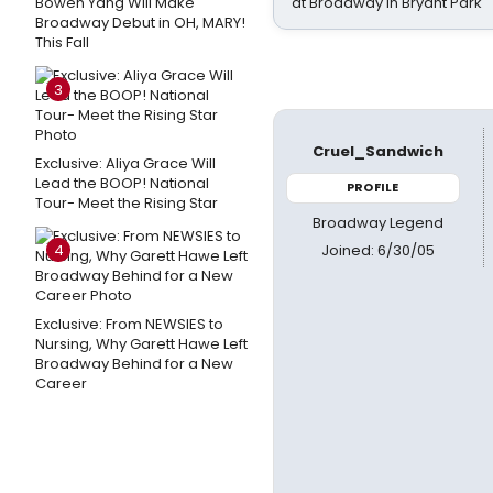
Bowen Yang Will Make
at Broadway in Bryant Park
Broadway Debut in OH, MARY!
This Fall
3
Cruel_Sandwich
Exclusive: Aliya Grace Will
Lead the BOOP! National
PROFILE
Tour- Meet the Rising Star
Broadway Legend
Joined: 6/30/05
4
Exclusive: From NEWSIES to
Nursing, Why Garett Hawe Left
Broadway Behind for a New
Career