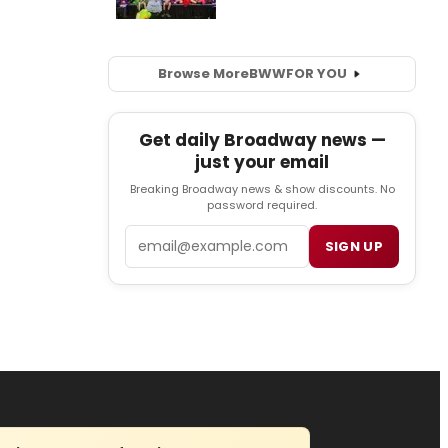
Browse More
BWW
FOR YOU
Get daily Broadway news —
just your email
Breaking Broadway news & show discounts. No
password required.
Email
SIGN UP