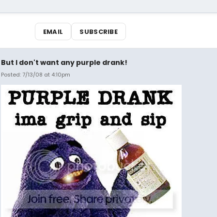
EMAIL
SUBSCRIBE
But I don't want any purple drank!
Posted: 7/13/08 at 4:10pm