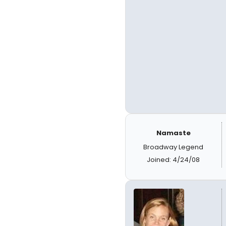
Namaste
Broadway Legend
Joined: 4/24/08