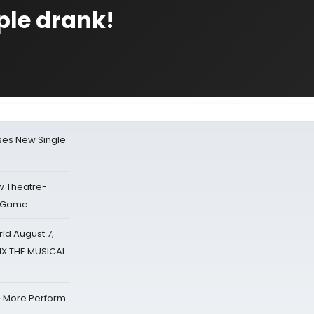
ple drank!
ses New Single
w Theatre-
o Game
d August 7,
SIX THE MUSICAL
& More Perform