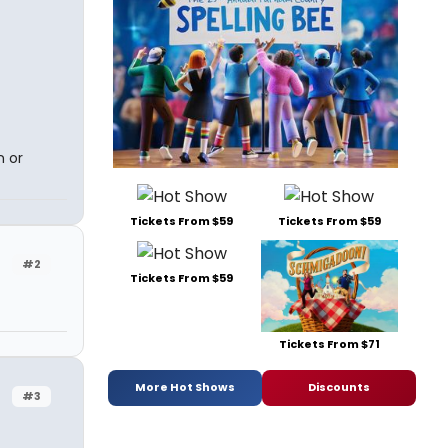
n or
Tickets From $59
Tickets From $59
#2
Tickets From $59
Tickets From $71
More Hot Shows
Discounts
#3