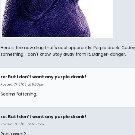
Here is the new drug that's cool apparently: Purple drank. Codei
something. I don't know. Stay away from it. Danger-danger.
re: But I don't want any purple drank!
Posted: 7/13/08 at 5:53pm
Seems fattening.
re: But I don't want any purple drank!
Posted: 7/13/08 at 5:57pm
Robitussen?