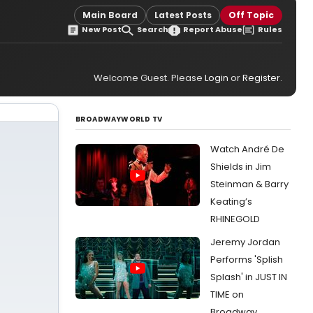
Main Board
Latest Posts
Off Topic
New Post
Search
Report Abuse
Rules
Welcome Guest. Please
Login
or
Register
.
BROADWAYWORLD TV
Watch André De
Shields in Jim
Steinman & Barry
Keating’s
RHINEGOLD
Jeremy Jordan
Performs 'Splish
Splash' in JUST IN
TIME on
Broadway