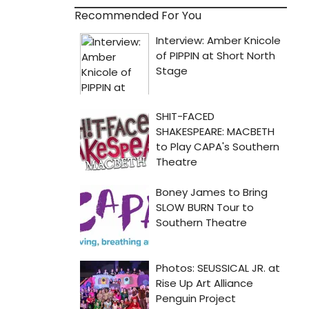
Recommended For You