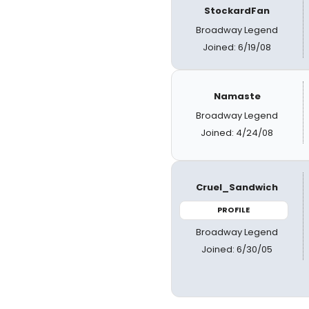
StockardFan
Broadway Legend
Joined: 6/19/08
Namaste
Broadway Legend
Joined: 4/24/08
Cruel_Sandwich
PROFILE
Broadway Legend
Joined: 6/30/05