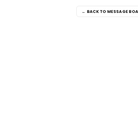
← BACK TO MESSAGE BO