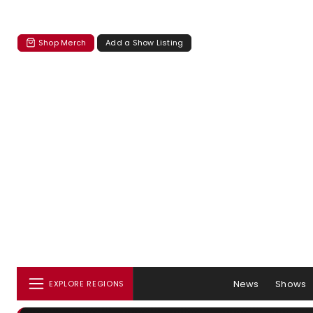
Shop Merch
Add a Show Listing
News
Shows
EXPLORE REGIONS