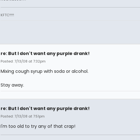
KFTC!!!!!
re: But I don't want any purple drank!
Posted: 7/13/08 at 7:32pm
Mixing cough syrup with soda or alcohol.
Stay away.
re: But I don't want any purple drank!
Posted: 7/13/08 at 7:51pm
I'm too old to try any of that crap!