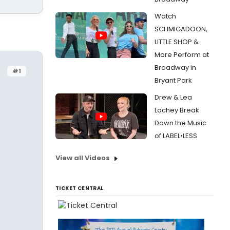
Watch
SCHMIGADOON,
LITTLE SHOP &
More Perform at
Broadway in
#1
Bryant Park
Drew & Lea
Lachey Break
Down the Music
of LABEL•LESS
View all Videos
TICKET CENTRAL