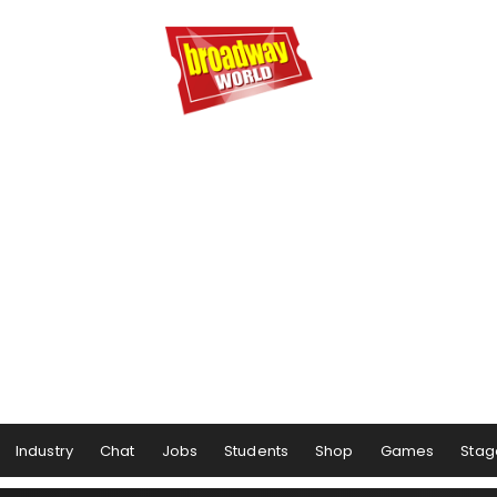
Industry
Chat
Jobs
Students
Shop
Games
Stag