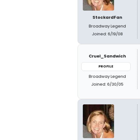
StockardFan
Broadway Legend
Joined: 6/19/08
Cruel_Sandwich
PROFILE
Broadway Legend
Joined: 6/30/05