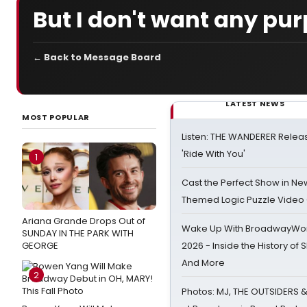
But I don't want any pur
← Back to Message Board
LATEST NEWS
MOST POPULAR
Listen: THE WANDERER Relea
'Ride With You'
1
Cast the Perfect Show in Ne
Themed Logic Puzzle Vide
Ariana Grande Drops Out of
Wake Up With BroadwayWorl
SUNDAY IN THE PARK WITH
GEORGE
2026 - Inside the History of 
And More
2
Photos: MJ, THE OUTSIDERS 