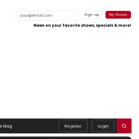
Sign-up
My Shows
News on your favorite shows, specials & more!
e Mag
Register
Login