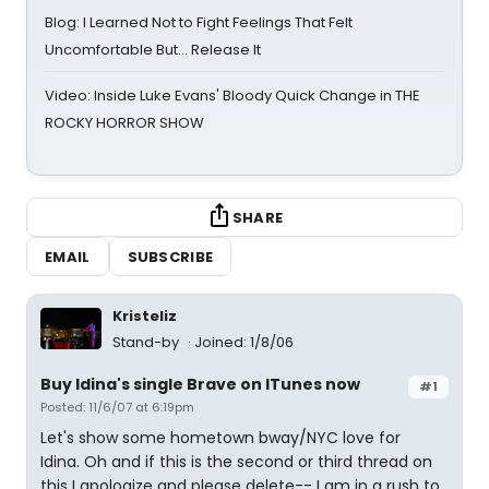
Blog: I Learned Not to Fight Feelings That Felt
Uncomfortable But… Release It
Video: Inside Luke Evans' Bloody Quick Change in THE
ROCKY HORROR SHOW
SHARE
EMAIL
SUBSCRIBE
Kristeliz
Stand-by
Joined: 1/8/06
Buy Idina's single Brave on ITunes now
#1
Posted: 11/6/07 at 6:19pm
Let's show some hometown bway/NYC love for
Idina. Oh and if this is the second or third thread on
this I apologize and please delete-- I am in a rush to