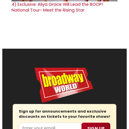
4)
Exclusive: Aliya Grace Will Lead the BOOP!
National Tour- Meet the Rising Star
Sign up for announcements and exclusive
discounts on tickets to your favorite shows!
Email
SIGN UP