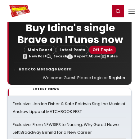
Home
For You
Chat
My Shows
Register/Login
Ga
Register
Login
Buy Idina's single
Brave on ITunes now
Main Board
Latest Posts
Off Topic
New Post
Search
Report Abuse
Rules
← Back to Message Board
Welcome Guest. Please
Login
or
Register
.
LATEST NEWS
Exclusive: Jordan Fisher & Kate Baldwin Sing the Music of
Andrew Lippa at MATCHBOOK FEST
Exclusive: From NEWSIES to Nursing, Why Garett Hawe
Left Broadway Behind for a New Career