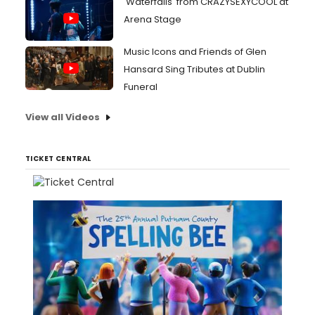
'Waterfalls' from CRAZYSEXYCOOL at
Arena Stage
Music Icons and Friends of Glen
Hansard Sing Tributes at Dublin
Funeral
View all Videos
TICKET CENTRAL