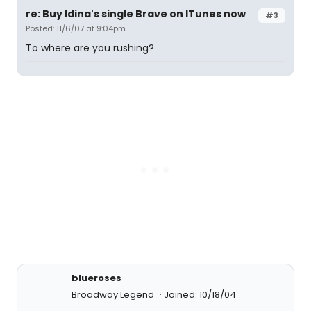
re: Buy Idina's single Brave on ITunes now
#3
Posted: 11/6/07 at 9:04pm
To where are you rushing?
blueroses
Broadway Legend
Joined: 10/18/04