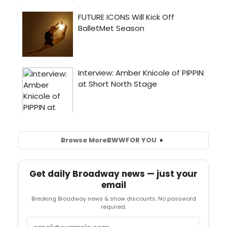
Browse More
BWW
FOR YOU
Get daily Broadway news — just your
email
Breaking Broadway news & show discounts. No password
required.
Email