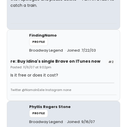
catch a train.
FindingNamo
PROFILE
Broadway Legend
Joined: 7/22/03
re: Buy Idina's single Brave on ITunes now
#2
Posted: 11/6/07 at 9:02pm
Is it free or does it cost?
Twitter @NamoInExile Instagram none
Phyllis Rogers Stone
PROFILE
Broadway Legend
Joined: 9/16/07