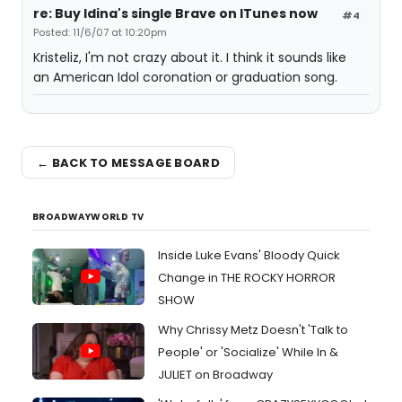
re: Buy Idina's single Brave on ITunes now
#4
Posted: 11/6/07 at 10:20pm
Kristeliz, I'm not crazy about it. I think it sounds like
an American Idol coronation or graduation song.
← BACK TO MESSAGE BOARD
BROADWAYWORLD TV
Inside Luke Evans' Bloody Quick
Change in THE ROCKY HORROR
SHOW
Why Chrissy Metz Doesn't 'Talk to
People' or 'Socialize' While In &
JULIET on Broadway