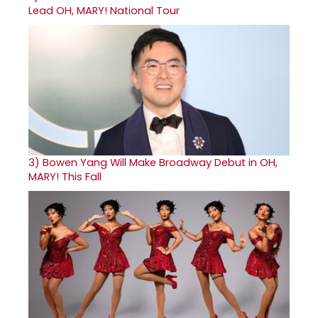
Lead OH, MARY! National Tour
3)
Bowen Yang Will Make Broadway Debut in OH,
MARY! This Fall