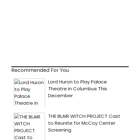
Recommended For You