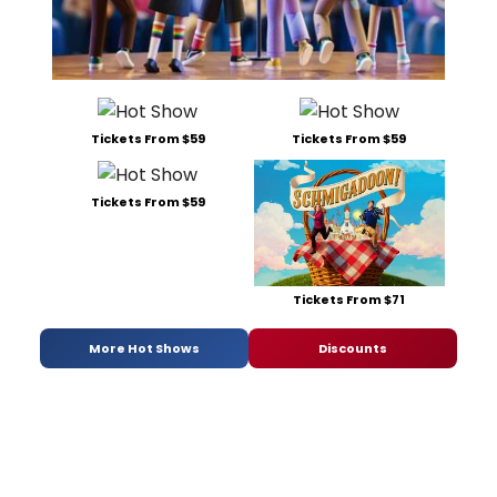
Tickets From $59
Tickets From $59
Tickets From $59
Tickets From $71
More Hot Shows
Discounts