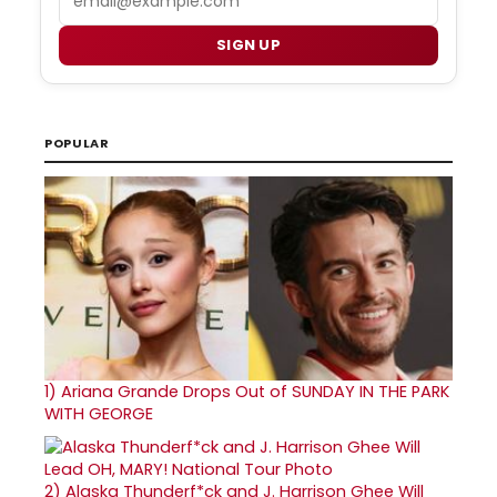
SIGN UP
POPULAR
1)
Ariana Grande Drops Out of SUNDAY IN THE PARK
WITH GEORGE
2)
Alaska Thunderf*ck and J. Harrison Ghee Will