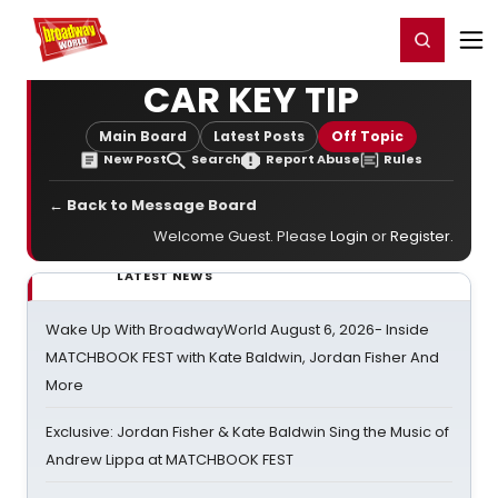
Home
For You
Chat
My Shows
Register/Login
Ga
Register
Login
CAR KEY TIP
Main Board
Latest Posts
Off Topic
New Post
Search
Report Abuse
Rules
← Back to Message Board
Welcome Guest. Please
Login
or
Register
.
LATEST NEWS
Wake Up With BroadwayWorld August 6, 2026- Inside
MATCHBOOK FEST with Kate Baldwin, Jordan Fisher And
More
Exclusive: Jordan Fisher & Kate Baldwin Sing the Music of
Andrew Lippa at MATCHBOOK FEST