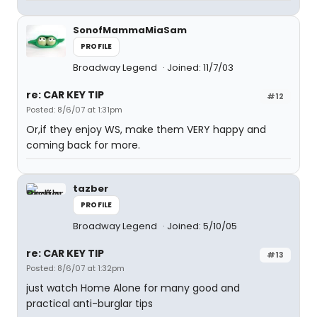
SonofMammaMiaSam
PROFILE
Broadway Legend
Joined: 11/7/03
re: CAR KEY TIP
#12
Posted: 8/6/07 at 1:31pm
Or,if they enjoy WS, make them VERY happy and
coming back for more.
tazber
PROFILE
Broadway Legend
Joined: 5/10/05
re: CAR KEY TIP
#13
Posted: 8/6/07 at 1:32pm
just watch Home Alone for many good and
practical anti-burglar tips