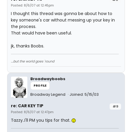
Posted: 8/6/07 at 12:45pm
I thought this thread was gonna be about how to
key someone's car without messing up your key in
the process.
That would have been useful.
jk, thanks Boobs.
....but the world goes 'round
Broadwayboobs
PROFILE
Broadway Legend
Joined: 5/15/03
re: CAR KEY TIP
#9
Posted: 8/6/07 at 12:47pm
Tazzy..I'll PM you tips for that.