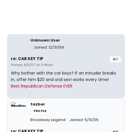
Unknown User
Joined: 12/31/69
re: CAR KEY TIP
#7
Posted: 8/6/07 at 11:49am
Why bother with the car keys? If an intruder breaks
in, offer him $20 and oral sex! works every time!
Best Republican Defense EVER
tazber
PROFILE
Broadway Legend
Joined: 5/10/05
re: CAR KEY TIP
#8