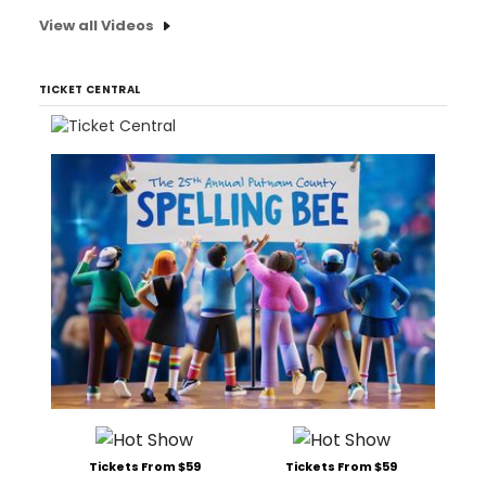
View all Videos
TICKET CENTRAL
Tickets From $59
Tickets From $59