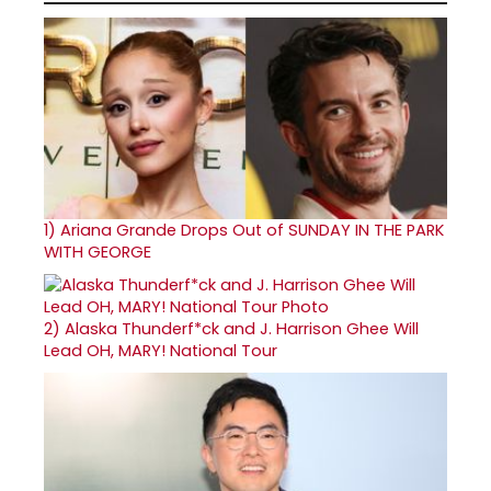
1)
Ariana Grande Drops Out of SUNDAY IN THE PARK
WITH GEORGE
2)
Alaska Thunderf*ck and J. Harrison Ghee Will
Lead OH, MARY! National Tour