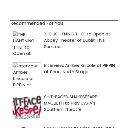
Recommended For You