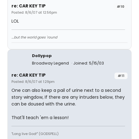
re: CAR KEY TIP
#10
Posted: 8/6/07 at 12:56pm
LOL
....but the world goes 'round
Dollypop
Broadway Legend
Joined: 5/15/03
re: CAR KEY TIP
#11
Posted: 8/6/07 at 1:29pm
One can also keep a pail of urine next to a second
story wingdow, If there are any intruders below, they
can be doused with the urine.
That'll teach 'em a lesson!
"Long live God!" (GODSPELL)