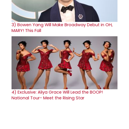
3)
Bowen Yang Will Make Broadway Debut in OH,
MARY! This Fall
4)
Exclusive: Aliya Grace Will Lead the BOOP!
National Tour- Meet the Rising Star