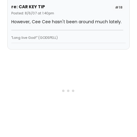
re: CAR KEY TIP
#18
Posted: 8/6/07 at 1:40pm
However, Cee Cee hasn't been around much lately.
"Long live God!" (GODSPELL)