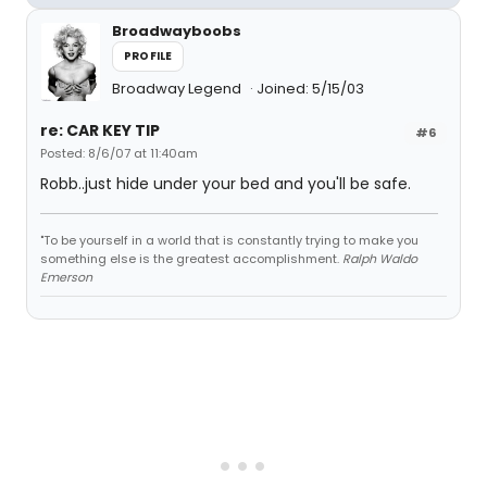
Broadwayboobs
PROFILE
Broadway Legend
Joined: 5/15/03
re: CAR KEY TIP
#6
Posted: 8/6/07 at 11:40am
Robb..just hide under your bed and you'll be safe.
"To be yourself in a world that is constantly trying to make you
something else is the greatest accomplishment.
Ralph Waldo
Emerson