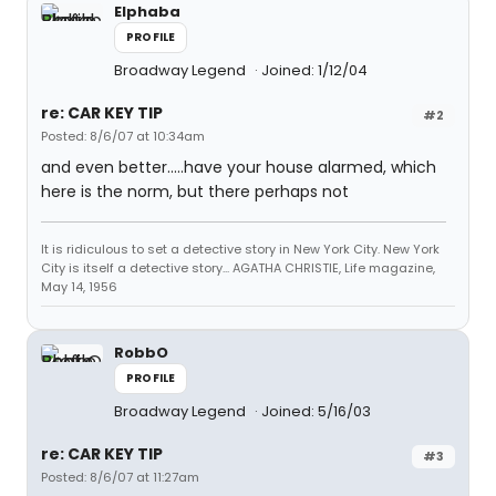
Elphaba
PROFILE
Broadway Legend
Joined: 1/12/04
re: CAR KEY TIP
#2
Posted: 8/6/07 at 10:34am
and even better.....have your house alarmed, which
here is the norm, but there perhaps not
It is ridiculous to set a detective story in New York City. New York
City is itself a detective story... AGATHA CHRISTIE, Life magazine,
May 14, 1956
RobbO
PROFILE
Broadway Legend
Joined: 5/16/03
re: CAR KEY TIP
#3
Posted: 8/6/07 at 11:27am