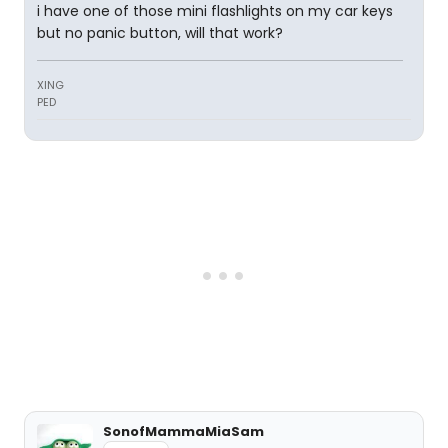
i have one of those mini flashlights on my car keys
but no panic button, will that work?
XING
PED
SonofMammaMiaSam