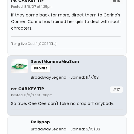
re: CAR KEY TIP
#16
Posted: 8/6/07 at 1:35pm
If they come back for more, direct them to Corine's
Corner. Corine has trained her girls to deal with such
chracters.
"Long live God!" (GODSPELL)
SonofMammaMiaSam
PROFILE
Broadway Legend
Joined: 11/7/03
re: CAR KEY TIP
#17
Posted: 8/6/07 at 1:38pm
So true, Cee Cee don't take no crap off anybody.
Dollypop
Broadway Legend
Joined: 5/15/03