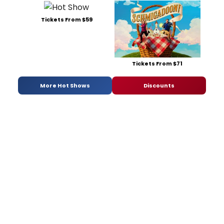
Tickets From $59
Tickets From $71
More Hot Shows
Discounts