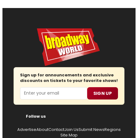
Sign up for announcements and exclusive
discounts on tickets to your favorite shows!
Email
SIGN UP
Follow us
Advertise
About
Contact
Join Us
Submit News
Regions
Site Map