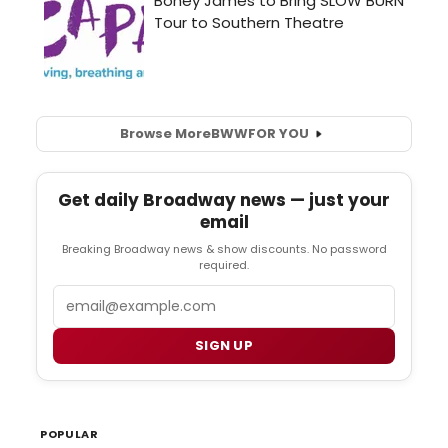
Browse More
BWW
FOR YOU
Get daily Broadway news — just your
email
Breaking Broadway news & show discounts. No password
required.
Email
SIGN UP
POPULAR