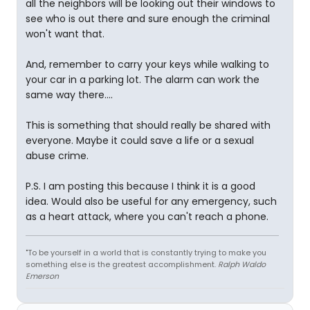
all the neighbors will be looking out their windows to
see who is out there and sure enough the criminal
won't want that.
And, remember to carry your keys while walking to
your car in a parking lot. The alarm can work the
same way there....
This is something that should really be shared with
everyone. Maybe it could save a life or a sexual
abuse crime.
P.S. I am posting this because I think it is a good
idea. Would also be useful for any emergency, such
as a heart attack, where you can't reach a phone.
"To be yourself in a world that is constantly trying to make you
something else is the greatest accomplishment.
Ralph Waldo
Emerson