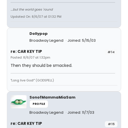
....but the world goes 'round
Updated On: 8/6/07 at 01:32 PM
Dollypop
Broadway Legend
Joined: 5/15/03
re: CAR KEY TIP
#14
Posted: 8/6/07 at 1:32pm
Then they should be smacked.
"Long live God!" (GODSPELL)
SonofMammaMiaSam
PROFILE
Broadway Legend
Joined: 11/7/03
re: CAR KEY TIP
#15