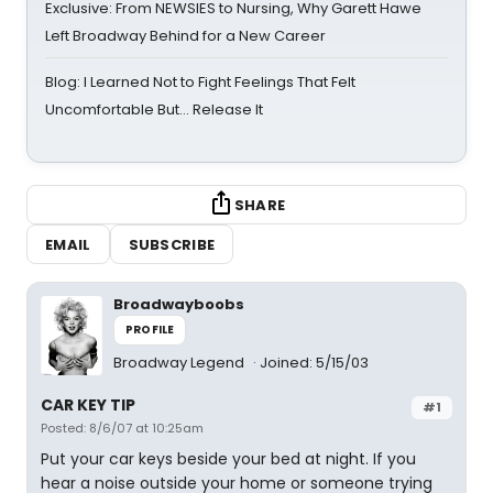
Exclusive: From NEWSIES to Nursing, Why Garett Hawe
Left Broadway Behind for a New Career
Blog: I Learned Not to Fight Feelings That Felt
Uncomfortable But… Release It
SHARE
EMAIL
SUBSCRIBE
Broadwayboobs
PROFILE
Broadway Legend
Joined: 5/15/03
CAR KEY TIP
#1
Posted: 8/6/07 at 10:25am
Put your car keys beside your bed at night. If you
hear a noise outside your home or someone trying