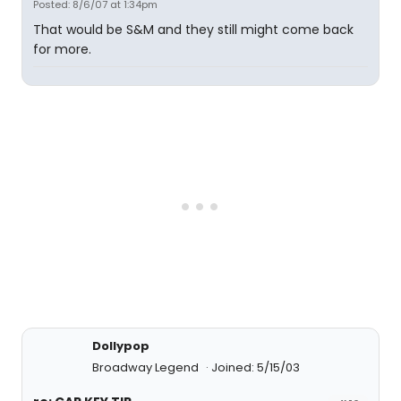
Posted: 8/6/07 at 1:34pm
That would be S&M and they still might come back
for more.
Dollypop
Broadway Legend
Joined: 5/15/03