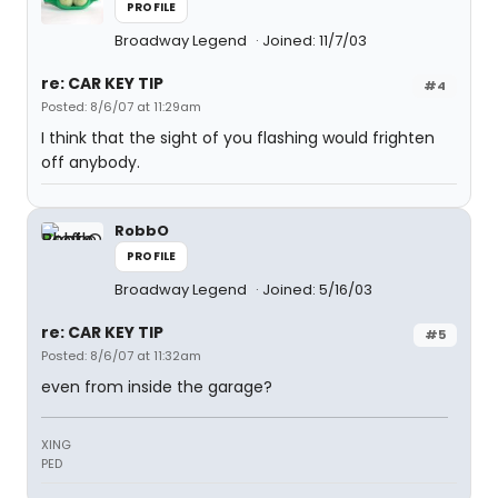
PROFILE
Broadway Legend
Joined: 11/7/03
re: CAR KEY TIP
#4
Posted: 8/6/07 at 11:29am
I think that the sight of you flashing would frighten
off anybody.
RobbO
PROFILE
Broadway Legend
Joined: 5/16/03
re: CAR KEY TIP
#5
Posted: 8/6/07 at 11:32am
even from inside the garage?
XING
PED