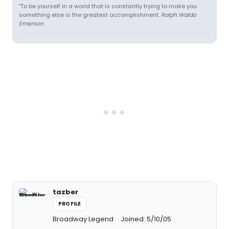
"To be yourself in a world that is constantly trying to make you
something else is the greatest accomplishment.
Ralph Waldo
Emerson
tazber
PROFILE
Broadway Legend
Joined: 5/10/05