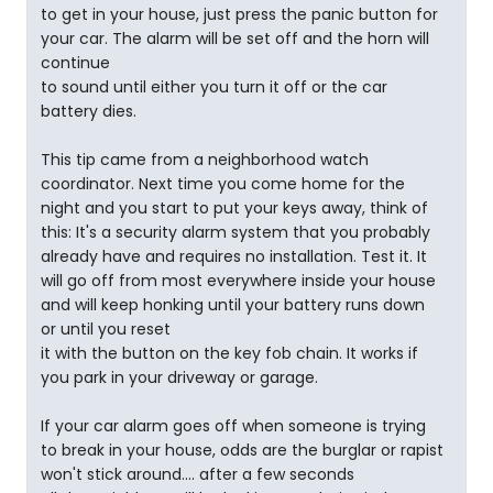
to get in your house, just press the panic button for
your car. The alarm will be set off and the horn will
continue
to sound until either you turn it off or the car
battery dies.
This tip came from a neighborhood watch
coordinator. Next time you come home for the
night and you start to put your keys away, think of
this: It's a security alarm system that you probably
already have and requires no installation. Test it. It
will go off from most everywhere inside your house
and will keep honking until your battery runs down
or until you reset
it with the button on the key fob chain. It works if
you park in your driveway or garage.
If your car alarm goes off when someone is trying
to break in your house, odds are the burglar or rapist
won't stick around.... after a few seconds