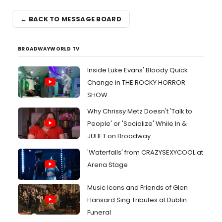
← BACK TO MESSAGE BOARD
BROADWAYWORLD TV
Inside Luke Evans' Bloody Quick
Change in THE ROCKY HORROR
SHOW
Why Chrissy Metz Doesn't 'Talk to
People' or 'Socialize' While In &
JULIET on Broadway
'Waterfalls' from CRAZYSEXYCOOL at
Arena Stage
Music Icons and Friends of Glen
Hansard Sing Tributes at Dublin
Funeral