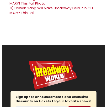
4)
Bowen Yang Will Make Broadway Debut in OH,
MARY! This Fall
Sign up for announcements and exclusive
discounts on tickets to your favorite shows!