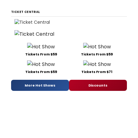
TICKET CENTRAL
Tickets From $59
Tickets From $59
Tickets From $59
Tickets From $71
More Hot Shows
Discounts