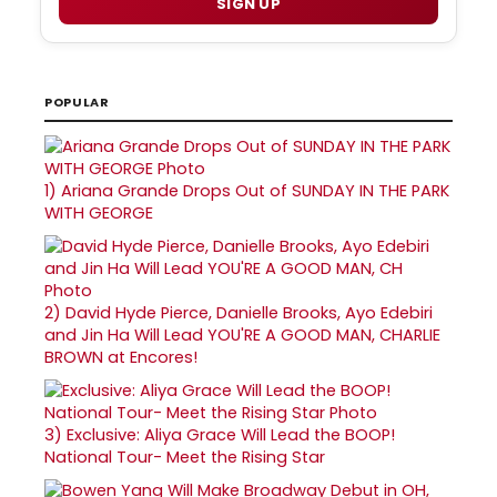
SIGN UP
POPULAR
1)
Ariana Grande Drops Out of SUNDAY IN THE PARK
WITH GEORGE
2)
David Hyde Pierce, Danielle Brooks, Ayo Edebiri
and Jin Ha Will Lead YOU'RE A GOOD MAN, CHARLIE
BROWN at Encores!
3)
Exclusive: Aliya Grace Will Lead the BOOP!
National Tour- Meet the Rising Star