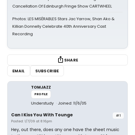
Cancellation Of Edinburgh Fringe Show CARTWHEEL
Photos: LES MISÉRABLES Stars Jac Yarrow, Shan Ako &
Killian Donnelly Celebrate 40th Anniversary Cast
Recording
SHARE
EMAIL
SUBSCRIBE
TOMJAZZ
PROFILE
Understudy
Joined: 11/6/05
Can I Kiss You With Tounge
#1
Posted: 1/7/09 at 8:16pm
Hey, out there, does any one have the sheet music