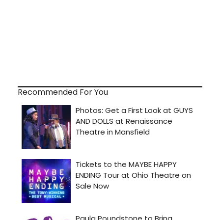
Recommended For You