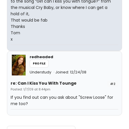
to the song “Girl can I kiss you with tongue?” from
the musical Cry Baby, or know where I can get a
hold of it,
That would be fab
Thanks
Tom
x
redheaded
PROFILE
Understudy
Joined: 12/24/08
re: Can I Kiss You With Tounge
#2
Posted: 1/7/09 at 8:44pm
If you find out can you ask about "Screw Loose" for
me too?