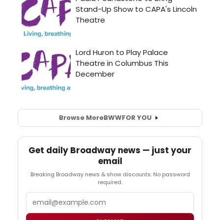
Browse More
BWW
FOR YOU
Get daily Broadway news — just your
email
Breaking Broadway news & show discounts. No password
required.
Email