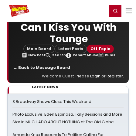
Home
For You
Chat
My Shows
Register/Login
Ga
Register
Login
Can I Kiss You With
Tounge
Main Board
Latest Posts
Off Topic
New Post
Search
Report Abuse
Rules
← Back to Message Board
Welcome Guest. Please
Login
or
Register
.
LATEST NEWS
3 Broadway Shows Close This Weekend
Photo Exclusive: Eden Espinosa, Tally Sessions and More
Star In MUCH ADO ABOUT NOTHING at The Old Globe
Amanda Knox Responds To Petition Calling For