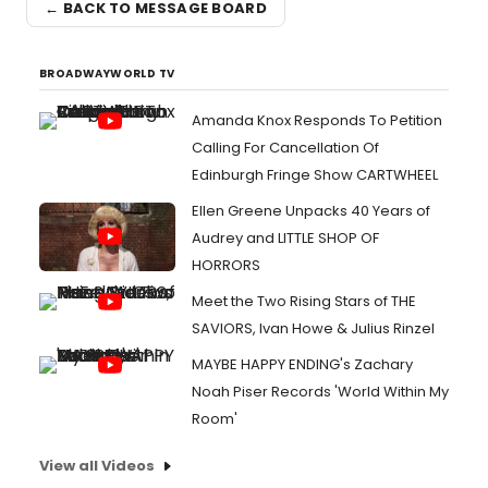
← BACK TO MESSAGE BOARD
BROADWAYWORLD TV
Amanda Knox Responds To Petition
Calling For Cancellation Of
Edinburgh Fringe Show CARTWHEEL
Ellen Greene Unpacks 40 Years of
Audrey and LITTLE SHOP OF
HORRORS
Meet the Two Rising Stars of THE
SAVIORS, Ivan Howe & Julius Rinzel
MAYBE HAPPY ENDING's Zachary
Noah Piser Records 'World Within My
Room'
View all Videos