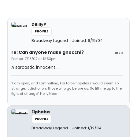
DBillyP
PROFILE
Broadway Legend
Joined: 6/15/04
re: Can anyone make gnocchi?
#29
Posted: 7/18/07 at 12:53pm
A sarcastic innocent ...
"I am open, and I am willing, For to be hopeless would seem so
strange. It dishonors those who go before us, So lift me up to the
light of change." Holly Near
Elphaba
PROFILE
Broadway Legend
Joined: 1/12/04