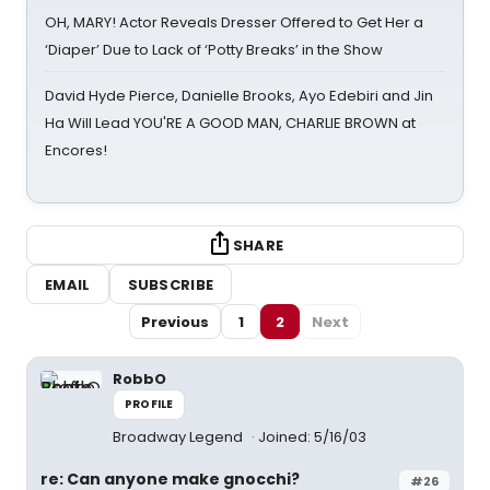
OH, MARY! Actor Reveals Dresser Offered to Get Her a
‘Diaper’ Due to Lack of ‘Potty Breaks’ in the Show
David Hyde Pierce, Danielle Brooks, Ayo Edebiri and Jin
Ha Will Lead YOU'RE A GOOD MAN, CHARLIE BROWN at
Encores!
SHARE
EMAIL
SUBSCRIBE
Previous
1
2
Next
RobbO
PROFILE
Broadway Legend
Joined: 5/16/03
re: Can anyone make gnocchi?
#26