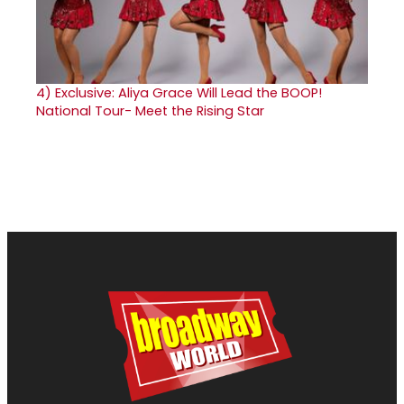
4)
Exclusive: Aliya Grace Will Lead the BOOP!
National Tour- Meet the Rising Star