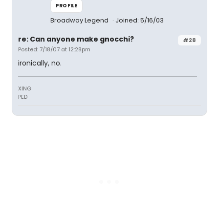
PROFILE
Broadway Legend
Joined: 5/16/03
re: Can anyone make gnocchi?
#28
Posted: 7/18/07 at 12:28pm
ironically, no.
XING
PED