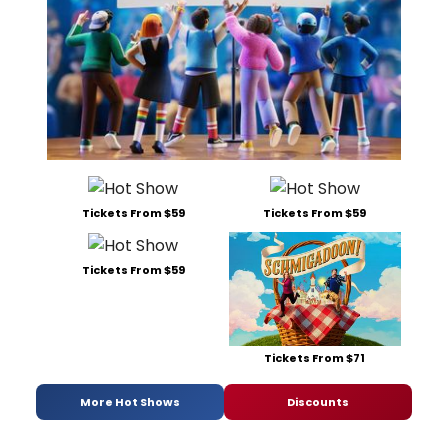
Tickets From $59
Tickets From $59
Tickets From $59
Tickets From $71
More Hot Shows
Discounts