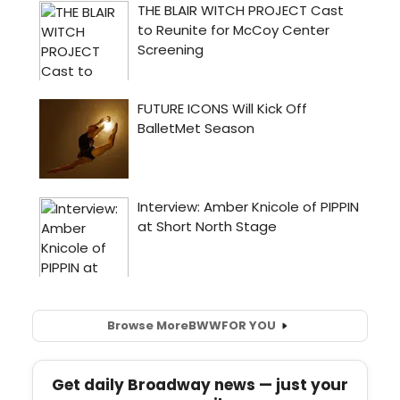
Browse More
BWW
FOR YOU
Get daily Broadway news — just your