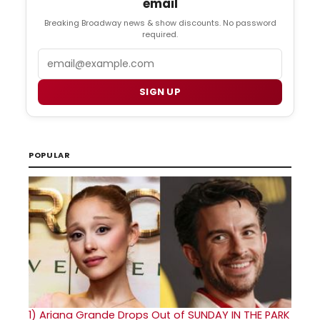
email
Breaking Broadway news & show discounts. No password
required.
Email
SIGN UP
POPULAR
1)
Ariana Grande Drops Out of SUNDAY IN THE PARK