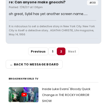
re: Can anyone make gnocchi?
#30
Posted: 7/18/07 at 1:36pm
oh great, Sybil has yet another screen name......
It is ridiculous to set a detective story in New York City. New York
City is itself a detective story... AGATHA CHRISTIE, Life magazine,
May 14, 1956
Previous
1
2
Next
← BACK TO MESSAGE BOARD
BROADWAYWORLD TV
Inside Luke Evans' Bloody Quick
Change in THE ROCKY HORROR
SHOW