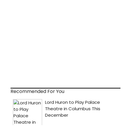
Recommended For You