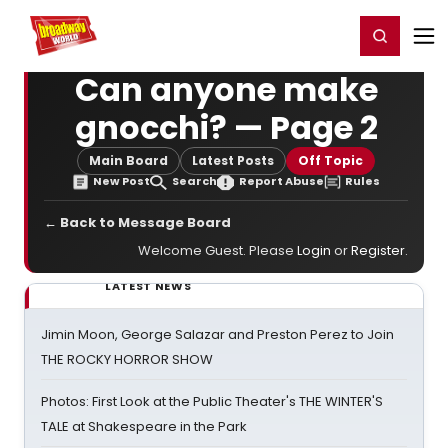
Home
For You
Chat
My Shows
Register/Login
Ga
Register
Login
Can anyone make
gnocchi? — Page 2
Main Board
Latest Posts
Off Topic
New Post
Search
Report Abuse
Rules
← Back to Message Board
Welcome Guest. Please
Login
or
Register
.
LATEST NEWS
Jimin Moon, George Salazar and Preston Perez to Join
THE ROCKY HORROR SHOW
Photos: First Look at the Public Theater's THE WINTER'S
TALE at Shakespeare in the Park