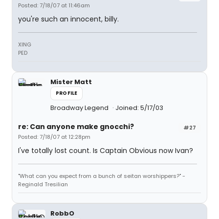
Posted: 7/18/07 at 11:46am
you're such an innocent, billy.
XING
PED
Mister Matt
PROFILE
Broadway Legend
Joined: 5/17/03
re: Can anyone make gnocchi?
#27
Posted: 7/18/07 at 12:28pm
I've totally lost count. Is Captain Obvious now Ivan?
"What can you expect from a bunch of seitan worshippers?" -
Reginald Tresilian
RobbO