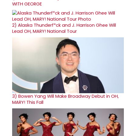
WITH GEORGE
2)
Alaska Thunderf*ck and J. Harrison Ghee Will
Lead OH, MARY! National Tour
3)
Bowen Yang Will Make Broadway Debut in OH,
MARY! This Fall