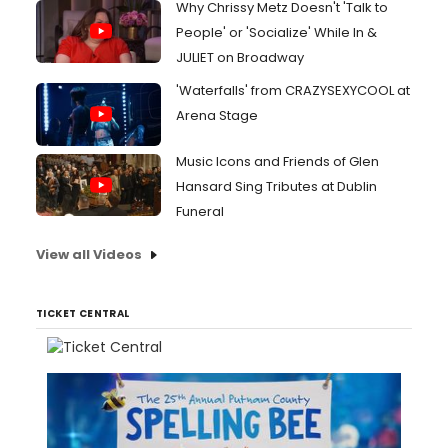
Why Chrissy Metz Doesn't 'Talk to
People' or 'Socialize' While In &
JULIET on Broadway
'Waterfalls' from CRAZYSEXYCOOL at
Arena Stage
Music Icons and Friends of Glen
Hansard Sing Tributes at Dublin
Funeral
View all Videos
TICKET CENTRAL