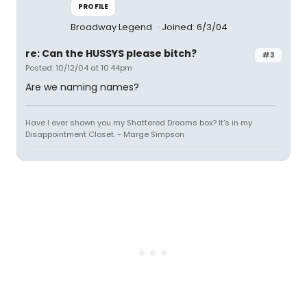
PROFILE
Broadway Legend
Joined: 6/3/04
re: Can the HUSSYS please bitch?
#3
Posted: 10/12/04 at 10:44pm
Are we naming names?
Have I ever shown you my Shattered Dreams box? It's in my
Disappointment Closet. - Marge Simpson