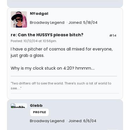
NYadgal
Broadway Legend
Joined: 5/18/04
re: Can the HUSSYS please bitch?
#14
Posted: 10/12/04 at 10:56pm
I have a pitcher of cosmos all mixed for everyone,
just grab a glass.
Why is my clock stuck on 4:20? hmmm....
"Two drifters off to see the world. There's such a lot of world to
see. . ."
Glebb
PROFILE
Broadway Legend
Joined: 6/6/04