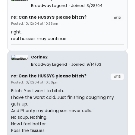
Broadway Legend
Joined: 3/28/04
re: Can the HUSSYS please bitch?
#12
Posted: 10/12/04 at 10:55pm
right...
real hussies may continue
Corine2
Broadway Legend
Joined: 9/14/03
re: Can the HUSSYS please bitch?
#13
Posted: 10/12/04 at 10:56pm
Bitch. Yes I want to bitch.
I have the worst cold. Just finishing coughing my
guts up.
And Phanty my darling son never calls.
No soup. Nothing.
Now I feel better.
Pass the tissues.