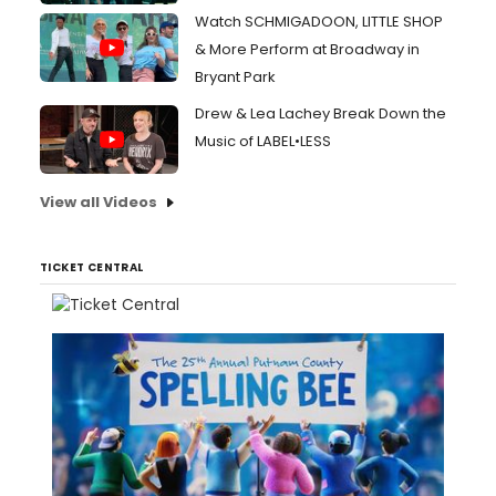
Watch SCHMIGADOON, LITTLE SHOP
& More Perform at Broadway in
Bryant Park
Drew & Lea Lachey Break Down the
Music of LABEL•LESS
View all Videos
TICKET CENTRAL