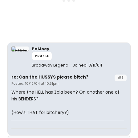
PalJoey
PROFILE
Broadway Legend
Joined: 3/11/04
re: Can the HUSSYS please bitch?
#7
Posted: 10/12/04 at 10:51pm
Where the HELL has Zola been? On another one of
his BENDERS?
(How's THAT for bitchery?)