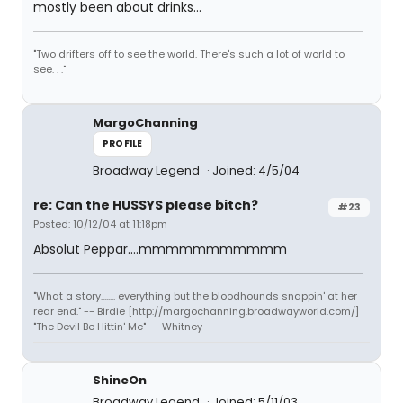
mostly been about drinks...
"Two drifters off to see the world. There's such a lot of world to
see. . ."
MargoChanning
PROFILE
Broadway Legend
Joined: 4/5/04
re: Can the HUSSYS please bitch?
#23
Posted: 10/12/04 at 11:18pm
Absolut Peppar....mmmmmmmmmmm
"What a story........ everything but the bloodhounds snappin' at her
rear end." -- Birdie [http://margochanning.broadwayworld.com/]
"The Devil Be Hittin' Me" -- Whitney
ShineOn
Broadway Legend
Joined: 5/11/03