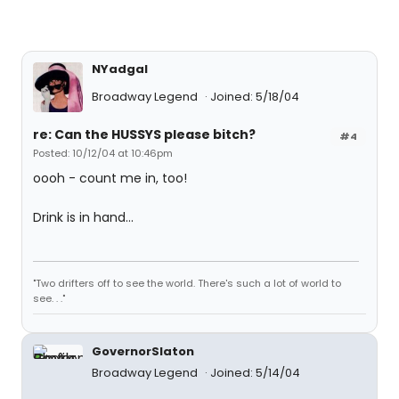
NYadgal
Broadway Legend
Joined: 5/18/04
re: Can the HUSSYS please bitch?
#4
Posted: 10/12/04 at 10:46pm
oooh - count me in, too!
Drink is in hand...
"Two drifters off to see the world. There's such a lot of world to
see. . ."
GovernorSlaton
Broadway Legend
Joined: 5/14/04