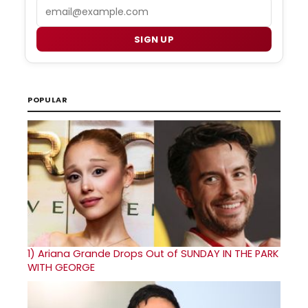
Email
SIGN UP
POPULAR
1)
Ariana Grande Drops Out of SUNDAY IN THE PARK
WITH GEORGE