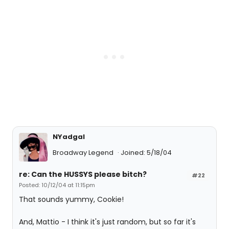
NYadgal
Broadway Legend
Joined: 5/18/04
re: Can the HUSSYS please bitch?
#22
Posted: 10/12/04 at 11:15pm
That sounds yummy, Cookie!
And, Mattio - I think it's just random, but so far it's