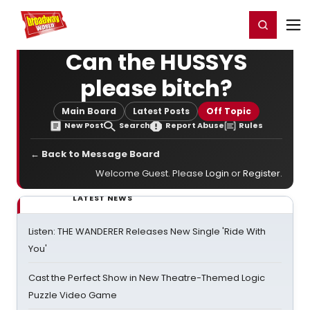
Home
For You
Chat
My Shows
Register/Login
Ga
Register
Login
Can the HUSSYS
please bitch?
Main Board
Latest Posts
Off Topic
New Post
Search
Report Abuse
Rules
← Back to Message Board
Welcome Guest. Please
Login
or
Register
.
LATEST NEWS
Listen: THE WANDERER Releases New Single 'Ride With
You'
Cast the Perfect Show in New Theatre-Themed Logic
Puzzle Video Game