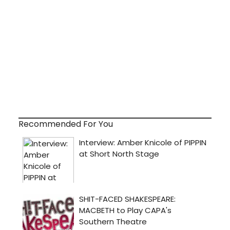
Recommended For You