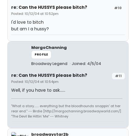
re: Can the HUSSYS please bitch?
#10
Posted: 10/12/04 at 10:52pm
I'd love to bitch
but am I a hussy?
MargoChanning
PROFILE
Broadway Legend
Joined: 4/5/04
re: Can the HUSSYS please bitch?
#11
Posted: 10/12/04 at 10:54pm
Well, if you have to ask......
"What a story........ everything but the bloodhounds snappin' at her
rear end." -- Birdie [http://margochanning.broadwayworld.com/]
"The Devil Be Hittin' Me" -- Whitney
broadwaystar2b