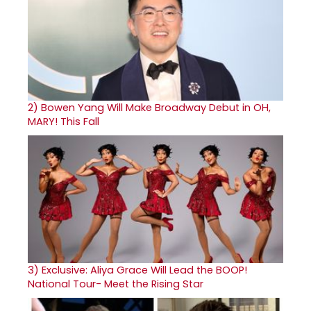
2)
Bowen Yang Will Make Broadway Debut in OH,
MARY! This Fall
3)
Exclusive: Aliya Grace Will Lead the BOOP!
National Tour- Meet the Rising Star