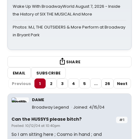
Wake Up With BroadwayWorld August 7, 2026 - Inside
the History of SIX THE MUSICAL And More
Photos: MJ, THE OUTSIDERS & More Perform at Broadway
in Bryant Park
SHARE
EMAIL
SUBSCRIBE
Previous
1
2
3
4
5
...
26
Next
DAME
Broadway Legend
Joined: 4/15/04
Can the HUSSYS please bitch?
#1
Posted: 10/12/04 at 10:40pm
So I am sitting here ; Cosmo in hand ; and