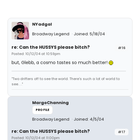
NYadgal
Broadway Legend
Joined: 5/18/04
re: Can the HUSSYS please bitch?
#16
Posted: 10/12/04 at 10:59pm
but, Glebb, a cosmo tastes so much better!
"Two drifters off to see the world. There's such a lot of world to
see. . ."
MargoChanning
PROFILE
Broadway Legend
Joined: 4/5/04
re: Can the HUSSYS please bitch?
#17
Posted: 10/12/04 at 11:00pm