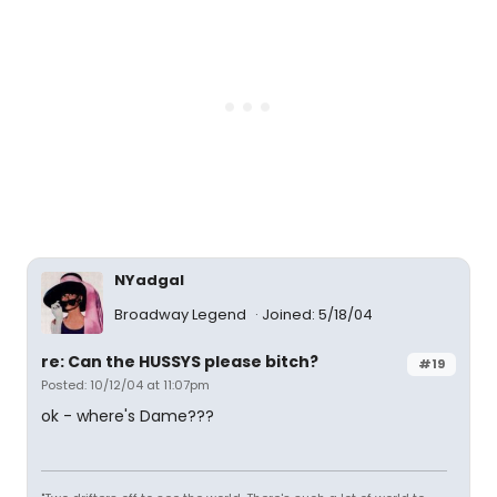
NYadgal
Broadway Legend
Joined: 5/18/04
re: Can the HUSSYS please bitch?
#19
Posted: 10/12/04 at 11:07pm
ok - where's Dame???