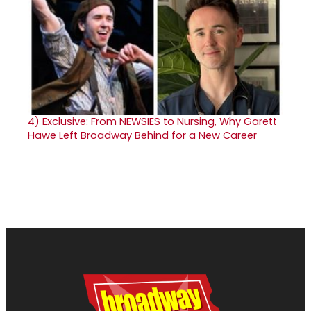
4)
Exclusive: From NEWSIES to Nursing, Why Garett
Hawe Left Broadway Behind for a New Career