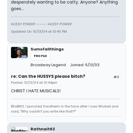
desperately wanting to be catty. Anyone? Anything
goes...
HUSSY POWER! ------ HUSSY POWER!
Updated On: 10/13/04 at 10:40 PM
Sumofallthings
PROFILE
Broadway Legend
Joined: 5/13/03
re: Can the HUSSYS please bitch?
#2
Posted: 10/12/04 at 10:44pm
CHRIST I HATE MUSICALS!
BSoBW2: I punched Sondheim in the face after I saw Wicked and
said, "Why couldn't you write like that!?"
Rathnait62