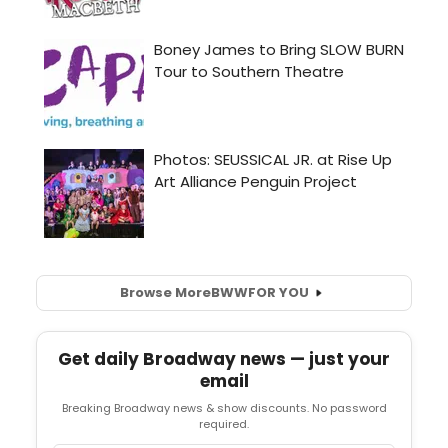
Browse More
BWW
FOR YOU
Get daily Broadway news — just your
email
Breaking Broadway news & show discounts. No password
required.