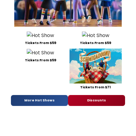
Tickets From $59
Tickets From $59
Tickets From $59
Tickets From $71
More Hot Shows
Discounts