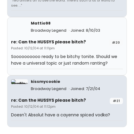
"Two drifters off to see the world. There's such a lot of world to
see. . ."
Mattio98
Broadway Legend
Joined: 8/10/03
re: Can the HUSSYS please bitch?
#20
Posted: 10/12/04 at 11:11pm
Soooooooooo ready to be bitchy tonite. Should we
have a universal topic or just random ranting?
kissmycookie
Broadway Legend
Joined: 7/21/04
re: Can the HUSSYS please bitch?
#21
Posted: 10/12/04 at 11:12pm
Doesn't Absolut have a cayenne spiced vodka?