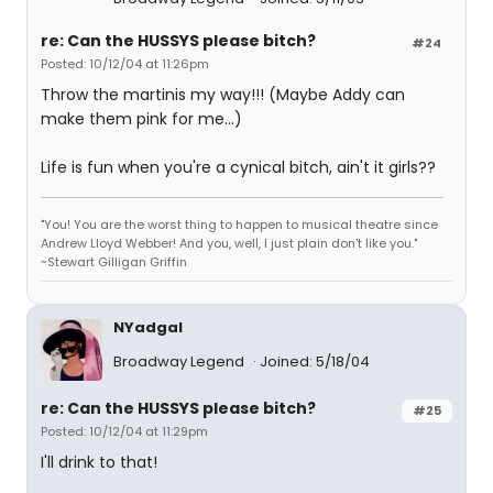
re: Can the HUSSYS please bitch?
#24
Posted: 10/12/04 at 11:26pm
Throw the martinis my way!!! (Maybe Addy can
make them pink for me...)
Life is fun when you're a cynical bitch, ain't it girls??
"You! You are the worst thing to happen to musical theatre since
Andrew Lloyd Webber! And you, well, I just plain don't like you."
~Stewart Gilligan Griffin
NYadgal
Broadway Legend
Joined: 5/18/04
re: Can the HUSSYS please bitch?
#25
Posted: 10/12/04 at 11:29pm
I'll drink to that!