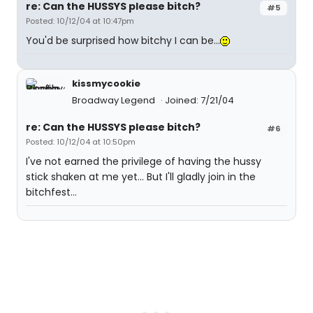
re: Can the HUSSYS please bitch?
#5
Posted: 10/12/04 at 10:47pm
You'd be surprised how bitchy I can be...
kissmycookie
Broadway Legend
Joined: 7/21/04
re: Can the HUSSYS please bitch?
#6
Posted: 10/12/04 at 10:50pm
I've not earned the privilege of having the hussy
stick shaken at me yet... But I'll gladly join in the
bitchfest...