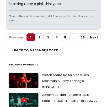
*passing Daisy a pink drinkypoo*
"Two drifters off to see the world. There's such a lot of world to
see. . ."
Previous
1
2
3
4
5
...
26
Next
← BACK TO MESSAGE BOARD
BROADWAYWORLD TV
Watch André De Shields in Jim
Steinman & Barry Keating’s
RHINEGOLD
Jeremy Jordan Performs 'Splish
Splash' in JUST IN TIME on Broadway