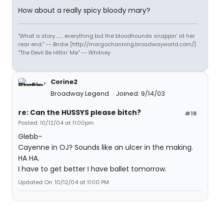
How about a really spicy bloody mary?
"What a story........ everything but the bloodhounds snappin' at her
rear end." -- Birdie [http://margochanning.broadwayworld.com/]
"The Devil Be Hittin' Me" -- Whitney
Corine2
Broadway Legend
Joined: 9/14/03
re: Can the HUSSYS please bitch?
#18
Posted: 10/12/04 at 11:00pm
Glebb-
Cayenne in OJ? Sounds like an ulcer in the making.
HA HA.
I have to get better I have ballet tomorrow.
Updated On: 10/12/04 at 11:00 PM