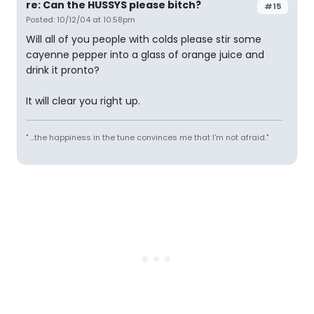
re: Can the HUSSYS please bitch?
#15
Posted: 10/12/04 at 10:58pm
Will all of you people with colds please stir some
cayenne pepper into a glass of orange juice and
drink it pronto?
It will clear you right up.
" ...the happiness in the tune convinces me that I'm not afraid."