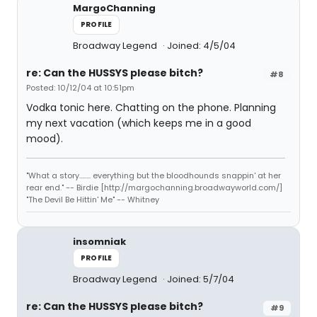
MargoChanning
PROFILE
Broadway Legend
Joined: 4/5/04
re: Can the HUSSYS please bitch?
#8
Posted: 10/12/04 at 10:51pm
Vodka tonic here. Chatting on the phone. Planning
my next vacation (which keeps me in a good
mood).
"What a story........ everything but the bloodhounds snappin' at her
rear end." -- Birdie [http://margochanning.broadwayworld.com/]
"The Devil Be Hittin' Me" -- Whitney
insomniak
PROFILE
Broadway Legend
Joined: 5/7/04
re: Can the HUSSYS please bitch?
#9