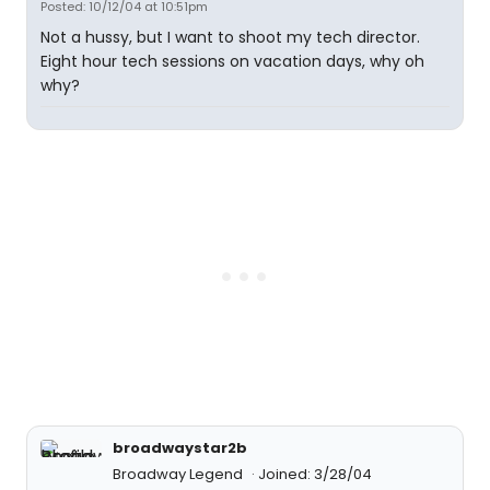
Posted: 10/12/04 at 10:51pm
Not a hussy, but I want to shoot my tech director.
Eight hour tech sessions on vacation days, why oh
why?
broadwaystar2b
Broadway Legend
Joined: 3/28/04