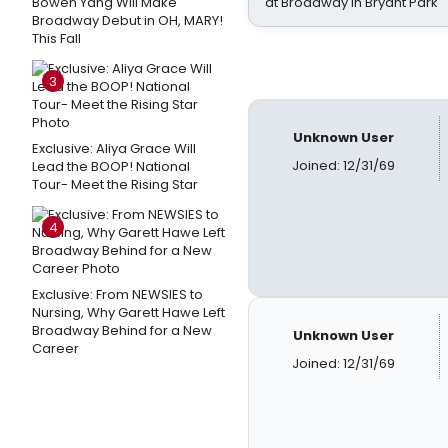
Bowen Yang Will Make
at Broadway in Bryant Park
Broadway Debut in OH, MARY!
This Fall
3
Unknown User
Exclusive: Aliya Grace Will
Joined: 12/31/69
Lead the BOOP! National
Tour- Meet the Rising Star
4
Exclusive: From NEWSIES to
Nursing, Why Garett Hawe Left
Broadway Behind for a New
Unknown User
Career
Joined: 12/31/69