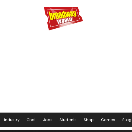
Industry
Chat
Jobs
Students
Shop
Games
Stag