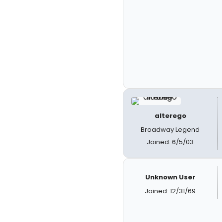
alterego
Broadway Legend
Joined: 6/5/03
Unknown User
Joined: 12/31/69