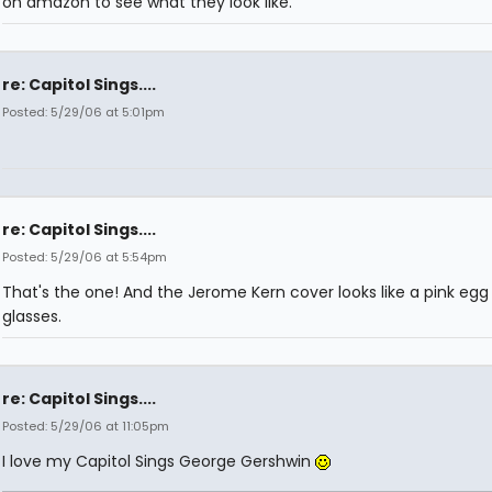
on amazon to see what they look like.
re: Capitol Sings....
Posted: 5/29/06 at 5:01pm
re: Capitol Sings....
Posted: 5/29/06 at 5:54pm
That's the one! And the Jerome Kern cover looks like a pink egg
glasses.
re: Capitol Sings....
Posted: 5/29/06 at 11:05pm
I love my Capitol Sings George Gershwin