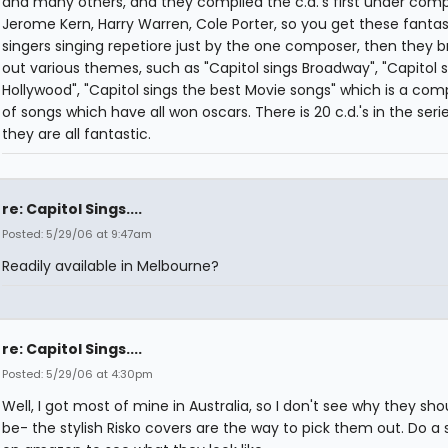
and many others, and they compiled the c.d.'s first under comp
Jerome Kern, Harry Warren, Cole Porter, so you get these fantas
singers singing repetiore just by the one composer, then they 
out various themes, such as "Capitol sings Broadway", "Capitol s
Hollywood", "Capitol sings the best Movie songs" which is a comp
of songs which have all won oscars. There is 20 c.d.'s in the seri
they are all fantastic.
re: Capitol Sings....
Posted: 5/29/06 at 9:47am
Readily available in Melbourne?
re: Capitol Sings....
Posted: 5/29/06 at 4:30pm
Well, I got most of mine in Australia, so I don't see why they sho
be- the stylish Risko covers are the way to pick them out. Do a