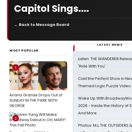
Capitol Sings....
← Back to Message Board
LATEST NEWS
MOST POPULAR
Listen: THE WANDERER Relea
'Ride With You'
1
Cast the Perfect Show in Ne
Themed Logic Puzzle Vide
Ariana Grande Drops Out of
Wake Up With BroadwayWorl
SUNDAY IN THE PARK WITH
GEORGE
2026 - Inside the History of 
And More
2
Photos: MJ, THE OUTSIDERS 