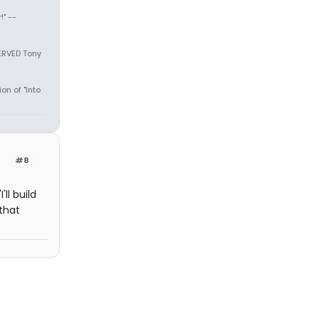
" --
SERVED Tony
on of "Into
#8
ll build
that