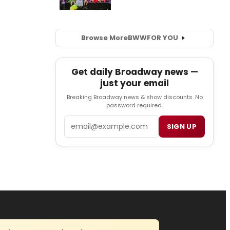
Browse More
BWW
FOR YOU
Get daily Broadway news —
just your email
Breaking Broadway news & show discounts. No
password required.
Email
SIGN UP