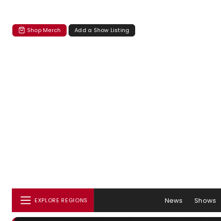
Shop Merch
Add a Show Listing
News
Shows
EXPLORE REGIONS