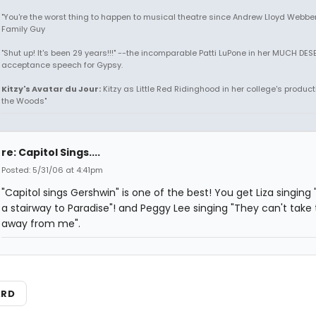
"You're the worst thing to happen to musical theatre since Andrew Lloyd Webber!
Family Guy
"Shut up! It's been 29 years!!!" --the incomparable Patti LuPone in her MUCH DE
acceptance speech for Gypsy.
Kitzy's Avatar du Jour:
Kitzy as Little Red Ridinghood in her college's producti
the Woods"
re: Capitol Sings....
Posted: 5/31/06 at 4:41pm
"Capitol sings Gershwin" is one of the best! You get Liza singing "I'
a stairway to Paradise"! and Peggy Lee singing "They can't take 
away from me".
ARD