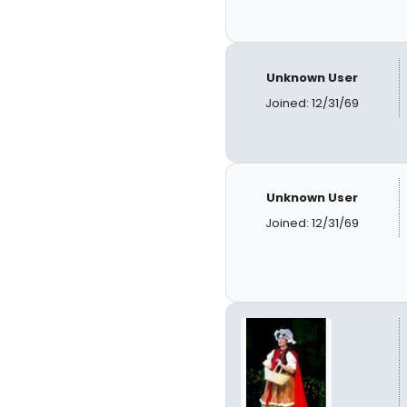
Unknown User
Joined: 12/31/69
Unknown User
Joined: 12/31/69