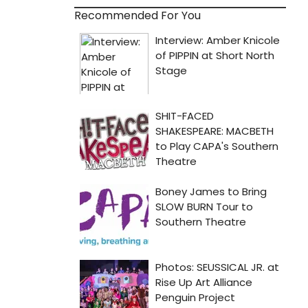
Recommended For You