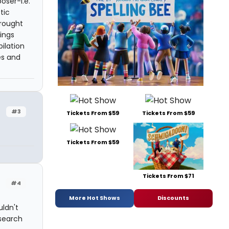
oser-i.e.
tic
brought
ings
ilation
es and
#3
Tickets From $59
Tickets From $59
Tickets From $59
Tickets From $71
#4
More Hot Shows
Discounts
uldn't
 search