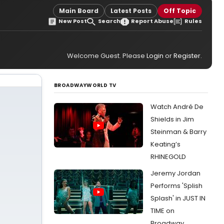
Main Board
Latest Posts
Off Topic
New Post
Search
Report Abuse
Rules
Welcome Guest. Please
Login
or
Register
.
BROADWAYWORLD TV
Watch André De
Shields in Jim
Steinman & Barry
Keating’s
RHINEGOLD
Jeremy Jordan
Performs 'Splish
Splash' in JUST IN
TIME on
Broadway