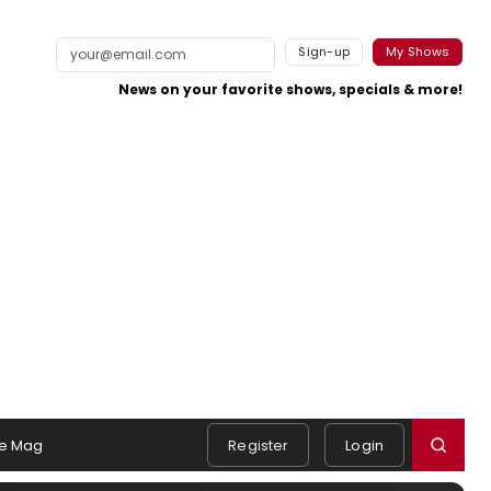
Sign-up
My Shows
News on your favorite shows, specials & more!
e Mag
Register
Login