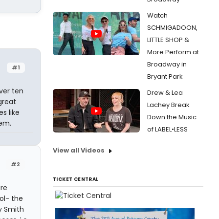
Watch
SCHMIGADOON,
LITTLE SHOP &
More Perform at
Broadway in
#1
Bryant Park
ver ten
Drew & Lea
great
Lachey Break
es like
Down the Music
'em.
of LABEL•LESS
View all Videos
#2
TICKET CENTRAL
are
ol- the
ly Smith