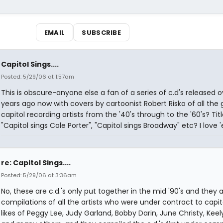
EMAIL
SUBSCRIBE
Capitol Sings....
Posted: 5/29/06 at 1:57am
This is obscure-anyone else a fan of a series of c.d's released o
years ago now with covers by cartoonist Robert Risko of all the 
capitol recording artists from the '40's through to the '60's? Titl
"Capitol sings Cole Porter", "Capitol sings Broadway" etc? I love 
re: Capitol Sings....
Posted: 5/29/06 at 3:36am
No, these are c.d.'s only put together in the mid '90's and they 
compilations of all the artists who were under contract to capit
likes of Peggy Lee, Judy Garland, Bobby Darin, June Christy, Kee