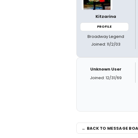
Kitzarina
PROFILE
Broadway Legend
Joined: 11/2/03
Unknown User
Joined: 12/31/69
← BACK TO MESSAGE BO