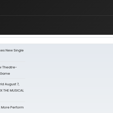
ses New Single
w Theatre-
o Game
d August 7,
SIX THE MUSICAL
& More Perform