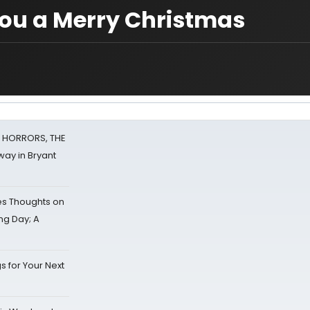
 you a Merry Christmas
F HORRORS, THE
ay in Bryant
s Thoughts on
ing Day; A
s for Your Next