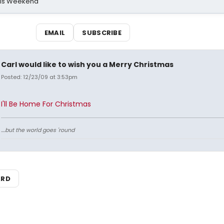
his Weekend
EMAIL
SUBSCRIBE
Carl would like to wish you a Merry Christmas
Posted: 12/23/09 at 3:53pm
I'll Be Home For Christmas
....but the world goes 'round
ARD