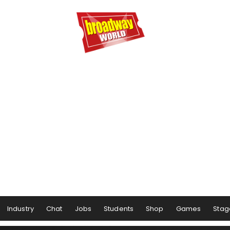
Industry
Chat
Jobs
Students
Shop
Games
Stag