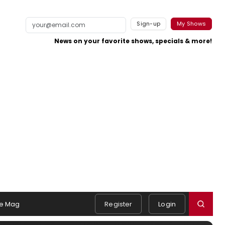
Sign-up
My Shows
News on your favorite shows, specials & more!
e Mag
Register
Login