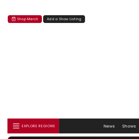
Shop Merch
Add a Show Listing
News
Shows
EXPLORE REGIONS