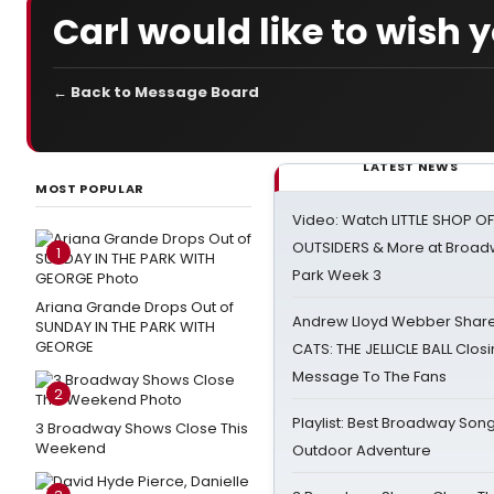
Carl would like to wish
← Back to Message Board
LATEST NEWS
MOST POPULAR
Video: Watch LITTLE SHOP O
OUTSIDERS & More at Broadw
1
Park Week 3
Ariana Grande Drops Out of
Andrew Lloyd Webber Share
SUNDAY IN THE PARK WITH
GEORGE
CATS: THE JELLICLE BALL Clos
Message To The Fans
2
Playlist: Best Broadway Song
3 Broadway Shows Close This
Weekend
Outdoor Adventure