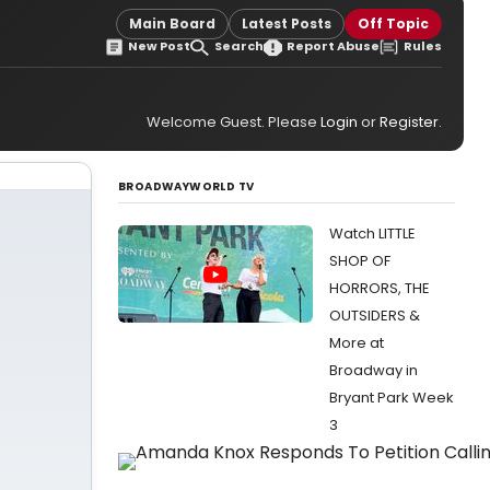
Main Board
Latest Posts
Off Topic
New Post
Search
Report Abuse
Rules
Welcome Guest. Please
Login
or
Register
.
BROADWAYWORLD TV
Watch LITTLE
SHOP OF
HORRORS, THE
OUTSIDERS &
More at
Broadway in
Bryant Park Week
3