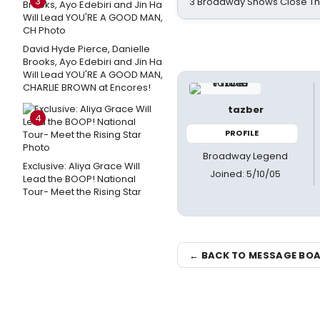
3
3 Broadway Shows Close T
David Hyde Pierce, Danielle
Brooks, Ayo Edebiri and Jin Ha
Will Lead YOU'RE A GOOD MAN,
CHARLIE BROWN at Encores!
tazber
4
PROFILE
Broadway Legend
Exclusive: Aliya Grace Will
Joined: 5/10/05
Lead the BOOP! National
Tour- Meet the Rising Star
← BACK TO MESSAGE BO