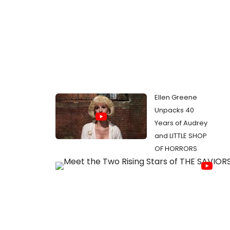
Ellen Greene
Unpacks 40
Years of Audrey
and LITTLE SHOP
OF HORRORS