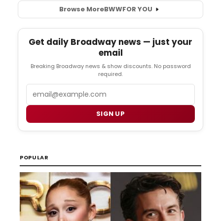
Browse More
BWW
FOR YOU
Get daily Broadway news — just your
email
Breaking Broadway news & show discounts. No password
required.
Email
SIGN UP
POPULAR