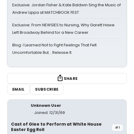
Exclusive: Jordan Fisher & Kate Baldwin Sing the Music of
Andrew Lippa at MATCHBOOK FEST
Exclusive: From NEWSIES to Nursing, Why Garett Hawe
Left Broadway Behind for a New Career
Blog: I Learned Not to Fight Feelings That Felt
Uncomfortable But… Release It
SHARE
EMAIL
SUBSCRIBE
Unknown User
Joined: 12/31/69
Cast of Glee to Perform at White House
#1
Easter Egg Roll