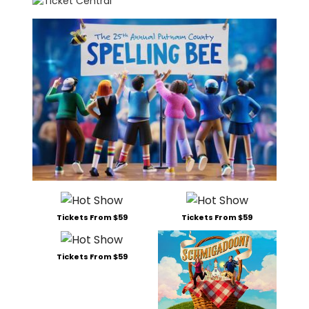
Tickets From $59
Tickets From $59
Tickets From $59