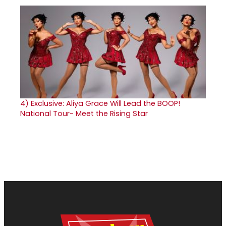
4)
Exclusive: Aliya Grace Will Lead the BOOP!
National Tour- Meet the Rising Star