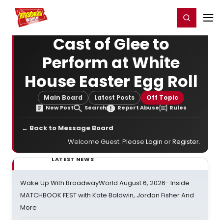
Home
For You
Chat
My Shows
Register/Login
Ga
Register
Login
Cast of Glee to
Perform at White
House Easter Egg Roll
Main Board
Latest Posts
Off Topic
New Post
Search
Report Abuse
Rules
← Back to Message Board
Welcome Guest. Please
Login
or
Register
.
LATEST NEWS
Wake Up With BroadwayWorld August 6, 2026- Inside
MATCHBOOK FEST with Kate Baldwin, Jordan Fisher And
More