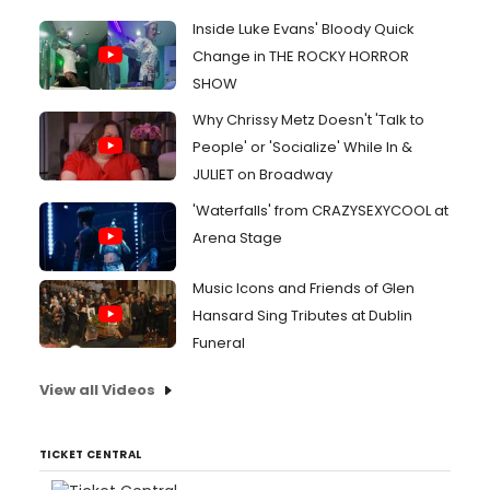
Inside Luke Evans' Bloody Quick
Change in THE ROCKY HORROR
SHOW
Why Chrissy Metz Doesn't 'Talk to
People' or 'Socialize' While In &
JULIET on Broadway
'Waterfalls' from CRAZYSEXYCOOL at
Arena Stage
Music Icons and Friends of Glen
Hansard Sing Tributes at Dublin
Funeral
View all Videos
TICKET CENTRAL