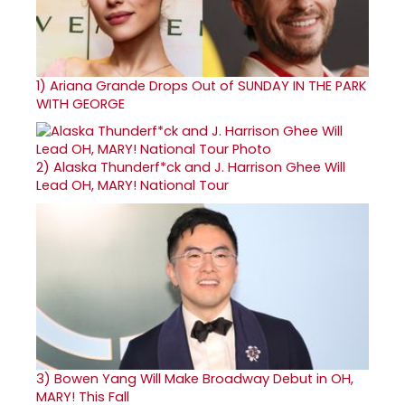
1)
Ariana Grande Drops Out of SUNDAY IN THE PARK
WITH GEORGE
2)
Alaska Thunderf*ck and J. Harrison Ghee Will
Lead OH, MARY! National Tour
3)
Bowen Yang Will Make Broadway Debut in OH,
MARY! This Fall