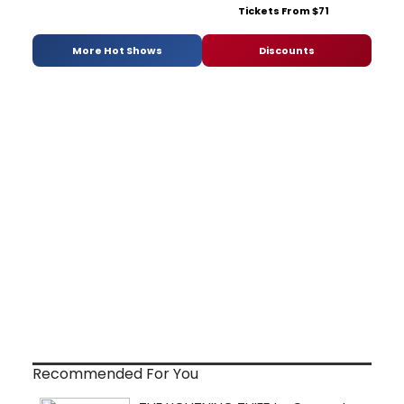
Tickets From $71
More Hot Shows
Discounts
Recommended For You