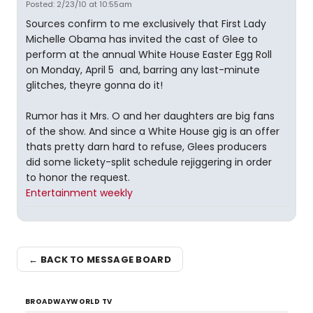
Posted: 2/23/10 at 10:55am
Sources confirm to me exclusively that First Lady
Michelle Obama has invited the cast of Glee to
perform at the annual White House Easter Egg Roll
on Monday, April 5  and, barring any last-minute
glitches, theyre gonna do it!
Rumor has it Mrs. O and her daughters are big fans
of the show. And since a White House gig is an offer
thats pretty darn hard to refuse, Glees producers
did some lickety-split schedule rejiggering in order
to honor the request.
Entertainment weekly
← BACK TO MESSAGE BOARD
BROADWAYWORLD TV