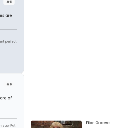
#5
kes are
ent perfect
#6
are of
Ellen Greene
th saw Pat