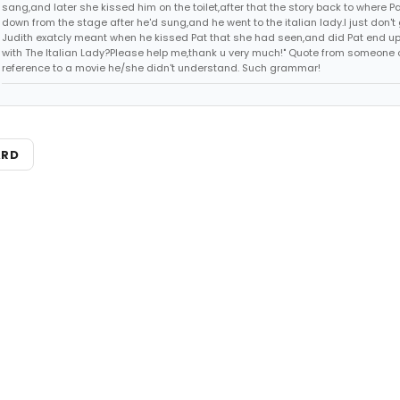
sang,and later she kissed him on the toilet,after that the story back to where P
down from the stage after he'd sung,and he went to the italian lady.I just don't 
Judith exatcly meant when he kissed Pat that she had seen,and did Pat end up
with The Italian Lady?Please help me,thank u very much!" Quote from someone 
reference to a movie he/she didn't understand. Such grammar!
ARD