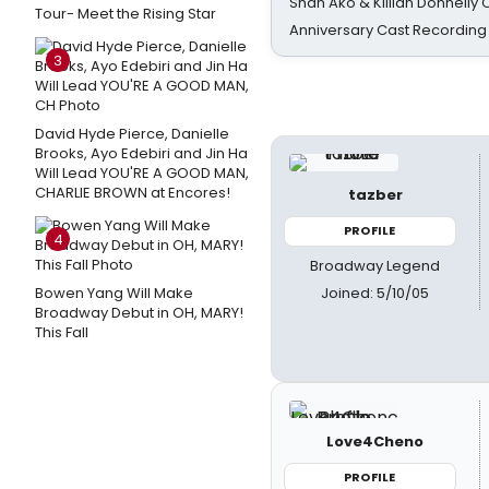
Shan Ako & Killian Donnelly
Tour- Meet the Rising Star
Anniversary Cast Recording
3
David Hyde Pierce, Danielle
Brooks, Ayo Edebiri and Jin Ha
Will Lead YOU'RE A GOOD MAN,
CHARLIE BROWN at Encores!
tazber
PROFILE
4
Broadway Legend
Joined: 5/10/05
Bowen Yang Will Make
Broadway Debut in OH, MARY!
This Fall
Love4Cheno
PROFILE