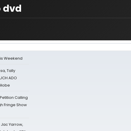
o dvd
his Weekend
sa, Tally
 MUCH ADO
Globe
tition Calling
gh Fringe Show
s Jac Yarrow,