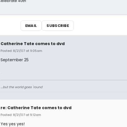
 Celebrate 40th
EMAIL
SUBSCRIBE
Catherine Tate comes to dvd
Posted: 8/21/07 at 9:05am
September 25
....but the world goes 'round
re: Catherine Tate comes to dvd
Posted: 8/21/07 at 9:12am
Yes yes yes!