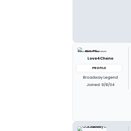
Love4Cheno
PROFILE
Broadway Legend
Joined: 9/8/04