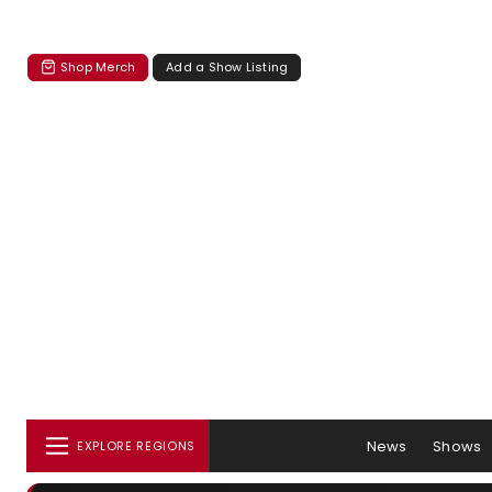
Shop Merch
Add a Show Listing
News
Shows
EXPLORE REGIONS