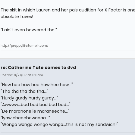
The skit in which Lauren and her pals audition for X Factor is on
absolute faves!
"I ain't even bovvered tho."
http://preppylife.tumblr.com/
re: Catherine Tate comes to dvd
Posted: 8/21/07 at 11:11am
"Haw hee haw hee haw hee haw..."
"Tha tha tha tha tha..."
"Hurdy gurdy hurdy gurdy..."
"Awwww...bud bud bud bud bud..."
"De maranone le maraneeche..."
"Iyaw cheechewaaaa..."
"Wongo wongo wongo wongo...this is not my sandwich!"