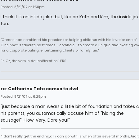
Posted: 8/21/07 at 1:58pm
I think it is an inside joke...but, like on Kath and Kim, the inside jo
fun.
"Carson has combined his passion for helping children with his love for one of
Cincinnati's favorite past times - cornhole - to create a unique and exciting ev
for a corporate outing, entertaining clients or family fun."
"In Oz, the verb is douchifizzation." PRS
re: Catherine Tate comes to dvd
Posted: 8/21/07 at 6:29pm
"just because a man wears a little bit of foundation and takes c
his parents, you automatically accuse him of "hiding the
sausage!"...How. Very. Dare you!"
"I don't really get the ending,all i can go with is when after several months,Judi