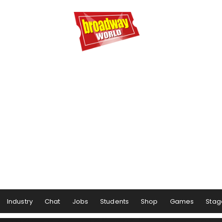
Industry
Chat
Jobs
Students
Shop
Games
Stag