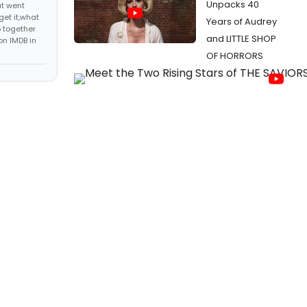
Unpacks 40
at went
get it,what
Years of Audrey
 together
and LITTLE SHOP
on IMDB in
OF HORRORS