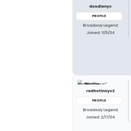
doodlenyc
PROFILE
Broadway Legend
Joined: 11/5/04
redhotinnyc2
PROFILE
Broadway Legend
Joined: 2/17/04