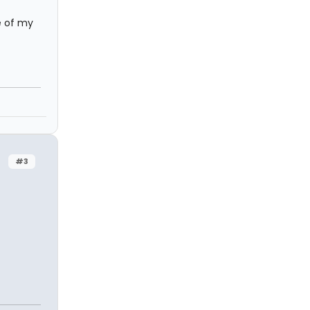
e of my
#3