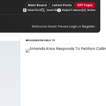
Main Board
Latest Posts
Off Topic
New Post
Search
Report Abuse
Rules
Welcome Guest. Please
Login
or
Register
.
BROADWAYWORLD TV