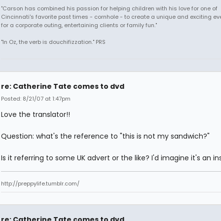
"Carson has combined his passion for helping children with his love for one of
Cincinnati's favorite past times - cornhole - to create a unique and exciting ev
for a corporate outing, entertaining clients or family fun."
"In Oz, the verb is douchifizzation." PRS
re: Catherine Tate comes to dvd
Posted: 8/21/07 at 1:47pm
Love the translator!!
Question: what's the reference to "this is not my sandwich?"
Is it referring to some UK advert or the like? I'd imagine it's an in
http://preppylife.tumblr.com/
re: Catherine Tate comes to dvd