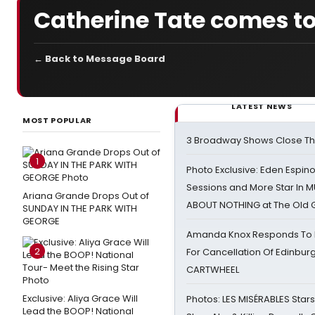
Catherine Tate comes t
← Back to Message Board
LATEST NEWS
MOST POPULAR
3 Broadway Shows Close T
1
Photo Exclusive: Eden Espino
Sessions and More Star In
Ariana Grande Drops Out of
ABOUT NOTHING at The Old 
SUNDAY IN THE PARK WITH
GEORGE
Amanda Knox Responds To Pe
2
For Cancellation Of Edinbur
CARTWHEEL
Exclusive: Aliya Grace Will
Photos: LES MISÉRABLES Star
Lead the BOOP! National