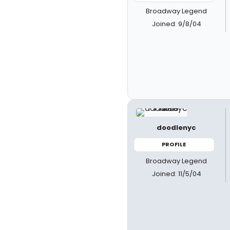
Broadway Legend
Joined: 9/8/04
doodlenyc
PROFILE
Broadway Legend
Joined: 11/5/04