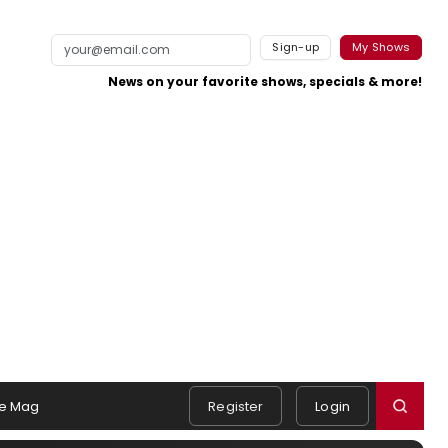
Sign-up
My Shows
News on your favorite shows, specials & more!
e Mag
Register
Login