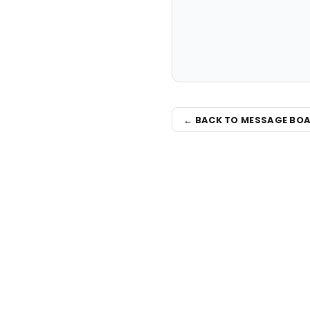
← BACK TO MESSAGE BO