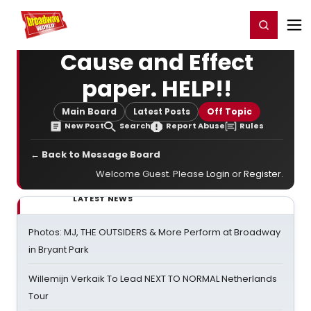
Home
For You
Chat
My Shows
Register/Login
Ga
Register
Login
Cause and Effect
paper. HELP!!
Main Board
Latest Posts
Off Topic
New Post
Search
Report Abuse
Rules
← Back to Message Board
Welcome Guest. Please
Login
or
Register
.
LATEST NEWS
Photos: MJ, THE OUTSIDERS & More Perform at Broadway
in Bryant Park
Willemijn Verkaik To Lead NEXT TO NORMAL Netherlands
Tour