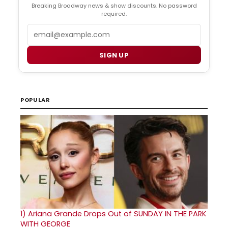
Breaking Broadway news & show discounts. No password
required.
Email
SIGN UP
POPULAR
1)
Ariana Grande Drops Out of SUNDAY IN THE PARK
WITH GEORGE