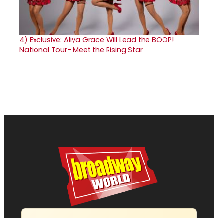
4)
Exclusive: Aliya Grace Will Lead the BOOP!
National Tour- Meet the Rising Star