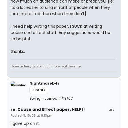
how much an audience can make or break you. [ie:
its a lot easier to sing infront of people when they
look interested then when they don't]
I need help writing this paper. I SUCK at writing
cause and effect stuff. Any suggestions would be
so helpful.
thanks.
I love acting, its so much more real then life.
Nightmareb4i
PROFILE
Swing
Joined: 11/18/07
re: Cause and Effect paper. HELP!!
#2
Posted: 3/16/08 at 6:10pm
I gave up on it.