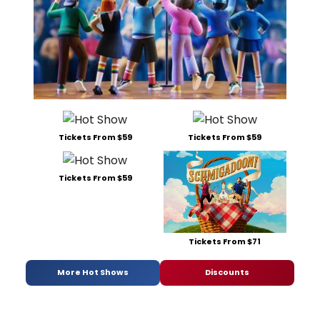
Tickets From $59
Tickets From $59
Tickets From $59
Tickets From $71
More Hot Shows
Discounts