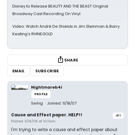
Disney to Release BEAUTY AND THE BEAST Original
Broadway Cast Recording On Vinyl
Video: Watch André De Shields in Jim Steinman & Barry
Keating’s RHINEGOLD
SHARE
EMAIL
SUBSCRIBE
Nightmareb4i
PROFILE
Swing
Joined: 11/18/07
Cause and Effect paper. HELP!!
#1
Posted: 3/16/08 at 10:11am
I'm trying to write a cause and effect paper about