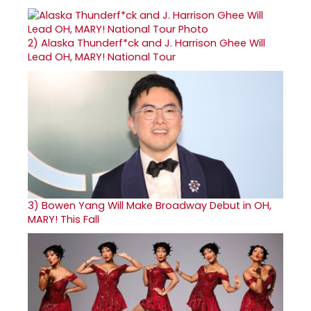
2)
Alaska Thunderf*ck and J. Harrison Ghee Will
Lead OH, MARY! National Tour
3)
Bowen Yang Will Make Broadway Debut in OH,
MARY! This Fall