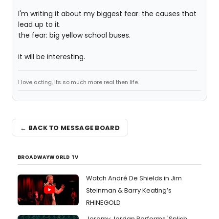
I'm writing it about my biggest fear. the causes that
lead up to it.
the fear: big yellow school buses.
it will be interesting.
I love acting, its so much more real then life.
← BACK TO MESSAGE BOARD
BROADWAYWORLD TV
Watch André De Shields in Jim
Steinman & Barry Keating’s
RHINEGOLD
Jeremy Jordan Performs 'Splish