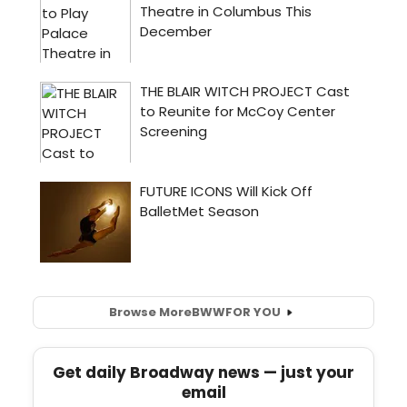
Browse More
BWW
FOR YOU
Get daily Broadway news — just your
email