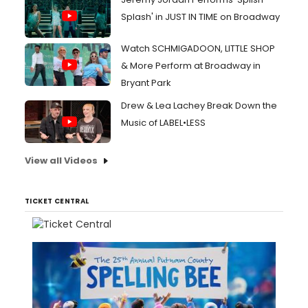
Splash' in JUST IN TIME on Broadway
Watch SCHMIGADOON, LITTLE SHOP
& More Perform at Broadway in
Bryant Park
Drew & Lea Lachey Break Down the
Music of LABEL•LESS
View all Videos
TICKET CENTRAL