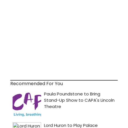
Recommended For You