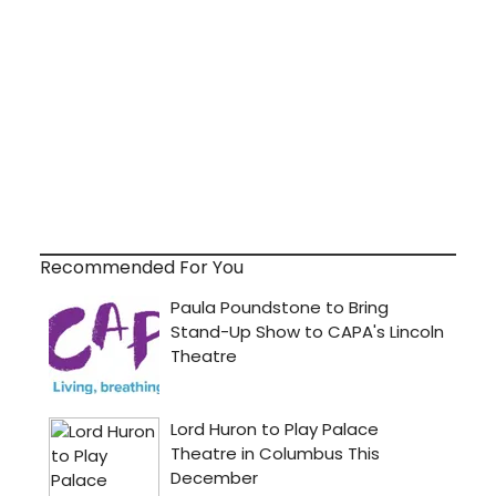
Recommended For You