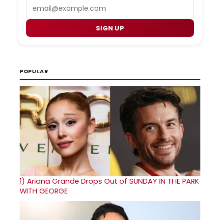
Email
SIGN UP
POPULAR
1)
Ariana Grande Drops Out of SUNDAY IN THE PARK
WITH GEORGE