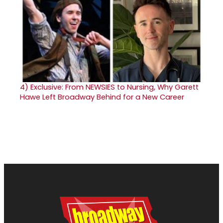
4)
Exclusive: From NEWSIES to Nursing, Why Garett
Hawe Left Broadway Behind for a New Career