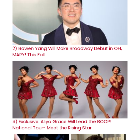
2)
Bowen Yang Will Make Broadway Debut in OH,
MARY! This Fall
3)
Exclusive: Aliya Grace Will Lead the BOOP!
National Tour- Meet the Rising Star