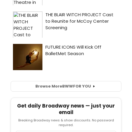
Browse More
BWW
FOR YOU
Get daily Broadway news — just your
email
Breaking Broadway news & show discounts. No password
required.