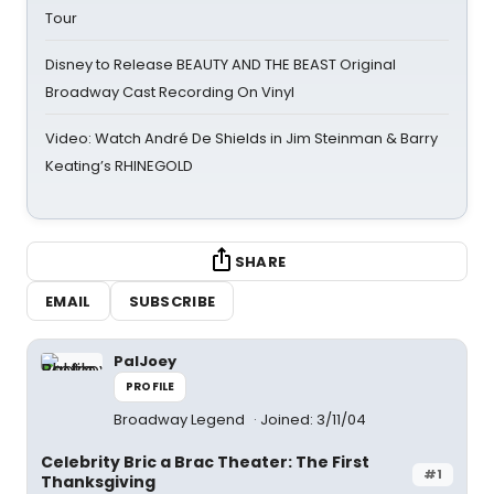
Tour
Disney to Release BEAUTY AND THE BEAST Original
Broadway Cast Recording On Vinyl
Video: Watch André De Shields in Jim Steinman & Barry
Keating’s RHINEGOLD
SHARE
EMAIL
SUBSCRIBE
PalJoey
PROFILE
Broadway Legend
Joined: 3/11/04
Celebrity Bric a Brac Theater: The First
#1
Thanksgiving