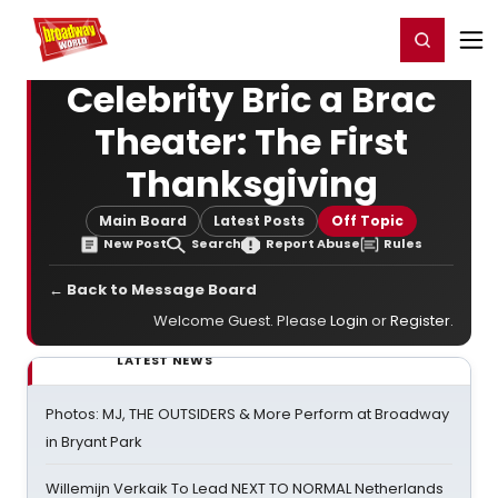
Home
For You
Chat
My Shows
Register/Login
Ga
Register
Login
Celebrity Bric a Brac
Theater: The First
Thanksgiving
Main Board
Latest Posts
Off Topic
New Post
Search
Report Abuse
Rules
← Back to Message Board
Welcome Guest. Please
Login
or
Register
.
LATEST NEWS
Photos: MJ, THE OUTSIDERS & More Perform at Broadway
in Bryant Park
Willemijn Verkaik To Lead NEXT TO NORMAL Netherlands