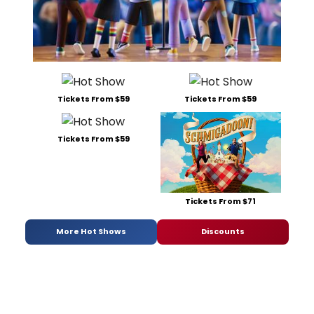
Tickets From $59
Tickets From $59
Tickets From $59
Tickets From $71
More Hot Shows
Discounts