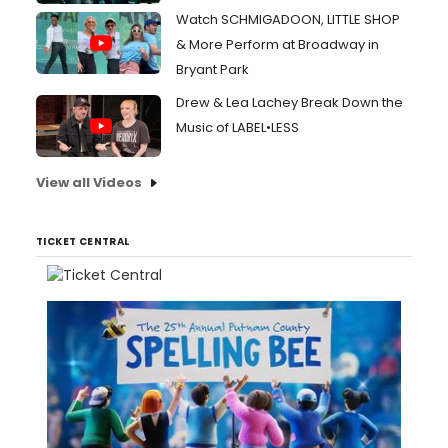
Watch SCHMIGADOON, LITTLE SHOP
& More Perform at Broadway in
Bryant Park
Drew & Lea Lachey Break Down the
Music of LABEL•LESS
View all Videos
TICKET CENTRAL