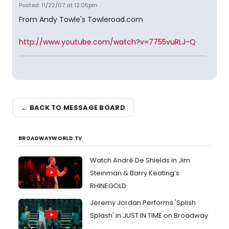
Posted: 11/22/07 at 12:05pm
From Andy Towle's Towleroad.com
http://www.youtube.com/watch?v=7755vuRLJ-Q
← BACK TO MESSAGE BOARD
BROADWAYWORLD TV
Watch André De Shields in Jim
Steinman & Barry Keating’s
RHINEGOLD
Jeremy Jordan Performs 'Splish
Splash' in JUST IN TIME on Broadway