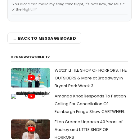
"You alone can make my song take flight, it's over now, the Music
of the Night!!!!!"
← BACK TO MESSAGE BOARD
BROADWAYWORLD TV
Watch LITTLE SHOP OF HORRORS, THE
OUTSIDERS & More at Broadway in
Bryant Park Week 3
Amanda Knox Responds To Petition
Calling For Cancellation Of
Edinburgh Fringe Show CARTWHEEL
Ellen Greene Unpacks 40 Years of
Audrey and LITTLE SHOP OF
HORRORS