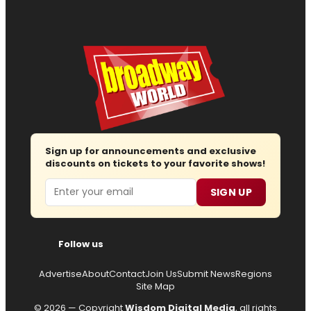
Sign up for announcements and exclusive
discounts on tickets to your favorite shows!
Email
SIGN UP
Follow us
Advertise
About
Contact
Join Us
Submit News
Regions
Site Map
© 2026 — Copyright
Wisdom Digital Media
, all rights