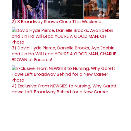
2)
3 Broadway Shows Close This Weekend
3)
David Hyde Pierce, Danielle Brooks, Ayo Edebiri
and Jin Ha Will Lead YOU'RE A GOOD MAN, CHARLIE
BROWN at Encores!
4)
Exclusive: From NEWSIES to Nursing, Why Garett
Hawe Left Broadway Behind for a New Career