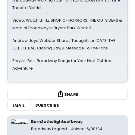
A Broadway Walking Tour- 8 Historic Spots to Visit in the
Theatre District
Video: Watch LITTLE SHOP OF HORRORS, THE OUTSIDERS &
More at Broadway in Bryant Park Week 3
Andrew Lloyd Webber Shares Thoughts on CATS: THE
JELLICLE BALL Closing Day; A Message To The Fans
Playlist: Best Broadway Songs for Your Next Outdoor
Adventure
SHARE
EMAIL
SUBSCRIBE
Born2cthelightsofbway
Broadway Legend
Joined: 6/30/04