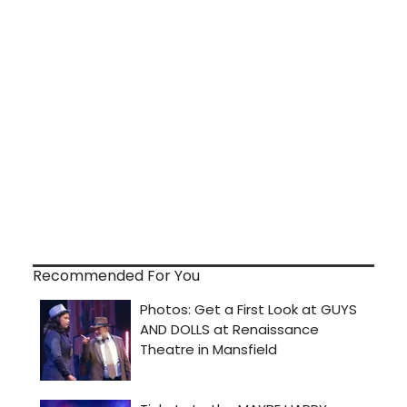
Recommended For You