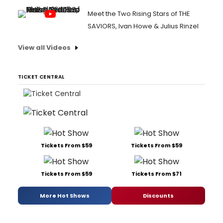
Meet the Two Rising Stars of THE
SAVIORS, Ivan Howe & Julius Rinzel
View all Videos
TICKET CENTRAL
Tickets From $59
Tickets From $59
Tickets From $59
Tickets From $71
More Hot Shows
Discounts