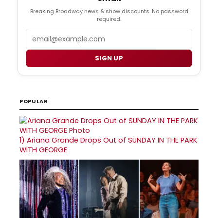
Breaking Broadway news & show discounts. No password
required.
Email
SIGN UP
POPULAR
1)
Ariana Grande Drops Out of SUNDAY IN THE PARK
WITH GEORGE