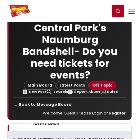
Home
For You
Chat
My Shows
Register/Login
Ga
Register
Login
Central Park's
Naumburg
Bandshell- Do you
need tickets for
events?
Main Board
Latest Posts
Off Topic
New Post
Search
Report Abuse
Rules
← Back to Message Board
Welcome Guest. Please
Login
or
Register
.
LATEST NEWS