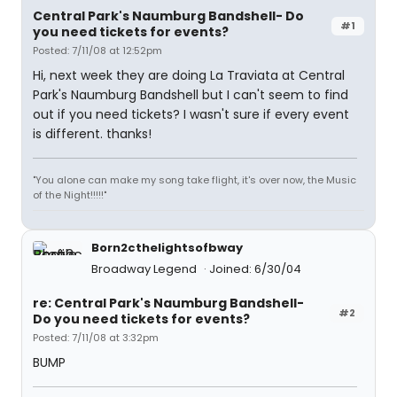
Central Park's Naumburg Bandshell- Do
#1
you need tickets for events?
Posted: 7/11/08 at 12:52pm
Hi, next week they are doing La Traviata at Central
Park's Naumburg Bandshell but I can't seem to find
out if you need tickets? I wasn't sure if every event
is different. thanks!
"You alone can make my song take flight, it's over now, the Music
of the Night!!!!!"
Born2cthelightsofbway
Broadway Legend
Joined: 6/30/04
re: Central Park's Naumburg Bandshell-
#2
Do you need tickets for events?
Posted: 7/11/08 at 3:32pm
BUMP