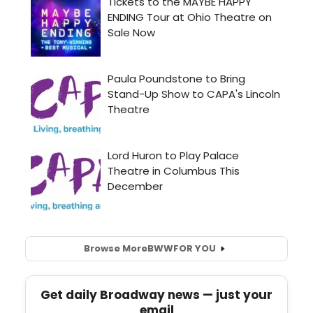
Browse More
BWW
FOR YOU
Get daily Broadway news — just your
email