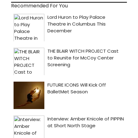
Recommended For You