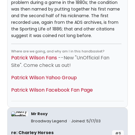
problem during a game in the 1880s; the condition
was then named by putting together his first name
and the second half of his nickname. The first
recorded use, again from the ADS archives, is from
the Sporting Life of 1886; that and other citations
suggest it was coined not long before.
Where are we going, and why am I in this handbasket?
Patrick Wilson Fans
--New "UnOfficial Fan
Site". Come check us out!
Patrick Wilson Yahoo Group
Patrick Wilson Facebook Fan Page
Mr Roxy
Broadway Legend
Joined: 5/17/03
re: Charley Horses
#5