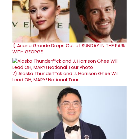
1)
Ariana Grande Drops Out of SUNDAY IN THE PARK
WITH GEORGE
2)
Alaska Thunderf*ck and J. Harrison Ghee Will
Lead OH, MARY! National Tour