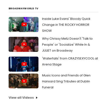
BROADWAYWORLD TV
Inside Luke Evans' Bloody Quick
Change in THE ROCKY HORROR
SHOW
Why Chrissy Metz Doesn't 'Talk to
People' or 'Socialize' While In &
JULIET on Broadway
'Waterfalls' from CRAZYSEXYCOOL at
Arena Stage
Music Icons and Friends of Glen
Hansard Sing Tributes at Dublin
Funeral
View all Videos