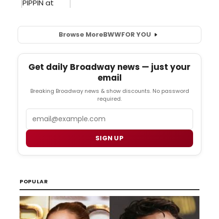
Browse More
BWW
FOR YOU
Get daily Broadway news — just your
email
Breaking Broadway news & show discounts. No password
required.
Email
SIGN UP
POPULAR