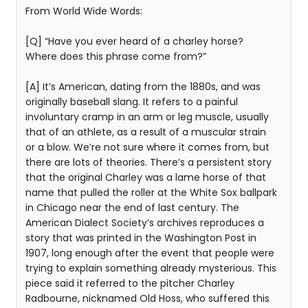
From World Wide Words:
[Q] “Have you ever heard of a charley horse?
Where does this phrase come from?”
[A] It’s American, dating from the 1880s, and was
originally baseball slang. It refers to a painful
involuntary cramp in an arm or leg muscle, usually
that of an athlete, as a result of a muscular strain
or a blow. We’re not sure where it comes from, but
there are lots of theories. There’s a persistent story
that the original Charley was a lame horse of that
name that pulled the roller at the White Sox ballpark
in Chicago near the end of last century. The
American Dialect Society’s archives reproduces a
story that was printed in the Washington Post in
1907, long enough after the event that people were
trying to explain something already mysterious. This
piece said it referred to the pitcher Charley
Radbourne, nicknamed Old Hoss, who suffered this