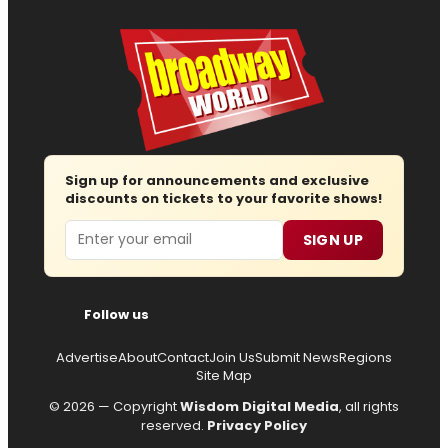
Sign up for announcements and exclusive
discounts on tickets to your favorite shows!
Email
SIGN UP
Follow us
Advertise
About
Contact
Join Us
Submit News
Regions
Site Map
© 2026 — Copyright
Wisdom Digital Media
, all rights
reserved.
Privacy Policy