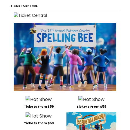
TICKET CENTRAL
Tickets From $59
Tickets From $59
Tickets From $59