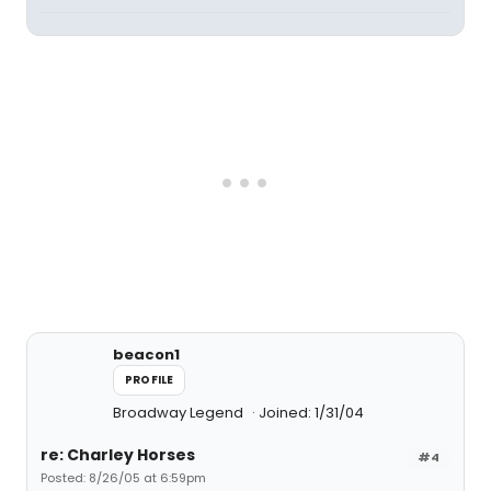
beacon1
PROFILE
Broadway Legend
Joined: 1/31/04
re: Charley Horses
#4
Posted: 8/26/05 at 6:59pm