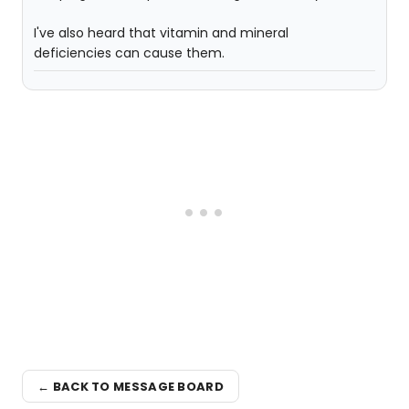
I've also heard that vitamin and mineral
deficiencies can cause them.
← BACK TO MESSAGE BOARD