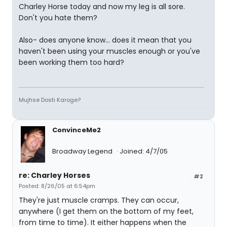
Charley Horse today and now my leg is all sore.
Don't you hate them?
Also- does anyone know... does it mean that you
haven't been using your muscles enough or you've
been working them too hard?
Mujhse Dosti Karoge?
ConvinceMe2
Broadway Legend
Joined: 4/7/05
re: Charley Horses
#2
Posted: 8/26/05 at 6:54pm
They're just muscle cramps. They can occur,
anywhere (I get them on the bottom of my feet,
from time to time). It either happens when the