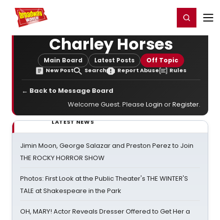
Home
For You
Chat
My Shows
Register/Login
Ga
Register
Login
Charley Horses
Main Board
Latest Posts
Off Topic
New Post
Search
Report Abuse
Rules
← Back to Message Board
Welcome Guest. Please
Login
or
Register
.
LATEST NEWS
Jimin Moon, George Salazar and Preston Perez to Join
THE ROCKY HORROR SHOW
Photos: First Look at the Public Theater's THE WINTER'S
TALE at Shakespeare in the Park
OH, MARY! Actor Reveals Dresser Offered to Get Her a