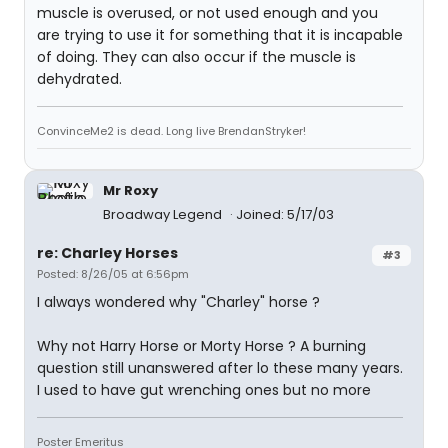
muscle is overused, or not used enough and you
are trying to use it for something that it is incapable
of doing. They can also occur if the muscle is
dehydrated.
ConvinceMe2 is dead. Long live BrendanStryker!
Mr Roxy
Broadway Legend
Joined: 5/17/03
re: Charley Horses
#3
Posted: 8/26/05 at 6:56pm
I always wondered why "Charley" horse ?
Why not Harry Horse or Morty Horse ? A burning
question still unanswered after lo these many years.
I used to have gut wrenching ones but no more
Poster Emeritus