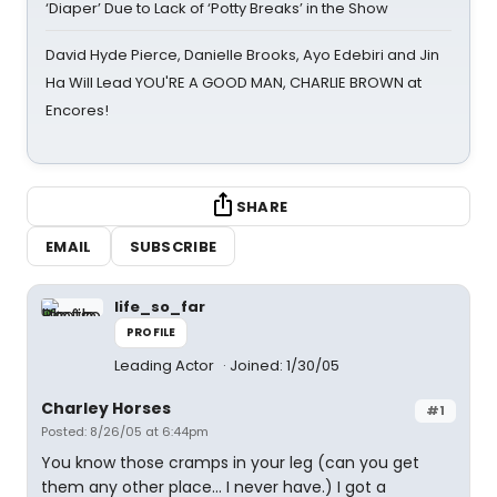
‘Diaper’ Due to Lack of ‘Potty Breaks’ in the Show
David Hyde Pierce, Danielle Brooks, Ayo Edebiri and Jin
Ha Will Lead YOU'RE A GOOD MAN, CHARLIE BROWN at
Encores!
SHARE
EMAIL
SUBSCRIBE
life_so_far
PROFILE
Leading Actor
Joined: 1/30/05
Charley Horses
#1
Posted: 8/26/05 at 6:44pm
You know those cramps in your leg (can you get
them any other place... I never have.) I got a