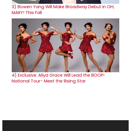
3)
Bowen Yang Will Make Broadway Debut in OH,
MARY! This Fall
4)
Exclusive: Aliya Grace Will Lead the BOOP!
National Tour- Meet the Rising Star