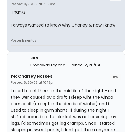
Posted: 8/26/05 at 7:05pm
Thanks
I always wanted to know why Charley & now I know
Poster Emeritus
Jon
Broadway Legend
Joined: 2/20/04
re: Charley Horses
#6
Posted: 8/26/05 at 10:18pm
I used to get them in the middle of the night - and
they wer caused by a draft. I sleep wiht the windo
open a bit (except in the deads of winter) and i
used to sleep in gym shorts. If during the night I
shifted around so the blanket was not covering my
legs, I'd sometimes get leg cramps. Since I started
sleeping in sweat pants, I don't get them anymore.