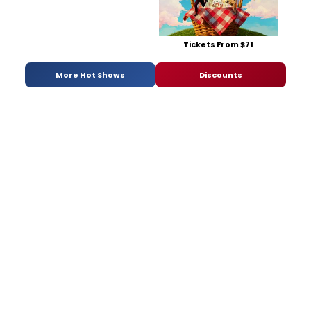
Tickets From $71
More Hot Shows
Discounts