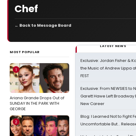
Chef
← Back to Message Board
LATEST NEWS
MOST POPULAR
Exclusive: Jordan Fisher & K
the Music of Andrew Lippa
1
FEST
Exclusive: From NEWSIES to 
Garett Hawe Left Broadway 
Ariana Grande Drops Out of
SUNDAY IN THE PARK WITH
New Career
GEORGE
Blog: I Learned Not to Fight F
2
Uncomfortable But… Release