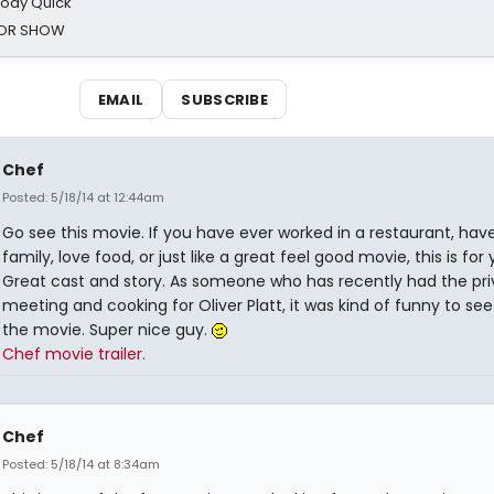
oody Quick
ROR SHOW
EMAIL
SUBSCRIBE
Chef
Posted: 5/18/14 at 12:44am
Go see this movie. If you have ever worked in a restaurant, hav
family, love food, or just like a great feel good movie, this is for 
Great cast and story. As someone who has recently had the priv
meeting and cooking for Oliver Platt, it was kind of funny to see
the movie. Super nice guy.
Chef movie trailer.
Chef
Posted: 5/18/14 at 8:34am