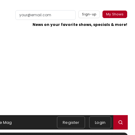
Sign-up
My Shows
News on your favorite shows, specials & more!
e Mag
Register
Login