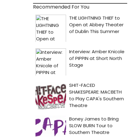
Recommended For You