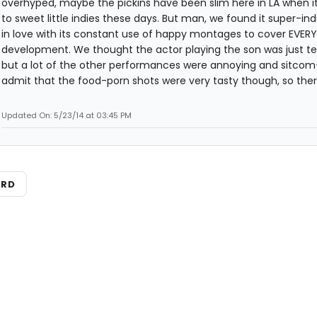
overhyped, maybe the pickins have been slim here in LA when 
to sweet little indies these days. But man, we found it super-ind
in love with its constant use of happy montages to cover EVERY
development. We thought the actor playing the son was just terr
but a lot of the other performances were annoying and sitcom-y.
admit that the food-porn shots were very tasty though, so there
Updated On: 5/23/14 at 03:45 PM
ARD