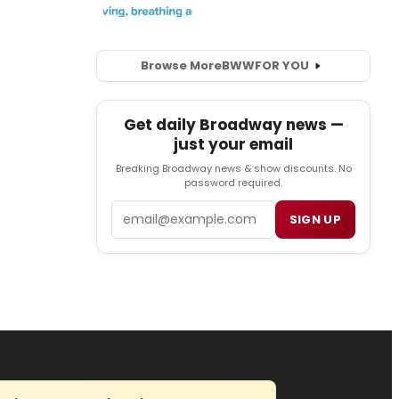
Browse More
BWW
FOR YOU
Get daily Broadway news —
just your email
Breaking Broadway news & show discounts. No
password required.
Email
SIGN UP