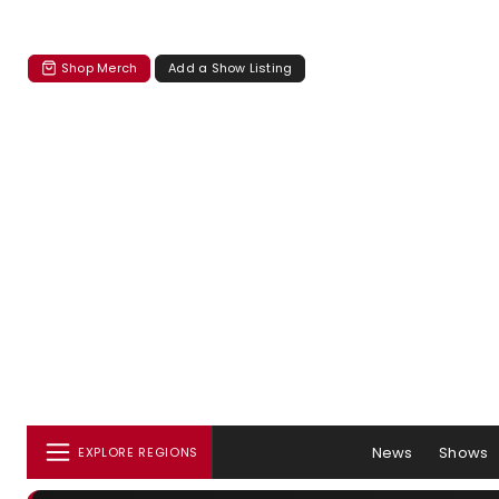
Shop Merch
Add a Show Listing
News
Shows
EXPLORE REGIONS