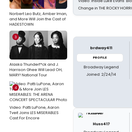
Video: Inside Luke Evans' Bl
Change in THE ROCKY HOR
Norbert Leo Butz, Amber Iman,
and More Will Join the Cast of
HADESTOWN
3
brdway411
PROFILE
Alaska Thunderf*ck and J.
Broadway Legend
Harrison Ghee Will Lead OH,
Joined: 2/24/14
MARY! National Tour
4
Video: Patti LuPone, Aaron
Tveit Joins LES MISERABLES
Cast For Encore
Huss417