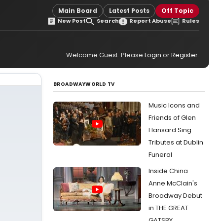
Main Board
Latest Posts
Off Topic
New Post
Search
Report Abuse
Rules
Welcome Guest. Please
Login
or
Register
.
BROADWAYWORLD TV
Music Icons and
Friends of Glen
Hansard Sing
Tributes at Dublin
Funeral
Inside China
Anne McClain's
Broadway Debut
in THE GREAT
GATSBY