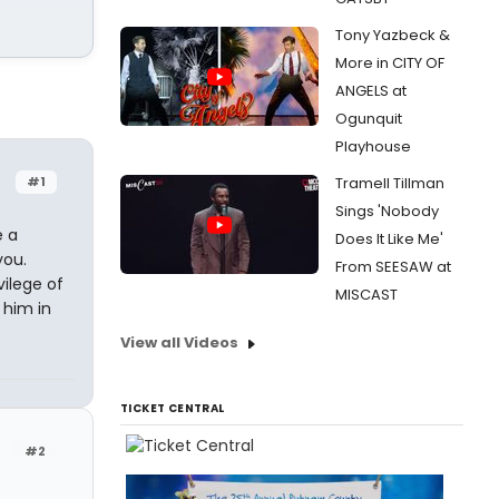
Tony Yazbeck &
More in CITY OF
ANGELS at
Ogunquit
Playhouse
#1
Tramell Tillman
Sings 'Nobody
e a
Does It Like Me'
you.
From SEESAW at
ilege of
MISCAST
 him in
View all Videos
TICKET CENTRAL
#2