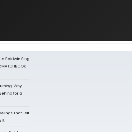
ate Baldwin Sing
 at MATCHBOOK
Nursing, Why
Behind for a
eelings That Felt
 It