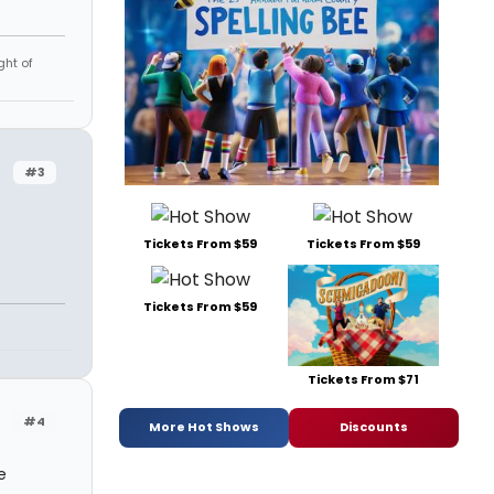
ght of
#3
Tickets From $59
Tickets From $59
Tickets From $59
Tickets From $71
#4
More Hot Shows
Discounts
e