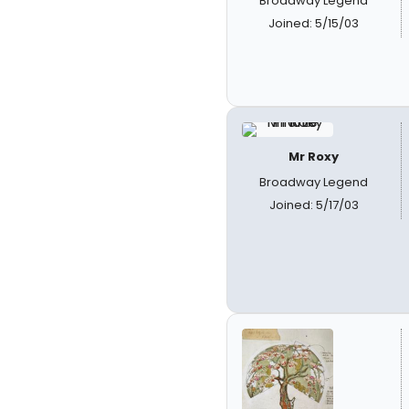
Broadway Legend
Joined: 5/15/03
Mr Roxy
Broadway Legend
Joined: 5/17/03