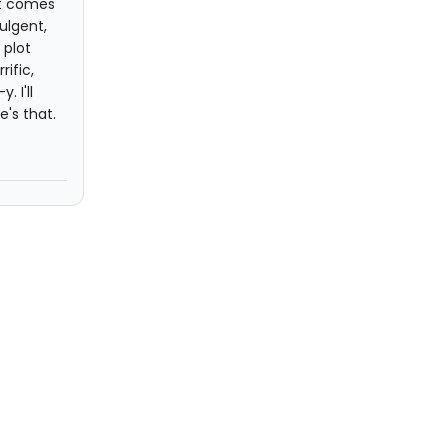
it comes
ulgent,
 plot
ific,
 I'll
's that.