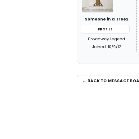
Someone in a Tree2
PROFILE
Broadway Legend
Joined: 10/9/12
← BACK TO MESSAGE BO