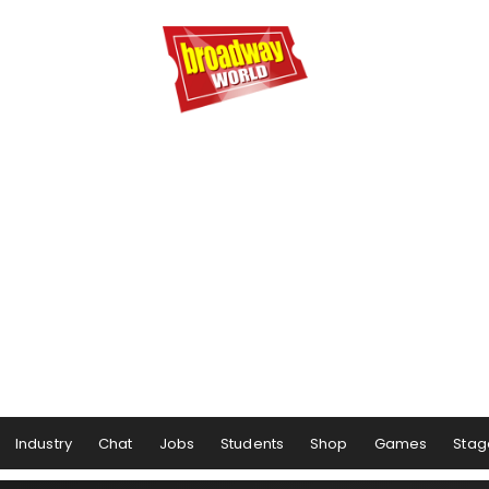
Industry
Chat
Jobs
Students
Shop
Games
Stag