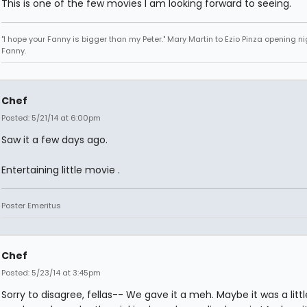
This is one of the few movies I am looking forward to seeing.
"I hope your Fanny is bigger than my Peter." Mary Martin to Ezio Pinza opening ni
Fanny.
Chef
Posted: 5/21/14 at 6:00pm
Saw it a few days ago.
Entertaining little movie .
Poster Emeritus
Chef
Posted: 5/23/14 at 3:45pm
Sorry to disagree, fellas-- We gave it a meh. Maybe it was a littl