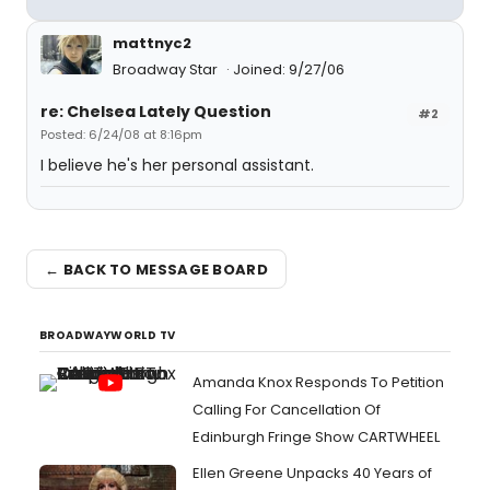
mattnyc2
Broadway Star
Joined: 9/27/06
re: Chelsea Lately Question
#2
Posted: 6/24/08 at 8:16pm
I believe he's her personal assistant.
← BACK TO MESSAGE BOARD
BROADWAYWORLD TV
Amanda Knox Responds To Petition
Calling For Cancellation Of
Edinburgh Fringe Show CARTWHEEL
Ellen Greene Unpacks 40 Years of