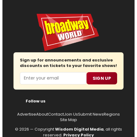
Sign up for announcements and exclusive
discounts on tickets to your favorite shows!
Email
SIGN UP
Follow us
Advertise
About
Contact
Join Us
Submit News
Regions
Site Map
© 2026 — Copyright
Wisdom Digital Media
, all rights
reserved.
Privacy Policy