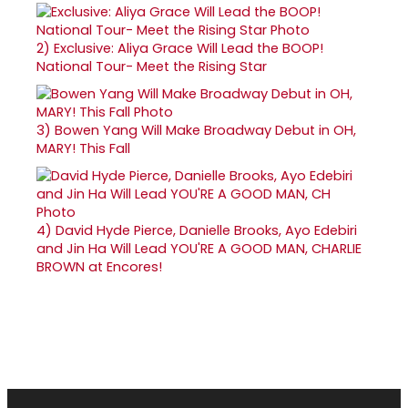
2)
Exclusive: Aliya Grace Will Lead the BOOP!
National Tour- Meet the Rising Star
3)
Bowen Yang Will Make Broadway Debut in OH,
MARY! This Fall
4)
David Hyde Pierce, Danielle Brooks, Ayo Edebiri
and Jin Ha Will Lead YOU'RE A GOOD MAN, CHARLIE
BROWN at Encores!