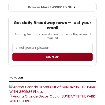
Browse More
BWW
FOR YOU
Get daily Broadway news — just your
email
Breaking Broadway news & show discounts. No password
required.
Email
SIGN UP
POPULAR
1)
Ariana Grande Drops Out of SUNDAY IN THE PARK
WITH GEORGE