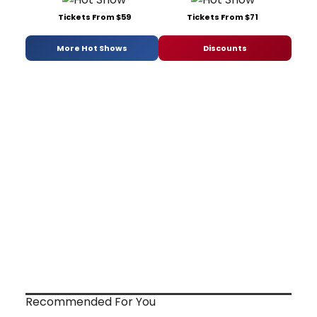
Tickets From $59
Tickets From $71
More Hot Shows
Discounts
Recommended For You