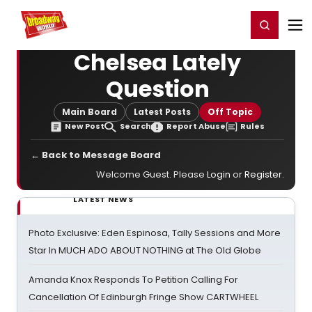
Home
For You
Chat
My Shows
Register/Login
Ga
Register
Login
Chelsea Lately
Question
Main Board
Latest Posts
Off Topic
New Post
Search
Report Abuse
Rules
← Back to Message Board
Welcome Guest. Please
Login
or
Register
.
LATEST NEWS
Photo Exclusive: Eden Espinosa, Tally Sessions and More
Star In MUCH ADO ABOUT NOTHING at The Old Globe
Amanda Knox Responds To Petition Calling For
Cancellation Of Edinburgh Fringe Show CARTWHEEL