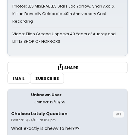
Photos: LES MISÉRABLES Stars Jac Yarrow, Shan Ako &
Killian Donnelly Celebrate 40th Anniversary Cast
Recording
Video: Ellen Greene Unpacks 40 Years of Audrey and
LITTLE SHOP OF HORRORS
SHARE
EMAIL
SUBSCRIBE
Unknown User
Joined: 12/31/69
Chelsea Lately Question
#1
Posted: 6/24/08 at 8:01pm
What exactly is chewy to her???