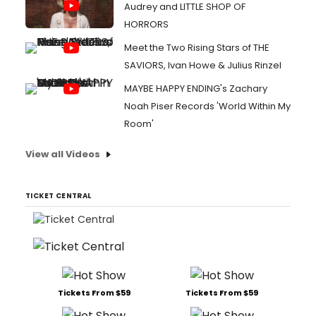
Audrey and LITTLE SHOP OF
HORRORS
Meet the Two Rising Stars of THE
SAVIORS, Ivan Howe & Julius Rinzel
MAYBE HAPPY ENDING's Zachary
Noah Piser Records 'World Within My
Room'
View all Videos
TICKET CENTRAL
Tickets From $59
Tickets From $59