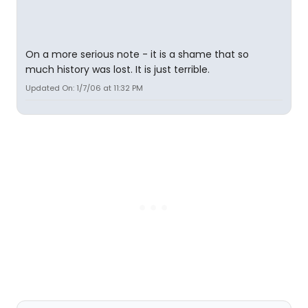
On a more serious note - it is a shame that so
much history was lost. It is just terrible.
Updated On: 1/7/06 at 11:32 PM