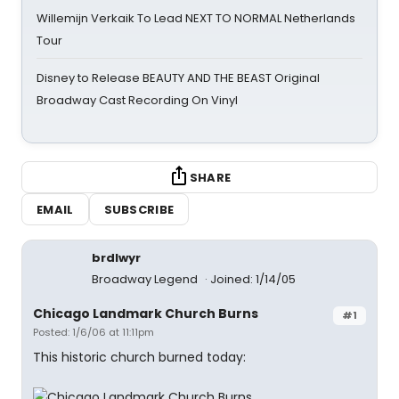
Willemijn Verkaik To Lead NEXT TO NORMAL Netherlands
Tour
Disney to Release BEAUTY AND THE BEAST Original
Broadway Cast Recording On Vinyl
SHARE
EMAIL
SUBSCRIBE
brdlwyr
Broadway Legend
Joined: 1/14/05
Chicago Landmark Church Burns
#1
Posted: 1/6/06 at 11:11pm
This historic church burned today: