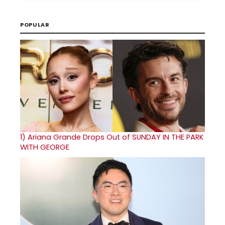
POPULAR
1)
Ariana Grande Drops Out of SUNDAY IN THE PARK
WITH GEORGE