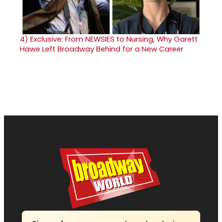
4)
Exclusive: From NEWSIES to Nursing, Why Garett
Hawe Left Broadway Behind for a New Career