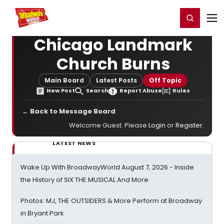
Home
For You
Chat
My Shows
Register/Login
Ga
Register
Login
Chicago Landmark
Church Burns
Main Board
Latest Posts
Off Topic
New Post
Search
Report Abuse
Rules
← Back to Message Board
Welcome Guest. Please
Login
or
Register
.
LATEST NEWS
Wake Up With BroadwayWorld August 7, 2026 - Inside
the History of SIX THE MUSICAL And More
Photos: MJ, THE OUTSIDERS & More Perform at Broadway
in Bryant Park