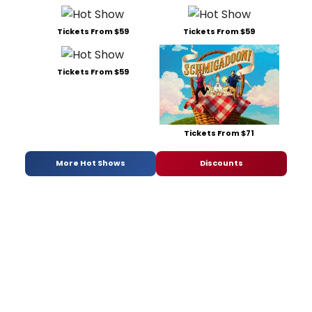
Tickets From $59
Tickets From $59
Tickets From $59
Tickets From $71
More Hot Shows
Discounts