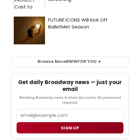
Browse More
BWW
FOR YOU
Get daily Broadway news — just your
email
Breaking Broadway news & show discounts. No password
required.
Email
SIGN UP