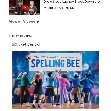
Drew & Lea Lachey Break Down the
Music of LABEL•LESS
View all Videos
TICKET CENTRAL