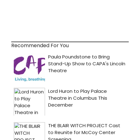
Recommended For You