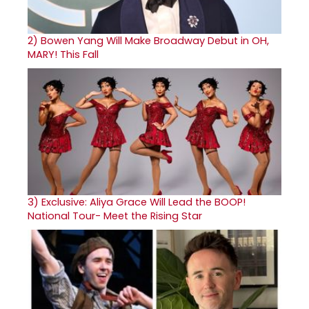
2)
Bowen Yang Will Make Broadway Debut in OH,
MARY! This Fall
3)
Exclusive: Aliya Grace Will Lead the BOOP!
National Tour- Meet the Rising Star