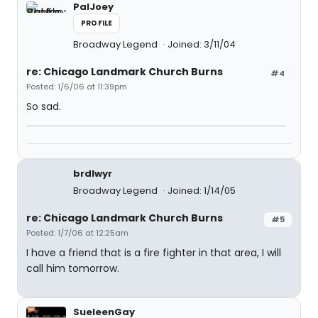
PalJoey
PROFILE
Broadway Legend
Joined: 3/11/04
re: Chicago Landmark Church Burns
#4
Posted: 1/6/06 at 11:39pm
So sad.
brdlwyr
Broadway Legend
Joined: 1/14/05
re: Chicago Landmark Church Burns
#5
Posted: 1/7/06 at 12:25am
I have a friend that is a fire fighter in that area, I will
call him tomorrow.
SueleenGay