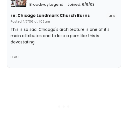
Broadway Legend
Joined: 6/9/03
re: Chicago Landmark Church Burns
#6
Posted: 1/7/06 at 1:03am
This is so sad. Chicago's architecture is one of it's
main attributes and to lose a gem like this is
devastating.
PEACE.