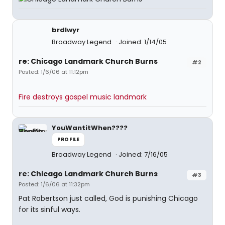
brdlwyr
Broadway Legend
Joined: 1/14/05
re: Chicago Landmark Church Burns
#2
Posted: 1/6/06 at 11:12pm
Fire destroys gospel music landmark
YouWantitWhen????
PROFILE
Broadway Legend
Joined: 7/16/05
re: Chicago Landmark Church Burns
#3
Posted: 1/6/06 at 11:32pm
Pat Robertson just called, God is punishing Chicago
for its sinful ways.