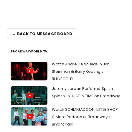
← BACK TO MESSAGE BOARD
BROADWAYWORLD TV
Watch André De Shields in Jim
Steinman & Barry Keating’s
RHINEGOLD
Jeremy Jordan Performs 'Splish
Splash' in JUST IN TIME on Broadway
Watch SCHMIGADOON, LITTLE SHOP
& More Perform at Broadway in
Bryant Park