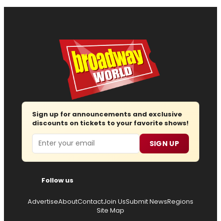
Sign up for announcements and exclusive
discounts on tickets to your favorite shows!
Email
SIGN UP
Follow us
Advertise
About
Contact
Join Us
Submit News
Regions
Site Map