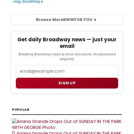
Browse More
BWW
FOR YOU
Get daily Broadway news — just your
email
Breaking Broadway news & show discounts. No password
required.
Email
SIGN UP
POPULAR
1)
Ariana Grande Drops Out of SUNDAY IN THE PARK