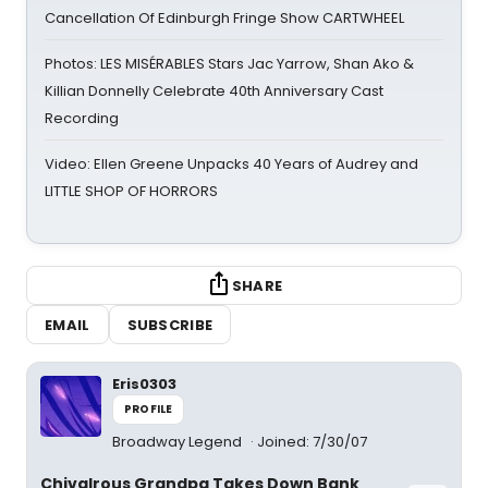
Cancellation Of Edinburgh Fringe Show CARTWHEEL
Photos: LES MISÉRABLES Stars Jac Yarrow, Shan Ako &
Killian Donnelly Celebrate 40th Anniversary Cast
Recording
Video: Ellen Greene Unpacks 40 Years of Audrey and
LITTLE SHOP OF HORRORS
SHARE
EMAIL
SUBSCRIBE
Eris0303
PROFILE
Broadway Legend
Joined: 7/30/07
Chivalrous Grandpa Takes Down Bank