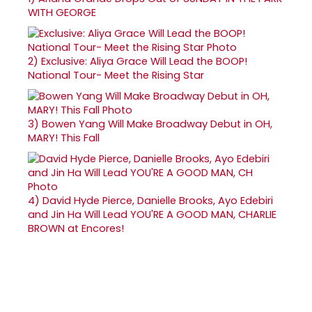
WITH GEORGE
2)
Exclusive: Aliya Grace Will Lead the BOOP!
National Tour- Meet the Rising Star
3)
Bowen Yang Will Make Broadway Debut in OH,
MARY! This Fall
4)
David Hyde Pierce, Danielle Brooks, Ayo Edebiri
and Jin Ha Will Lead YOU'RE A GOOD MAN, CHARLIE
BROWN at Encores!