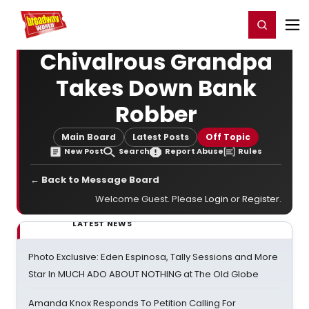
Home
For You
Chat
My Shows
Register/Login
Ga
Register
Login
Chivalrous Grandpa
Takes Down Bank
Robber
Main Board
Latest Posts
Off Topic
New Post
Search
Report Abuse
Rules
← Back to Message Board
Welcome Guest. Please
Login
or
Register
.
LATEST NEWS
Photo Exclusive: Eden Espinosa, Tally Sessions and More
Star In MUCH ADO ABOUT NOTHING at The Old Globe
Amanda Knox Responds To Petition Calling For