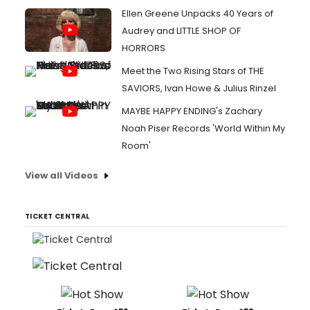
Ellen Greene Unpacks 40 Years of
Audrey and LITTLE SHOP OF
HORRORS
Meet the Two Rising Stars of THE
SAVIORS, Ivan Howe & Julius Rinzel
MAYBE HAPPY ENDING's Zachary
Noah Piser Records 'World Within My
Room'
View all Videos
TICKET CENTRAL