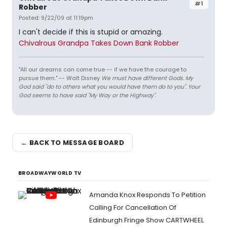
#1
Robber
Posted: 9/22/09 at 11:19pm
I can't decide if this is stupid or amazing.
Chivalrous Grandpa Takes Down Bank Robber
"All our dreams can come true -- if we have the courage to
pursue them." -- Walt Disney
We must have different Gods. My
God said "do to others what you would have them do to you". Your
God seems to have said "My Way or the Highway".
← BACK TO MESSAGE BOARD
BROADWAYWORLD TV
Amanda Knox Responds To Petition
Calling For Cancellation Of
Edinburgh Fringe Show CARTWHEEL