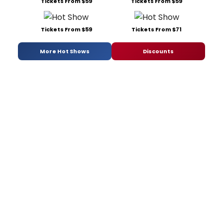
Tickets From $59
Tickets From $59
Tickets From $59
Tickets From $71
More Hot Shows
Discounts