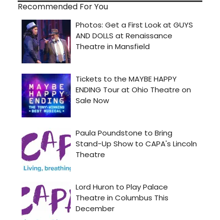
Recommended For You