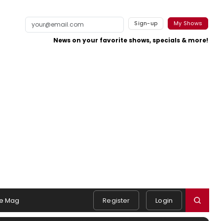
Sign-up
My Shows
News on your favorite shows, specials & more!
e Mag
Register
Login