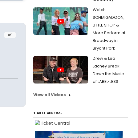
Watch
SCHMIGADOON,
LITTLE SHOP &
More Perform at
#1
Broadway in
Bryant Park
Drew & Lea
Lachey Break
Down the Music
of LABEL•LESS
View all Videos
TICKET CENTRAL