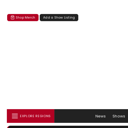
Shop Merch
Add a Show Listing
News
Shows
EXPLORE REGIONS