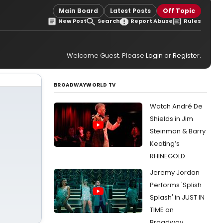
Main Board
Latest Posts
Off Topic
New Post
Search
Report Abuse
Rules
Welcome Guest. Please
Login
or
Register
.
BROADWAYWORLD TV
Watch André De
Shields in Jim
Steinman & Barry
Keating’s
RHINEGOLD
Jeremy Jordan
Performs 'Splish
Splash' in JUST IN
TIME on
Broadway