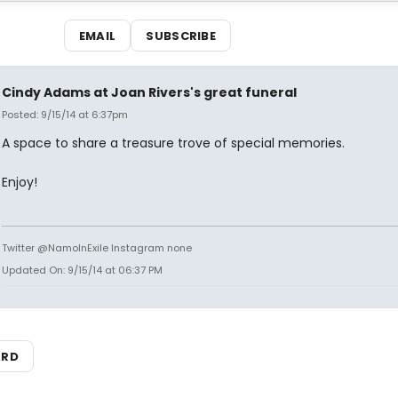
EMAIL
SUBSCRIBE
Cindy Adams at Joan Rivers's great funeral
Posted: 9/15/14 at 6:37pm
A space to share a treasure trove of special memories.
Enjoy!
Twitter @NamoInExile Instagram none
Updated On: 9/15/14 at 06:37 PM
ARD