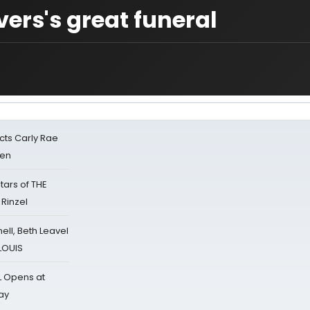
ers's great funeral
cts Carly Rae
sen
tars of THE
 Rinzel
nell, Beth Leavel
 LOUIS
L Opens at
ay