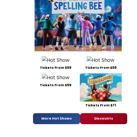
Tickets From $59
Tickets From $59
Tickets From $59
Tickets From $71
More Hot Shows
Discounts