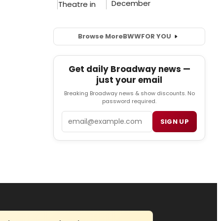
Browse More
BWW
FOR YOU
Get daily Broadway news —
just your email
Breaking Broadway news & show discounts. No
password required.
Email
SIGN UP