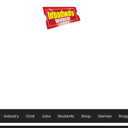
Industry
Chat
Jobs
Students
Shop
Games
Stag