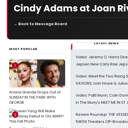
Cindy Adams at Joan Riv
← Back to Message Board
LATEST NEWS
MOST POPULAR
Video: Jeremy O. Harris Dire
Jepsen New Carly Rae Jep
1
Video: Meet the Two Rising S
SAVIORS, Ivan Howe & Julius
Ariana Grande Drops Out of
Video: Patti Murin, Colin Don
SUNDAY IN THE PARK WITH
GEORGE
in The Muny's MEET ME IN ST.
Review Roundup: THE VESSE
2
59E59 Theaters Off-Broadw