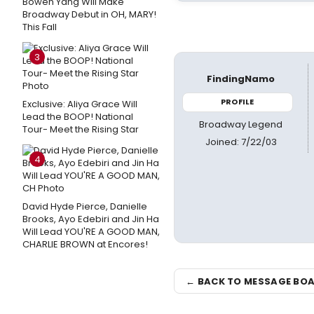
Bowen Yang Will Make
Broadway Debut in OH, MARY!
This Fall
3
FindingNamo
PROFILE
Exclusive: Aliya Grace Will
Lead the BOOP! National
Broadway Legend
Tour- Meet the Rising Star
Joined: 7/22/03
4
David Hyde Pierce, Danielle
Brooks, Ayo Edebiri and Jin Ha
Will Lead YOU'RE A GOOD MAN,
CHARLIE BROWN at Encores!
← BACK TO MESSAGE BO