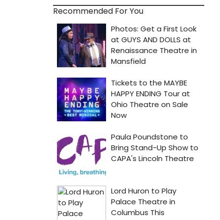
Recommended For You