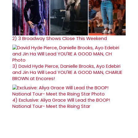
2)
3 Broadway Shows Close This Weekend
3)
David Hyde Pierce, Danielle Brooks, Ayo Edebiri
and Jin Ha Will Lead YOU'RE A GOOD MAN, CHARLIE
BROWN at Encores!
4)
Exclusive: Aliya Grace Will Lead the BOOP!
National Tour- Meet the Rising Star