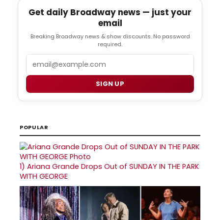
Get daily Broadway news — just your
email
Breaking Broadway news & show discounts. No password
required.
Email
SIGN UP
POPULAR
1)
Ariana Grande Drops Out of SUNDAY IN THE PARK
WITH GEORGE