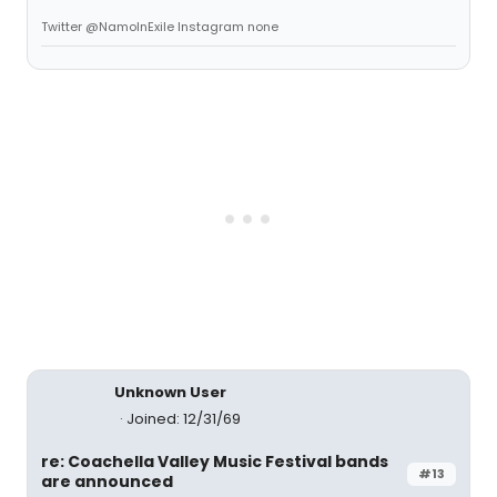
Twitter @NamoInExile Instagram none
Unknown User
Joined: 12/31/69
re: Coachella Valley Music Festival bands
#13
are announced