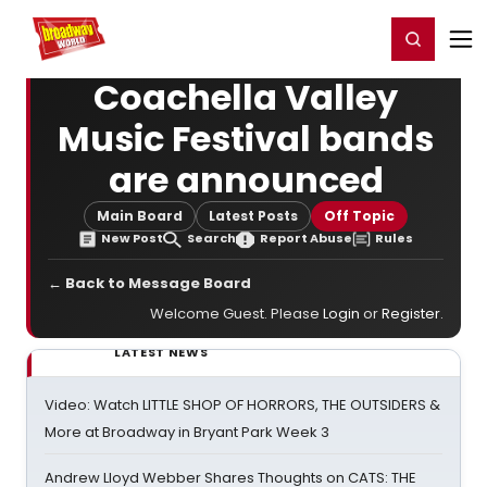
Home
For You
Chat
My Shows
Register/Login
Ga
Register
Login
Coachella Valley
Music Festival bands
are announced
Main Board
Latest Posts
Off Topic
New Post
Search
Report Abuse
Rules
← Back to Message Board
Welcome Guest. Please
Login
or
Register
.
LATEST NEWS
Video: Watch LITTLE SHOP OF HORRORS, THE OUTSIDERS &
More at Broadway in Bryant Park Week 3
Andrew Lloyd Webber Shares Thoughts on CATS: THE