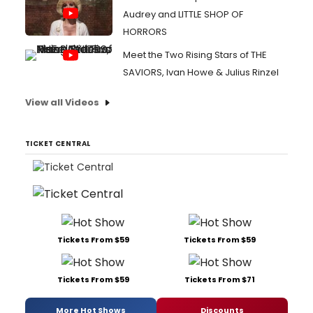
Audrey and LITTLE SHOP OF
HORRORS
Meet the Two Rising Stars of THE
SAVIORS, Ivan Howe & Julius Rinzel
View all Videos
TICKET CENTRAL
Tickets From $59
Tickets From $59
Tickets From $59
Tickets From $71
More Hot Shows
Discounts