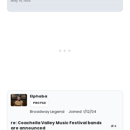
May 14, 1956
Elphaba
PROFILE
Broadway Legend
Joined: 1/12/04
re: Coachella Valley Music Festival bands
#4
are announced