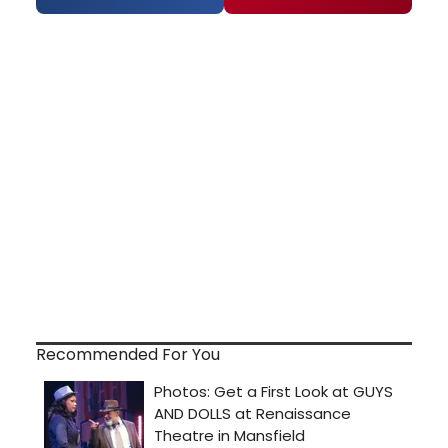
Recommended For You