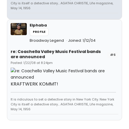
City is itself a detective story... AGATHA CHRISTIE, Life magazine,
May 14, 1956
Elphaba
PROFILE
Broadway Legend
Joined: 1/12/04
re: Coachella Valley Music Festival bands
#6
are announced
Posted: 1/22/08 at 8:24pm
KRAFTWERK KOMMT!
It is ridiculous to set a detective story in New York City. New York
City is itself a detective story... AGATHA CHRISTIE, Life magazine,
May 14, 1956