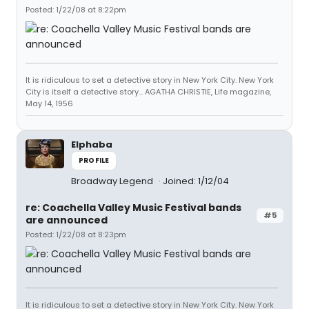
Posted: 1/22/08 at 8:22pm
It is ridiculous to set a detective story in New York City. New York
City is itself a detective story... AGATHA CHRISTIE, Life magazine,
May 14, 1956
Elphaba
PROFILE
Broadway Legend
Joined: 1/12/04
re: Coachella Valley Music Festival bands
#5
are announced
Posted: 1/22/08 at 8:23pm
It is ridiculous to set a detective story in New York City. New York