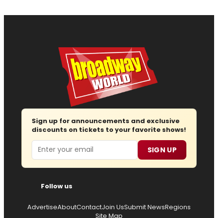
Sign up for announcements and exclusive
discounts on tickets to your favorite shows!
Email
SIGN UP
Follow us
Advertise
About
Contact
Join Us
Submit News
Regions
Site Map