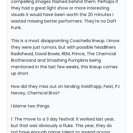
compelling images flashed behind them. Perhaps if
they had a great light show or more interesting
visuals it would have been worth the 20 minutes I
wasted missing better performers. They're no Daft
Punk.
This is a most disappointing Coachella lineup. I know
they were just rumors, but with possible headliners
Radiohead, David Bowie, REM, Prince, The Chemcial
Brothersand and Smashing Pumpkins being
mentioned in the last few weeks, this lineup comes
up short.
How did they miss out on landing Goldfrapp, Feist, PJ
Harvey, Chemical Bros?
I blame two things:
1. The move to a 3 day festival. It worked last year,
but that was obviously a fluke. This year, they do
not have enough name talent to spread across