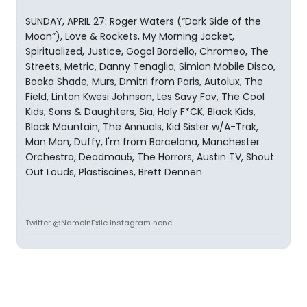
SUNDAY, APRIL 27: Roger Waters (“Dark Side of the
Moon”), Love & Rockets, My Morning Jacket,
Spiritualized, Justice, Gogol Bordello, Chromeo, The
Streets, Metric, Danny Tenaglia, Simian Mobile Disco,
Booka Shade, Murs, Dmitri from Paris, Autolux, The
Field, Linton Kwesi Johnson, Les Savy Fav, The Cool
Kids, Sons & Daughters, Sia, Holy F*CK, Black Kids,
Black Mountain, The Annuals, Kid Sister w/A-Trak,
Man Man, Duffy, I'm from Barcelona, Manchester
Orchestra, Deadmau5, The Horrors, Austin TV, Shout
Out Louds, Plastiscines, Brett Dennen
Twitter @NamoInExile Instagram none