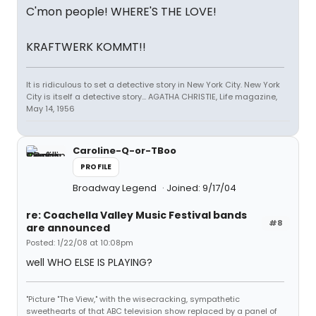
C'mon people! WHERE'S THE LOVE!
KRAFTWERK KOMMT!!
It is ridiculous to set a detective story in New York City. New York
City is itself a detective story... AGATHA CHRISTIE, Life magazine,
May 14, 1956
Caroline-Q-or-TBoo
PROFILE
Broadway Legend
Joined: 9/17/04
re: Coachella Valley Music Festival bands
#8
are announced
Posted: 1/22/08 at 10:08pm
well WHO ELSE IS PLAYING?
"Picture "The View," with the wisecracking, sympathetic
sweethearts of that ABC television show replaced by a panel of