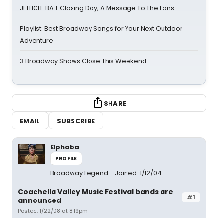
JELLICLE BALL Closing Day; A Message To The Fans
Playlist: Best Broadway Songs for Your Next Outdoor
Adventure
3 Broadway Shows Close This Weekend
SHARE
EMAIL
SUBSCRIBE
Elphaba
PROFILE
Broadway Legend
Joined: 1/12/04
Coachella Valley Music Festival bands are
#1
announced
Posted: 1/22/08 at 8:19pm