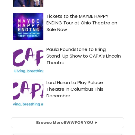
Browse More
BWW
FOR YOU