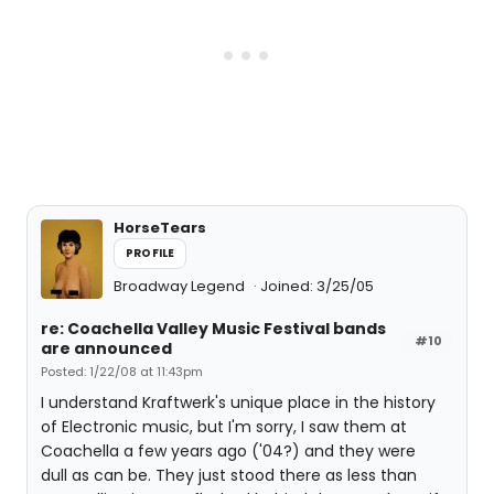
HorseTears
PROFILE
Broadway Legend
Joined: 3/25/05
re: Coachella Valley Music Festival bands
#10
are announced
Posted: 1/22/08 at 11:43pm
I understand Kraftwerk's unique place in the history
of Electronic music, but I'm sorry, I saw them at
Coachella a few years ago ('04?) and they were
dull as can be. They just stood there as less than