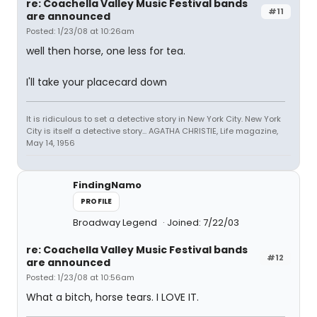
re: Coachella Valley Music Festival bands
#11
are announced
Posted: 1/23/08 at 10:26am
well then horse, one less for tea.
I'll take your placecard down
It is ridiculous to set a detective story in New York City. New York
City is itself a detective story... AGATHA CHRISTIE, Life magazine,
May 14, 1956
FindingNamo
PROFILE
Broadway Legend
Joined: 7/22/03
re: Coachella Valley Music Festival bands
#12
are announced
Posted: 1/23/08 at 10:56am
What a bitch, horse tears. I LOVE IT.