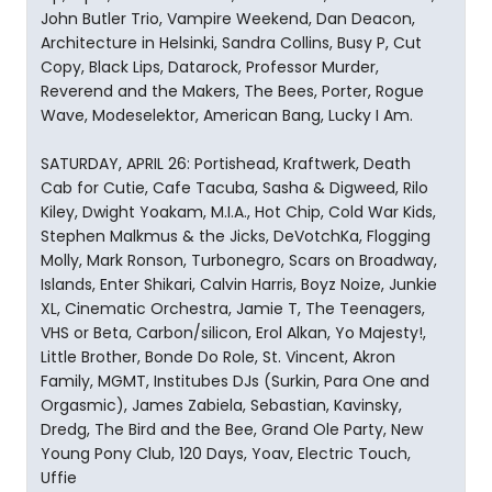
John Butler Trio, Vampire Weekend, Dan Deacon,
Architecture in Helsinki, Sandra Collins, Busy P, Cut
Copy, Black Lips, Datarock, Professor Murder,
Reverend and the Makers, The Bees, Porter, Rogue
Wave, Modeselektor, American Bang, Lucky I Am.
SATURDAY, APRIL 26: Portishead, Kraftwerk, Death
Cab for Cutie, Cafe Tacuba, Sasha & Digweed, Rilo
Kiley, Dwight Yoakam, M.I.A., Hot Chip, Cold War Kids,
Stephen Malkmus & the Jicks, DeVotchKa, Flogging
Molly, Mark Ronson, Turbonegro, Scars on Broadway,
Islands, Enter Shikari, Calvin Harris, Boyz Noize, Junkie
XL, Cinematic Orchestra, Jamie T, The Teenagers,
VHS or Beta, Carbon/silicon, Erol Alkan, Yo Majesty!,
Little Brother, Bonde Do Role, St. Vincent, Akron
Family, MGMT, Institubes DJs (Surkin, Para One and
Orgasmic), James Zabiela, Sebastian, Kavinsky,
Dredg, The Bird and the Bee, Grand Ole Party, New
Young Pony Club, 120 Days, Yoav, Electric Touch,
Uffie