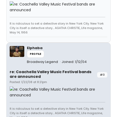
It is ridiculous to set a detective story in New York City. New York
City is itself a detective story... AGATHA CHRISTIE, Life magazine,
May 14, 1956
Elphaba
PROFILE
Broadway Legend
Joined: 1/12/04
re: Coachella Valley Music Festival bands
#3
are announced
Posted: 1/22/08 at 8:21pm
It is ridiculous to set a detective story in New York City. New York
City is itself a detective story... AGATHA CHRISTIE, Life magazine,