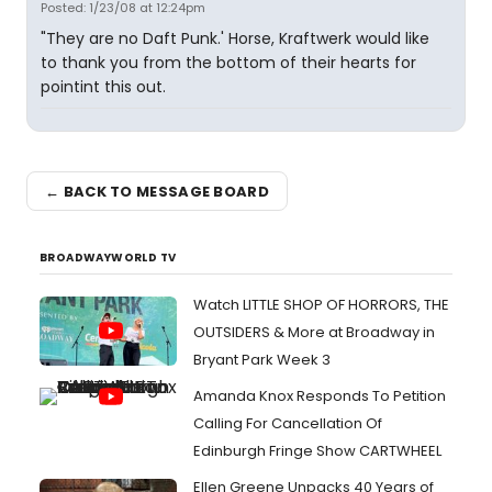
Posted: 1/23/08 at 12:24pm
"They are no Daft Punk.' Horse, Kraftwerk would like
to thank you from the bottom of their hearts for
pointint this out.
← BACK TO MESSAGE BOARD
BROADWAYWORLD TV
Watch LITTLE SHOP OF HORRORS, THE
OUTSIDERS & More at Broadway in
Bryant Park Week 3
Amanda Knox Responds To Petition
Calling For Cancellation Of
Edinburgh Fringe Show CARTWHEEL
Ellen Greene Unpacks 40 Years of