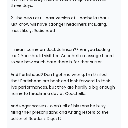
three days.
2. The new East Coast version of Coachella that I
just know will have stronger headliners including,
most likely, Radiohead.
I mean, come on. Jack Johnson?? Are you kidding
me? You should visit the Coachella message board
to see how much hate there is for that surfer.
And Portishead? Don't get me wrong. I'm thrilled
that Portishead are back and look forward to their
live performances, but they are hardly a big enough
name to headline a day at Coachella.
And Roger Waters? Won't all of his fans be busy
filling their prescriptions and writing letters to the
editor of Reader's Digest?