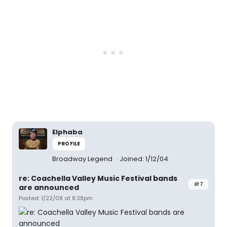
Elphaba
PROFILE
Broadway Legend
Joined: 1/12/04
re: Coachella Valley Music Festival bands
#7
are announced
Posted: 1/22/08 at 8:38pm