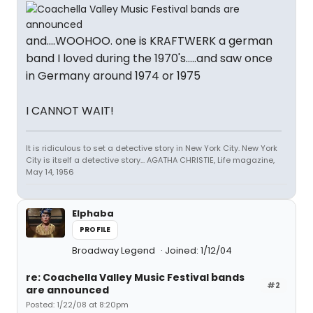
and....WOOHOO. one is KRAFTWERK a german
band I loved during the 1970's.....and saw once
in Germany around 1974 or 1975
I CANNOT WAIT!
It is ridiculous to set a detective story in New York City. New York
City is itself a detective story... AGATHA CHRISTIE, Life magazine,
May 14, 1956
Elphaba
PROFILE
Broadway Legend
Joined: 1/12/04
re: Coachella Valley Music Festival bands
#2
are announced
Posted: 1/22/08 at 8:20pm