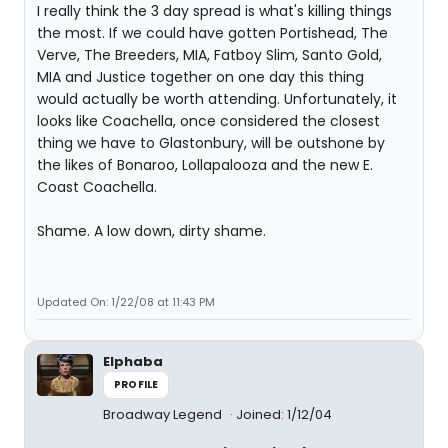
I really think the 3 day spread is what's killing things
the most. If we could have gotten Portishead, The
Verve, The Breeders, MIA, Fatboy Slim, Santo Gold,
MIA and Justice together on one day this thing
would actually be worth attending. Unfortunately, it
looks like Coachella, once considered the closest
thing we have to Glastonbury, will be outshone by
the likes of Bonaroo, Lollapalooza and the new E.
Coast Coachella.
Shame. A low down, dirty shame.
Updated On: 1/22/08 at 11:43 PM
Elphaba
PROFILE
Broadway Legend
Joined: 1/12/04