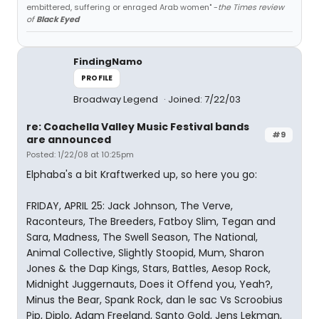
embittered, suffering or enraged Arab women" -
the Times review
of
Black Eyed
FindingNamo
PROFILE
Broadway Legend
Joined: 7/22/03
re: Coachella Valley Music Festival bands
#9
are announced
Posted: 1/22/08 at 10:25pm
Elphaba's a bit Kraftwerked up, so here you go:
FRIDAY, APRIL 25: Jack Johnson, The Verve,
Raconteurs, The Breeders, Fatboy Slim, Tegan and
Sara, Madness, The Swell Season, The National,
Animal Collective, Slightly Stoopid, Mum, Sharon
Jones & the Dap Kings, Stars, Battles, Aesop Rock,
Midnight Juggernauts, Does it Offend you, Yeah?,
Minus the Bear, Spank Rock, dan le sac Vs Scroobius
Pip, Diplo, Adam Freeland, Santo Gold, Jens Lekman,