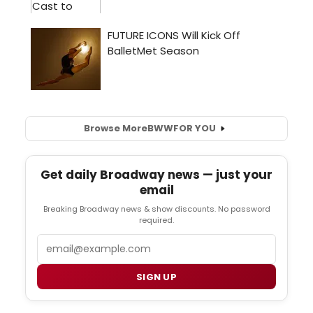
Browse More
BWW
FOR YOU
Get daily Broadway news — just your
email
Breaking Broadway news & show discounts. No password
required.
Email
SIGN UP