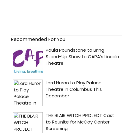
Recommended For You