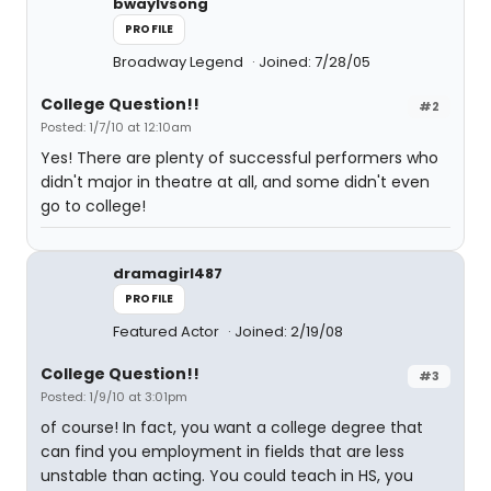
bwaylvsong
PROFILE
Broadway Legend
Joined: 7/28/05
College Question!!
#2
Posted: 1/7/10 at 12:10am
Yes! There are plenty of successful performers who
didn't major in theatre at all, and some didn't even
go to college!
dramagirl487
PROFILE
Featured Actor
Joined: 2/19/08
College Question!!
#3
Posted: 1/9/10 at 3:01pm
of course! In fact, you want a college degree that
can find you employment in fields that are less
unstable than acting. You could teach in HS, you