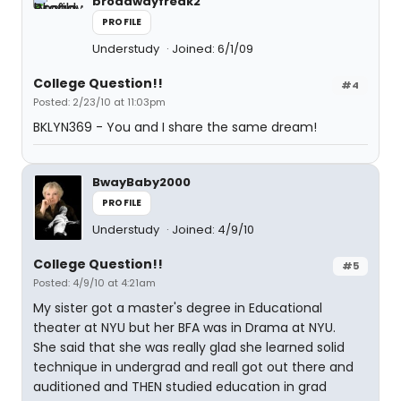
broadwayfreak2
PROFILE
Understudy
Joined: 6/1/09
College Question!!
#4
Posted: 2/23/10 at 11:03pm
BKLYN369 - You and I share the same dream!
BwayBaby2000
PROFILE
Understudy
Joined: 4/9/10
College Question!!
#5
Posted: 4/9/10 at 4:21am
My sister got a master's degree in Educational
theater at NYU but her BFA was in Drama at NYU.
She said that she was really glad she learned solid
technique in undergrad and reall got out there and
auditioned and THEN studied education in grad