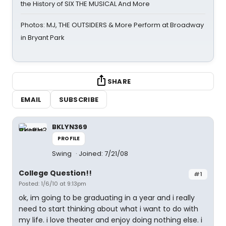
the History of SIX THE MUSICAL And More
Photos: MJ, THE OUTSIDERS & More Perform at Broadway
in Bryant Park
SHARE
EMAIL
SUBSCRIBE
BKLYN369
PROFILE
Swing
Joined: 7/21/08
College Question!!
#1
Posted: 1/6/10 at 9:13pm
ok, im going to be graduating in a year and i really
need to start thinking about what i want to do with
my life. i love theater and enjoy doing nothing else. i