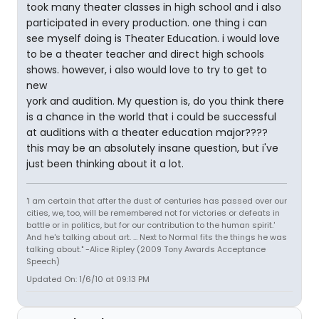
took many theater classes in high school and i also
participated in every production. one thing i can
see myself doing is Theater Education. i would love
to be a theater teacher and direct high schools
shows. however, i also would love to try to get to
new
york and audition. My question is, do you think there
is a chance in the world that i could be successful
at auditions with a theater education major????
this may be an absolutely insane question, but i've
just been thinking about it a lot.
'I am certain that after the dust of centuries has passed over our
cities, we, too, will be remembered not for victories or defeats in
battle or in politics, but for our contribution to the human spirit.'
And he's talking about art. ... Next to Normal fits the things he was
talking about." -Alice Ripley (2009 Tony Awards Acceptance
Speech)
Updated On: 1/6/10 at 09:13 PM