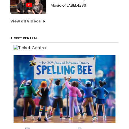
Music of LABEL•LESS
View all Videos
TICKET CENTRAL