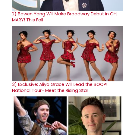
2)
Bowen Yang Will Make Broadway Debut in OH,
MARY! This Fall
3)
Exclusive: Aliya Grace Will Lead the BOOP!
National Tour- Meet the Rising Star