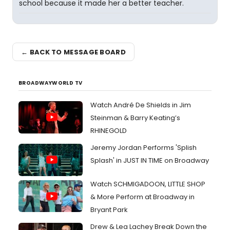
school because it made her a better teacher.
← BACK TO MESSAGE BOARD
BROADWAYWORLD TV
Watch André De Shields in Jim
Steinman & Barry Keating’s
RHINEGOLD
Jeremy Jordan Performs 'Splish
Splash' in JUST IN TIME on Broadway
Watch SCHMIGADOON, LITTLE SHOP
& More Perform at Broadway in
Bryant Park
Drew & Lea Lachey Break Down the