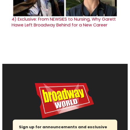
4)
Exclusive: From NEWSIES to Nursing, Why Garett
Hawe Left Broadway Behind for a New Career
Sign up for announcements and exclusive