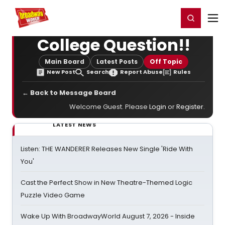
Home
For You
Chat
My Shows
Register/Login
Ga
Register
Login
College Question!!
Main Board
Latest Posts
Off Topic
New Post
Search
Report Abuse
Rules
← Back to Message Board
Welcome Guest. Please
Login
or
Register
.
LATEST NEWS
Listen: THE WANDERER Releases New Single 'Ride With
You'
Cast the Perfect Show in New Theatre-Themed Logic
Puzzle Video Game
Wake Up With BroadwayWorld August 7, 2026 - Inside