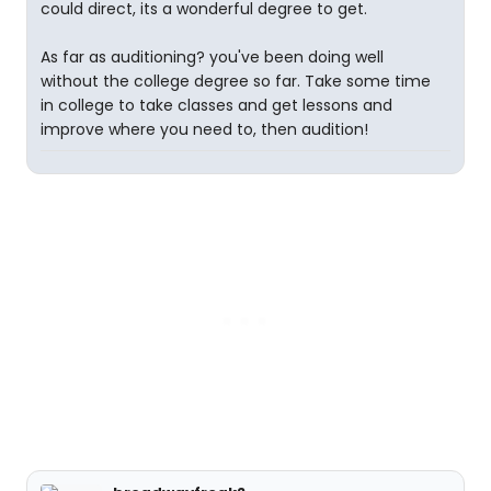
could direct, its a wonderful degree to get.
As far as auditioning? you've been doing well
without the college degree so far. Take some time
in college to take classes and get lessons and
improve where you need to, then audition!