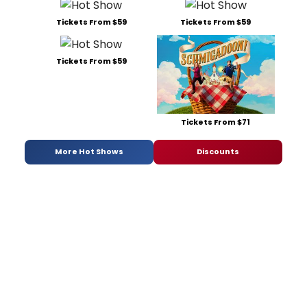
Tickets From $59
Tickets From $59
Tickets From $59
Tickets From $71
More Hot Shows
Discounts