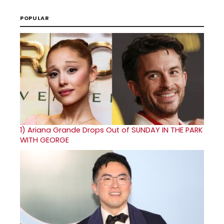
POPULAR
1)
Ariana Grande Drops Out of SUNDAY IN THE PARK
WITH GEORGE