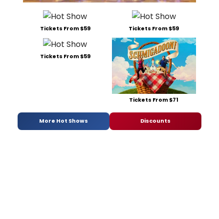
Tickets From $59
Tickets From $59
Tickets From $59
Tickets From $71
More Hot Shows
Discounts