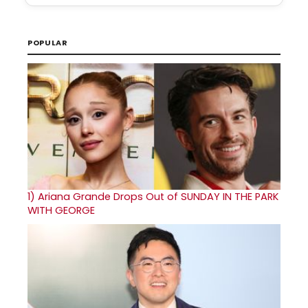
POPULAR
1)
Ariana Grande Drops Out of SUNDAY IN THE PARK
WITH GEORGE