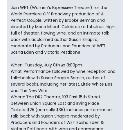
Join WET (Women’s Expressive Theater) for the
World Premiere Off Broadway production of A
Perfect Couple, written by Brooke Berman and
directed by Maria Mileaf. Celebrate a fabulous night
full of theater, flowing wine, and an intimate talk
back with acclaimed author Susan Shapiro,
moderated by Producers and Founders of WET,
Sasha Eden and Victoria Pettibone!
When: Tuesday, July 8th @ 8:00pm
What: Performance followed by wine reception and
talk-back with Susan Shapiro Barash, author of
several books, including her latest, Little White Lies
and The New Wife
Where: The DR2 Theatre, 103 East 15th Street
between Union Square East and Irving Place
Tickets: $25 (normally $35) includes performance,
talk-back with Susan Shapiro moderated by
Producers and Founders of WET Sasha Eden &
Victoria Pettibone, with wine and champagne