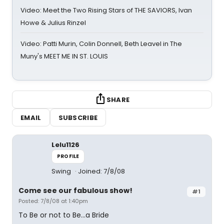
Video: Meet the Two Rising Stars of THE SAVIORS, Ivan
Howe & Julius Rinzel
Video: Patti Murin, Colin Donnell, Beth Leavel in The
Muny's MEET ME IN ST. LOUIS
SHARE
EMAIL
SUBSCRIBE
Lelu1126
PROFILE
Swing
Joined: 7/8/08
Come see our fabulous show!
#1
Posted: 7/8/08 at 1:40pm
To Be or not to Be…a Bride