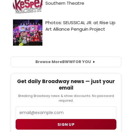
Browse More
BWW
FOR YOU
Get daily Broadway news — just your
email
Breaking Broadway news & show discounts. No password
required.
Email
SIGN UP