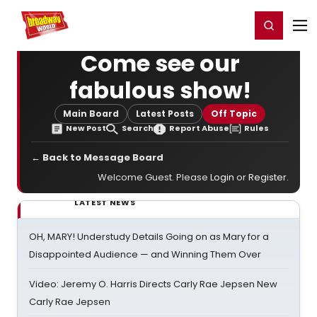
Home
For You
Chat
My Shows
Register/Login
Ga
Register
Login
Come see our
fabulous show!
Main Board
Latest Posts
Off Topic
New Post
Search
Report Abuse
Rules
← Back to Message Board
Welcome Guest. Please
Login
or
Register
.
LATEST NEWS
OH, MARY! Understudy Details Going on as Mary for a
Disappointed Audience — and Winning Them Over
Video: Jeremy O. Harris Directs Carly Rae Jepsen New
Carly Rae Jepsen