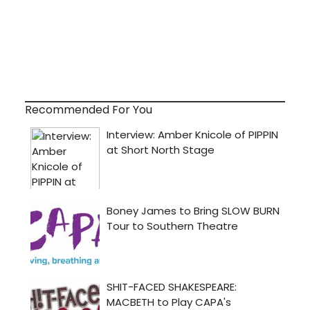
Recommended For You