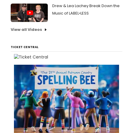
Drew & Lea Lachey Break Down the
Music of LABEL•LESS
View all Videos
TICKET CENTRAL