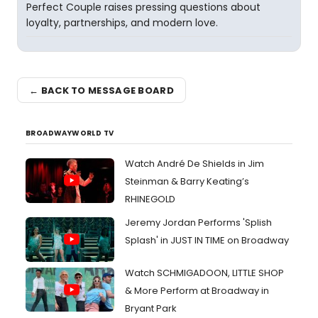
Perfect Couple raises pressing questions about
loyalty, partnerships, and modern love.
← BACK TO MESSAGE BOARD
BROADWAYWORLD TV
Watch André De Shields in Jim
Steinman & Barry Keating’s
RHINEGOLD
Jeremy Jordan Performs 'Splish
Splash' in JUST IN TIME on Broadway
Watch SCHMIGADOON, LITTLE SHOP
& More Perform at Broadway in
Bryant Park