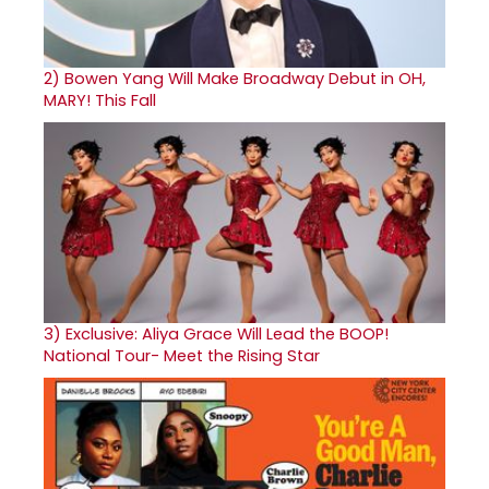
2)
Bowen Yang Will Make Broadway Debut in OH,
MARY! This Fall
3)
Exclusive: Aliya Grace Will Lead the BOOP!
National Tour- Meet the Rising Star