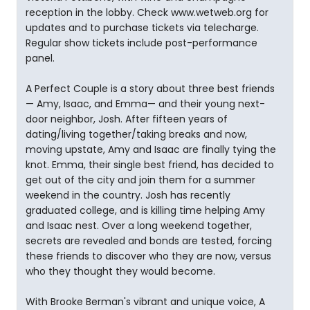
reception in the lobby. Check www.wetweb.org for
updates and to purchase tickets via telecharge.
Regular show tickets include post-performance
panel.
A Perfect Couple is a story about three best friends
— Amy, Isaac, and Emma— and their young next-
door neighbor, Josh. After fifteen years of
dating/living together/taking breaks and now,
moving upstate, Amy and Isaac are finally tying the
knot. Emma, their single best friend, has decided to
get out of the city and join them for a summer
weekend in the country. Josh has recently
graduated college, and is killing time helping Amy
and Isaac nest. Over a long weekend together,
secrets are revealed and bonds are tested, forcing
these friends to discover who they are now, versus
who they thought they would become.
With Brooke Berman's vibrant and unique voice, A