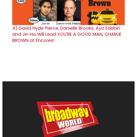
4)
David Hyde Pierce, Danielle Brooks, Ayo Edebiri
and Jin Ha Will Lead YOU'RE A GOOD MAN, CHARLIE
BROWN at Encores!