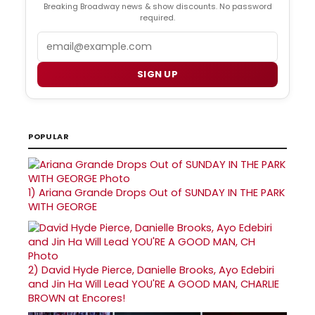
Breaking Broadway news & show discounts. No password
required.
Email
SIGN UP
POPULAR
1)
Ariana Grande Drops Out of SUNDAY IN THE PARK
WITH GEORGE
2)
David Hyde Pierce, Danielle Brooks, Ayo Edebiri
and Jin Ha Will Lead YOU'RE A GOOD MAN, CHARLIE
BROWN at Encores!