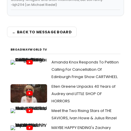
-bjh2114 (on Michael Riedel)
← BACK TO MESSAGE BOARD
BROADWAYWORLD TV
Amanda Knox Responds To Petition
Calling For Cancellation Of
Edinburgh Fringe Show CARTWHEEL
Ellen Greene Unpacks 40 Years of
Audrey and LITTLE SHOP OF
HORRORS
Meet the Two Rising Stars of THE
SAVIORS, Ivan Howe & Julius Rinzel
MAYBE HAPPY ENDING's Zachary