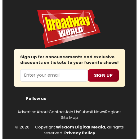
Sign up for announcements and exclusive
discounts on tickets to your favorite shows!
Email
SIGN UP
Follow us
Advertise
About
Contact
Join Us
Submit News
Regions
Site Map
© 2026 — Copyright
Wisdom Digital Media
, all rights
reserved.
Privacy Policy