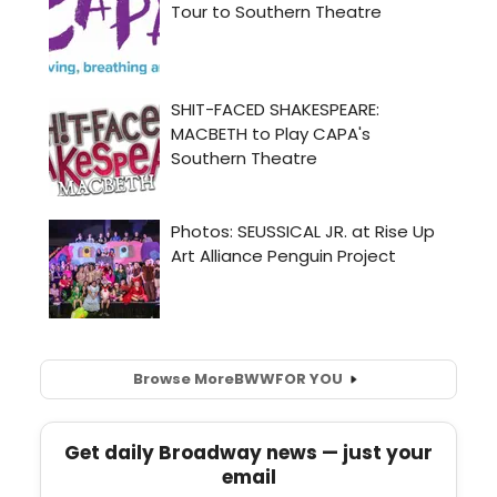
Browse More
BWW
FOR YOU
Get daily Broadway news — just your
email