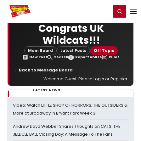
Home
For You
Chat
My Shows
Register/Login
Ga
Register
Login
Congrats UK
Wildcats!!!
Main Board
Latest Posts
Off Topic
New Post
Search
Report Abuse
Rules
← Back to Message Board
Welcome Guest. Please
Login
or
Register
.
LATEST NEWS
Video: Watch LITTLE SHOP OF HORRORS, THE OUTSIDERS &
More at Broadway in Bryant Park Week 3
Andrew Lloyd Webber Shares Thoughts on CATS: THE
JELLICLE BALL Closing Day; A Message To The Fans