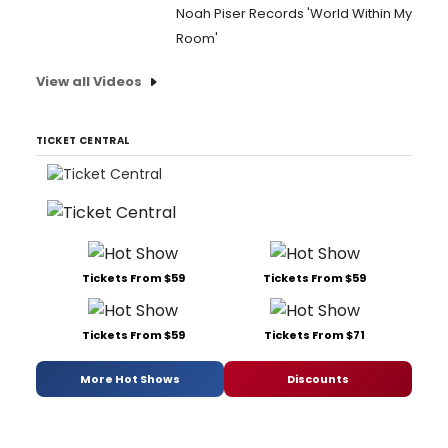
Noah Piser Records 'World Within My
Room'
View all Videos
TICKET CENTRAL
Tickets From $59
Tickets From $59
Tickets From $59
Tickets From $71
More Hot Shows
Discounts