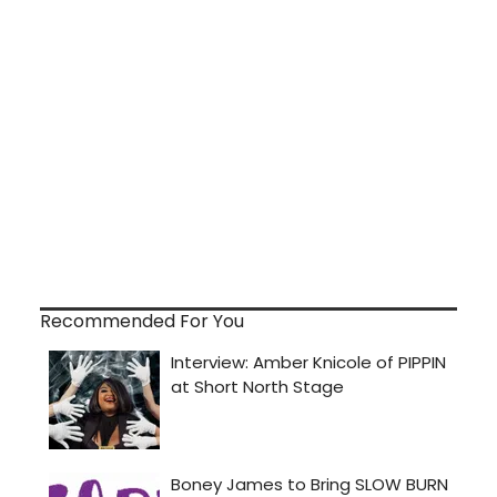
Recommended For You