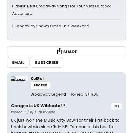
Playlist: Best Broadway Songs for Your Next Outdoor
Adventure
3 Broadway Shows Close This Weekend
SHARE
EMAIL
SUBSCRIBE
KelRel
PROFILE
Broadway Legend
Joined: 3/11/05
Congrats UK Wildcats!!!
#1
Posted: 12/31/07 at 8:24pm
UK just won the Music City Bowl for their first back to
back bowl win since '50-'51!! Of course this has to