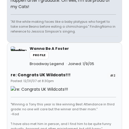
happen after I graduate. Oh well, I'm still proud of
my Cats!
"All the while making faces like a baby platypus who forget to
take some Beano before eating a chimichanga." FindingNamo in
reference to Jessica Simpson's singing.
Wanna Be A Foster
PROFILE
Broadway Legend
Joined: 1/9/05
re: Congrats UK Wildcats!!!
#2
Posted: 12/31/07 at 8:30pm
"Winning a Tony this year is like winning Best Attendance in third
grade: no one will care but the winner and their mom."
-Kad
"I have also met him in person, and I find him to be quite funny
actually. Arrogant and often misinformed, but still funny."