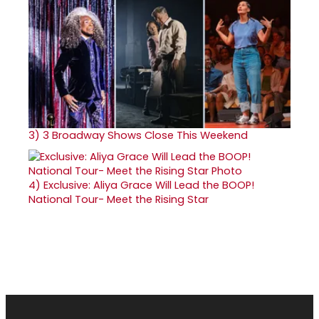
3)
3 Broadway Shows Close This Weekend
4)
Exclusive: Aliya Grace Will Lead the BOOP!
National Tour- Meet the Rising Star