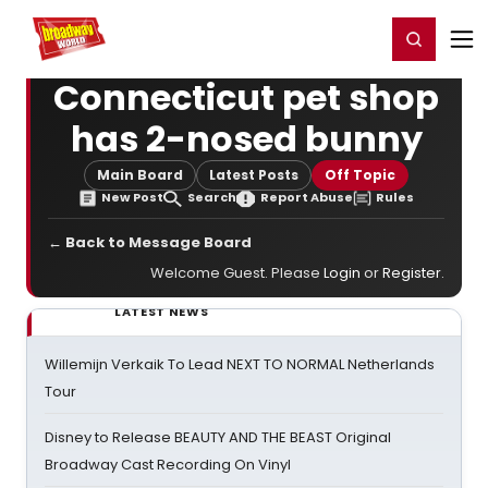
Home
For You
Chat
My Shows
Register/Login
Ga
Register
Login
Connecticut pet shop
has 2-nosed bunny
Main Board
Latest Posts
Off Topic
New Post
Search
Report Abuse
Rules
← Back to Message Board
Welcome Guest. Please
Login
or
Register
.
LATEST NEWS
Willemijn Verkaik To Lead NEXT TO NORMAL Netherlands
Tour
Disney to Release BEAUTY AND THE BEAST Original
Broadway Cast Recording On Vinyl