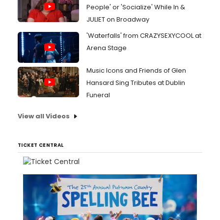
People' or 'Socialize' While In &
JULIET on Broadway
'Waterfalls' from CRAZYSEXYCOOL at
Arena Stage
Music Icons and Friends of Glen
Hansard Sing Tributes at Dublin
Funeral
View all Videos
TICKET CENTRAL