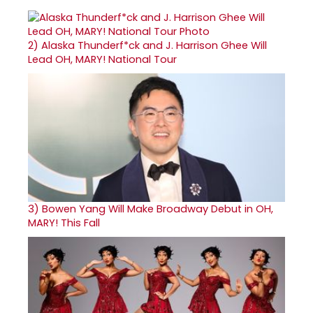
2)
Alaska Thunderf*ck and J. Harrison Ghee Will
Lead OH, MARY! National Tour
3)
Bowen Yang Will Make Broadway Debut in OH,
MARY! This Fall