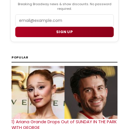
Breaking Broadway news & show discounts. No password
required.
Email
SIGN UP
POPULAR
1)
Ariana Grande Drops Out of SUNDAY IN THE PARK
WITH GEORGE