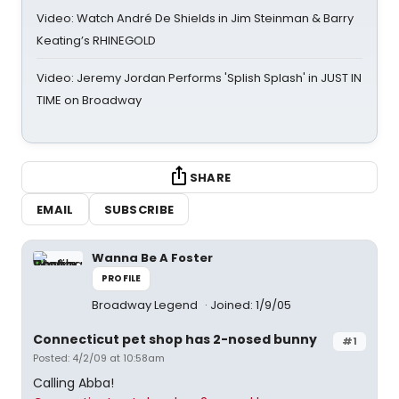
Video: Watch André De Shields in Jim Steinman & Barry
Keating’s RHINEGOLD
Video: Jeremy Jordan Performs 'Splish Splash' in JUST IN
TIME on Broadway
SHARE
EMAIL
SUBSCRIBE
Wanna Be A Foster
PROFILE
Broadway Legend
Joined: 1/9/05
Connecticut pet shop has 2-nosed bunny
#1
Posted: 4/2/09 at 10:58am
Calling Abba!