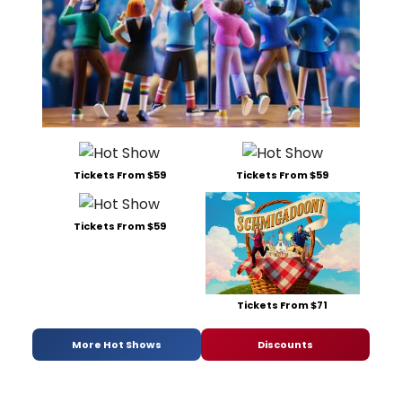
Tickets From $59
Tickets From $59
Tickets From $59
Tickets From $71
More Hot Shows
Discounts