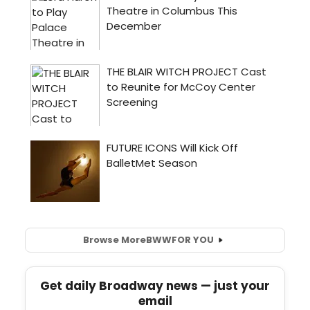
Browse More
BWW
FOR YOU
Get daily Broadway news — just your
email