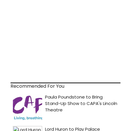
Recommended For You