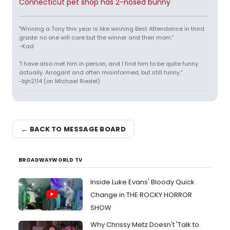
Connecticut pet shop has 2-nosed bunny
"Winning a Tony this year is like winning Best Attendance in third
grade: no one will care but the winner and their mom."
-Kad
"I have also met him in person, and I find him to be quite funny
actually. Arrogant and often misinformed, but still funny."
-bjh2114 (on Michael Riedel)
← BACK TO MESSAGE BOARD
BROADWAYWORLD TV
Inside Luke Evans' Bloody Quick
Change in THE ROCKY HORROR
SHOW
Why Chrissy Metz Doesn't 'Talk to