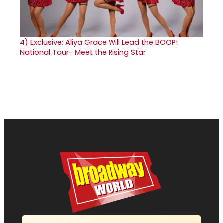
4)
Exclusive: Aliya Grace Will Lead the BOOP!
National Tour- Meet the Rising Star