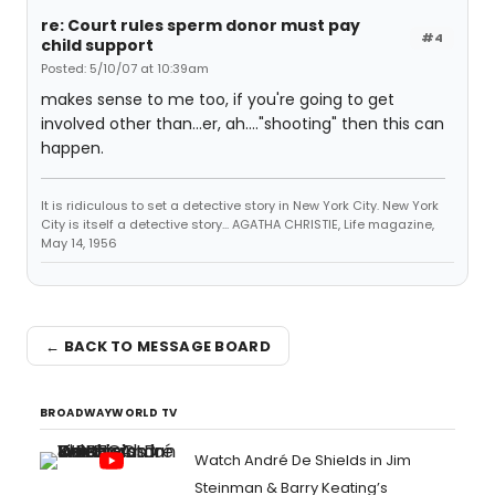
re: Court rules sperm donor must pay
#4
child support
Posted: 5/10/07 at 10:39am
makes sense to me too, if you're going to get
involved other than...er, ah...."shooting" then this can
happen.
It is ridiculous to set a detective story in New York City. New York
City is itself a detective story... AGATHA CHRISTIE, Life magazine,
May 14, 1956
← BACK TO MESSAGE BOARD
BROADWAYWORLD TV
Watch André De Shields in Jim
Steinman & Barry Keating’s