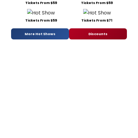
Tickets From $59
Tickets From $59
Tickets From $59
Tickets From $71
More Hot Shows
Discounts