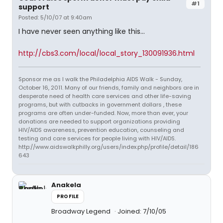
#1
support
Posted: 5/10/07 at 9:40am
I have never seen anything like this...
http://cbs3.com/local/local_story_130091936.html
Sponsor me as I walk the Philadelphia AIDS Walk - Sunday,
October 16, 2011. Many of our friends, family and neighbors are in
desperate need of health care services and other life-saving
programs, but with cutbacks in government dollars , these
programs are often under-funded. Now, more than ever, your
donations are needed to support organizations providing
HIV/AIDS awareness, prevention education, counseling and
testing and care services for people living with HIV/AIDS.
http://www.aidswalkphilly.org/users/index.php/profile/detail/186
643
Anakela
PROFILE
Broadway Legend
Joined: 7/10/05