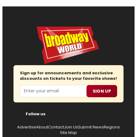
Sign up for announcements and exclusive
discounts on tickets to your favorite shows!
Email
SIGN UP
Follow us
Advertise
About
Contact
Join Us
Submit News
Regions
Site Map