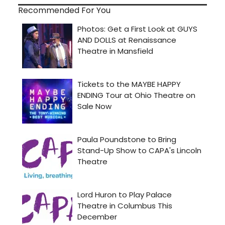
Recommended For You