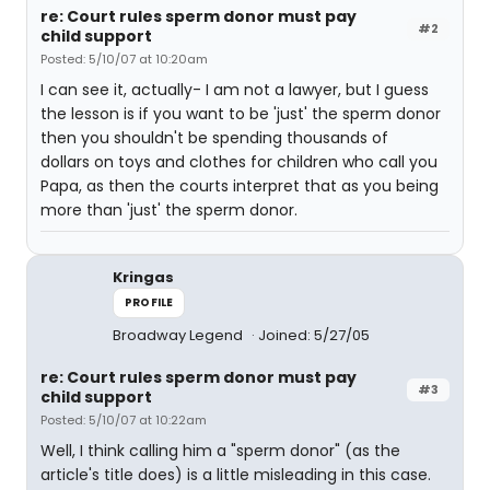
re: Court rules sperm donor must pay
#2
child support
Posted: 5/10/07 at 10:20am
I can see it, actually- I am not a lawyer, but I guess
the lesson is if you want to be 'just' the sperm donor
then you shouldn't be spending thousands of
dollars on toys and clothes for children who call you
Papa, as then the courts interpret that as you being
more than 'just' the sperm donor.
Kringas
PROFILE
Broadway Legend
Joined: 5/27/05
re: Court rules sperm donor must pay
#3
child support
Posted: 5/10/07 at 10:22am
Well, I think calling him a "sperm donor" (as the
article's title does) is a little misleading in this case.