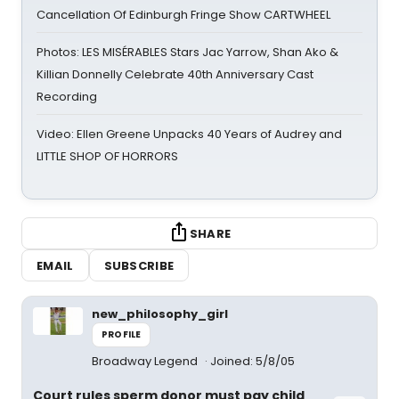
Cancellation Of Edinburgh Fringe Show CARTWHEEL
Photos: LES MISÉRABLES Stars Jac Yarrow, Shan Ako &
Killian Donnelly Celebrate 40th Anniversary Cast
Recording
Video: Ellen Greene Unpacks 40 Years of Audrey and
LITTLE SHOP OF HORRORS
SHARE
EMAIL
SUBSCRIBE
new_philosophy_girl
PROFILE
Broadway Legend
Joined: 5/8/05
Court rules sperm donor must pay child