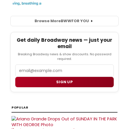
Browse More
BWW
FOR YOU
Get daily Broadway news — just your
email
Breaking Broadway news & show discounts. No password
required.
Email
SIGN UP
POPULAR