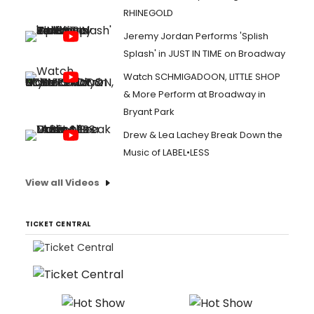
RHINEGOLD
Jeremy Jordan Performs 'Splish
Splash' in JUST IN TIME on Broadway
Watch SCHMIGADOON, LITTLE SHOP
& More Perform at Broadway in
Bryant Park
Drew & Lea Lachey Break Down the
Music of LABEL•LESS
View all Videos
TICKET CENTRAL