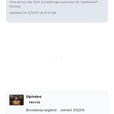
"How do you like THAT 'misanthropic panache,' Mr. Goldstone?" -
PalJoey
Updated On: 5/10/07 at 10:22 AM
Elphaba
PROFILE
Broadway Legend
Joined: 1/12/04