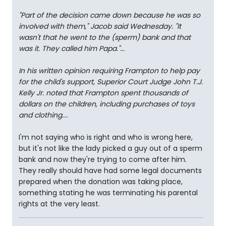
"Part of the decision came down because he was so
involved with them," Jacob said Wednesday. "It
wasn't that he went to the (sperm) bank and that
was it. They called him Papa."...
In his written opinion requiring Frampton to help pay
for the child's support, Superior Court Judge John T.J.
Kelly Jr. noted that Frampton spent thousands of
dollars on the children, including purchases of toys
and clothing.
...
I'm not saying who is right and who is wrong here,
but it's not like the lady picked a guy out of a sperm
bank and now they're trying to come after him.
They really should have had some legal documents
prepared when the donation was taking place,
something stating he was terminating his parental
rights at the very least.