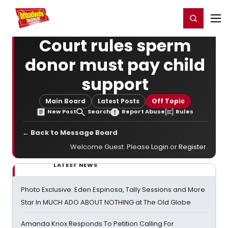
Home
For You
Chat
My Shows
Register/Login
Ga
Register
Login
Court rules sperm
donor must pay child
support
Main Board
Latest Posts
Off Topic
New Post
Search
Report Abuse
Rules
← Back to Message Board
Welcome Guest. Please
Login
or
Register
.
LATEST NEWS
Photo Exclusive: Eden Espinosa, Tally Sessions and More
Star In MUCH ADO ABOUT NOTHING at The Old Globe
Amanda Knox Responds To Petition Calling For