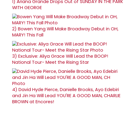
1)
Ariana Grande Drops Out of SUNDAY IN THE PARK
WITH GEORGE
2)
Bowen Yang Will Make Broadway Debut in OH,
MARY! This Fall
3)
Exclusive: Aliya Grace Will Lead the BOOP!
National Tour- Meet the Rising Star
4)
David Hyde Pierce, Danielle Brooks, Ayo Edebiri
and Jin Ha Will Lead YOU'RE A GOOD MAN, CHARLIE
BROWN at Encores!