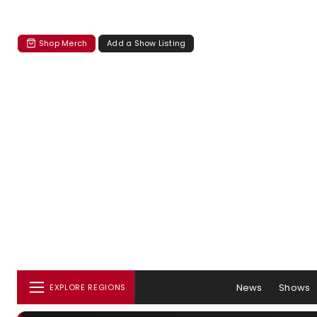
Shop Merch
Add a Show Listing
News
Shows
EXPLORE REGIONS