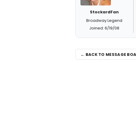
StockardFan
Broadway Legend
Joined: 6/19/08
← BACK TO MESSAGE BO