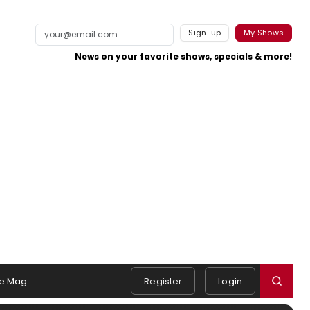
Sign-up
My Shows
News on your favorite shows, specials & more!
e Mag
Register
Login