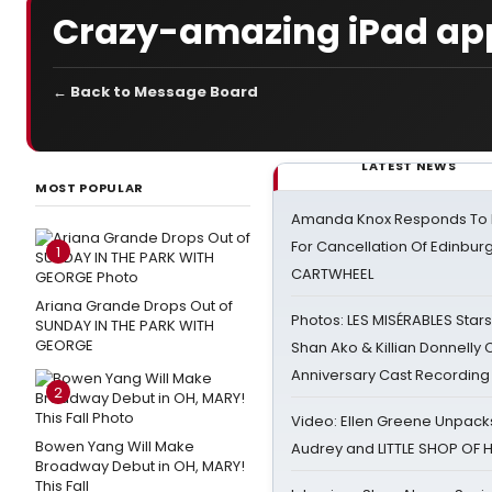
Crazy-amazing iPad ap
← Back to Message Board
LATEST NEWS
MOST POPULAR
Amanda Knox Responds To Pe
For Cancellation Of Edinbur
1
CARTWHEEL
Ariana Grande Drops Out of
Photos: LES MISÉRABLES Star
SUNDAY IN THE PARK WITH
GEORGE
Shan Ako & Killian Donnelly
Anniversary Cast Recording
2
Video: Ellen Greene Unpacks
Bowen Yang Will Make
Audrey and LITTLE SHOP OF
Broadway Debut in OH, MARY!
This Fall