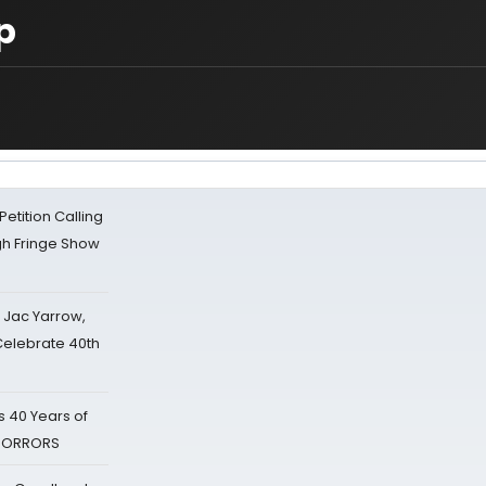
p
tition Calling
gh Fringe Show
s Jac Yarrow,
 Celebrate 40th
 40 Years of
 HORRORS