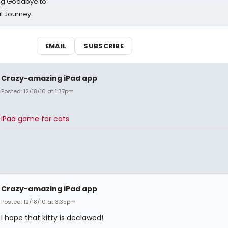
ing Goodbye to
al Journey
EMAIL
SUBSCRIBE
Crazy-amazing iPad app
Posted: 12/18/10 at 1:37pm
iPad game for cats
Crazy-amazing iPad app
Posted: 12/18/10 at 3:35pm
I hope that kitty is declawed!