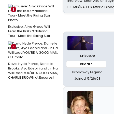
Interview: Shan Ako on Say
LES MISÉRABLES After a Glob
3
Exclusive: Aliya Grace Will
Lead the BOOP! National
Tour- Meet the Rising Star
4
ErikJ972
David Hyde Pierce, Danielle
PROFILE
Brooks, Ayo Edebiri and Jin Ha
Broadway Legend
Will Lead YOU'RE A GOOD MAN,
CHARLIE BROWN at Encores!
Joined: 5/26/03