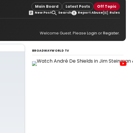
Main Board
Latest Posts
Off Topic
New Post
Search
Report Abuse
Rules
Welcome Guest. Please
Login
or
Register
.
BROADWAYWORLD TV