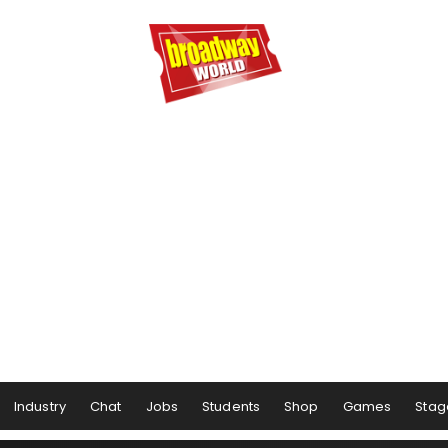
Industry
Chat
Jobs
Students
Shop
Games
Stag