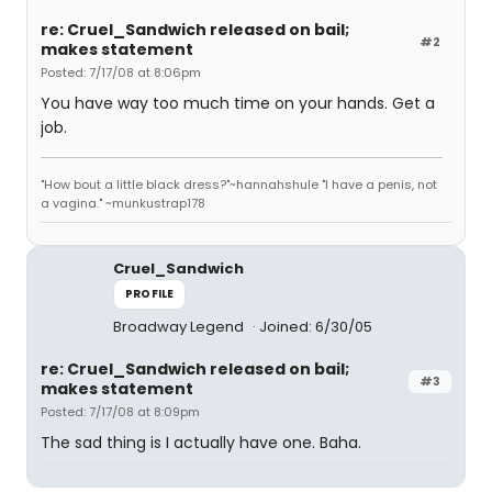
re: Cruel_Sandwich released on bail;
#2
makes statement
Posted: 7/17/08 at 8:06pm
You have way too much time on your hands. Get a
job.
"How bout a little black dress?"~hannahshule "I have a penis, not
a vagina." ~munkustrap178
Cruel_Sandwich
PROFILE
Broadway Legend
Joined: 6/30/05
re: Cruel_Sandwich released on bail;
#3
makes statement
Posted: 7/17/08 at 8:09pm
The sad thing is I actually have one. Baha.