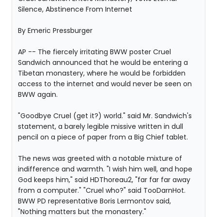
Silence, Abstinence From Internet
By Emeric Pressburger
AP -- The fiercely irritating BWW poster Cruel
Sandwich announced that he would be entering a
Tibetan monastery, where he would be forbidden
access to the internet and would never be seen on
BWW again.
"Goodbye Cruel (get it?) world." said Mr. Sandwich's
statement, a barely legible missive written in dull
pencil on a piece of paper from a Big Chief tablet.
The news was greeted with a notable mixture of
indifference and warmth. "I wish him well, and hope
God keeps him," said HDThoreau2, "far far far away
from a computer." "Cruel who?" said TooDarnHot.
BWW PD representative Boris Lermontov said,
"Nothing matters but the monastery."