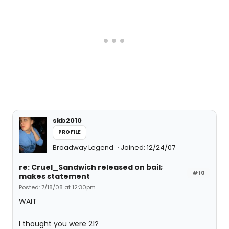
skb2010
PROFILE
Broadway Legend
Joined: 12/24/07
re: Cruel_Sandwich released on bail;
#10
makes statement
Posted: 7/18/08 at 12:30pm
WAIT
I thought you were 21?