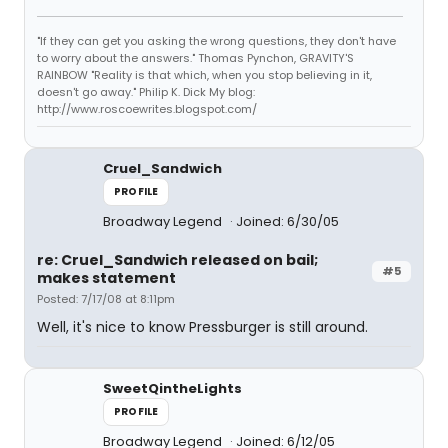
"If they can get you asking the wrong questions, they don't have
to worry about the answers." Thomas Pynchon, GRAVITY'S
RAINBOW "Reality is that which, when you stop believing in it,
doesn't go away." Philip K. Dick My blog:
http://www.roscoewrites.blogspot.com/
Cruel_Sandwich
PROFILE
Broadway Legend
Joined: 6/30/05
re: Cruel_Sandwich released on bail;
#5
makes statement
Posted: 7/17/08 at 8:11pm
Well, it's nice to know Pressburger is still around.
SweetQintheLights
PROFILE
Broadway Legend
Joined: 6/12/05