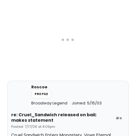
Roscoe
PROFILE
Broadway Legend
Joined: 5/15/03
re: Cruel_Sandwich released on bail;
#4
makes statement
Posted: 7/17/08 at 8:09pm
Cruel Sandwich Enters Monastery, Vows Eternal