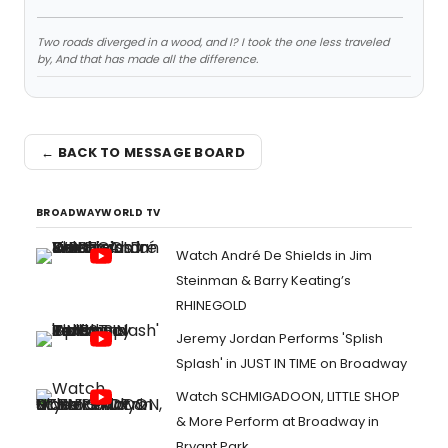
Two roads diverged in a wood, and I? I took the one less traveled
by, And that has made all the difference.
← BACK TO MESSAGE BOARD
BROADWAYWORLD TV
Watch André De Shields in Jim
Steinman & Barry Keating’s
RHINEGOLD
Jeremy Jordan Performs 'Splish
Splash' in JUST IN TIME on Broadway
Watch SCHMIGADOON, LITTLE SHOP
& More Perform at Broadway in
Bryant Park