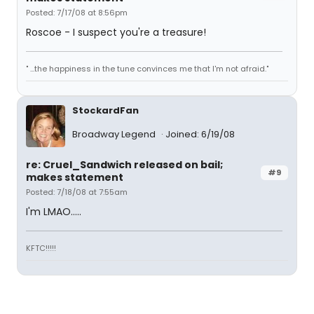
Posted: 7/17/08 at 8:56pm
Roscoe - I suspect you're a treasure!
" ...the happiness in the tune convinces me that I'm not afraid."
StockardFan
Broadway Legend
Joined: 6/19/08
re: Cruel_Sandwich released on bail;
#9
makes statement
Posted: 7/18/08 at 7:55am
I'm LMAO.....
KFTC!!!!!