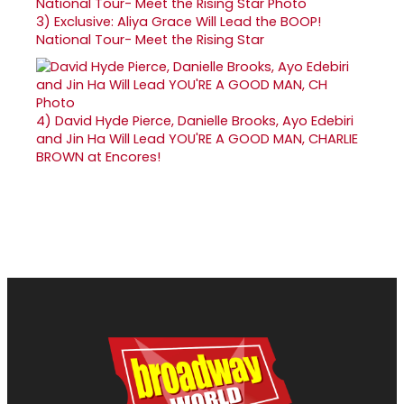
3)
Exclusive: Aliya Grace Will Lead the BOOP!
National Tour- Meet the Rising Star
4)
David Hyde Pierce, Danielle Brooks, Ayo Edebiri
and Jin Ha Will Lead YOU'RE A GOOD MAN, CHARLIE
BROWN at Encores!