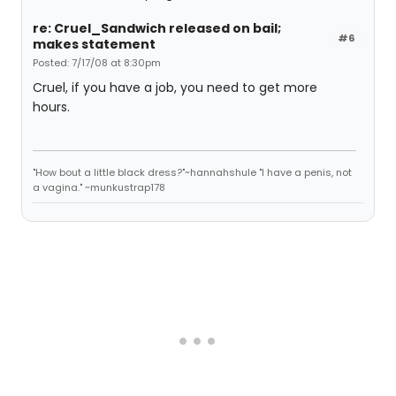
re: Cruel_Sandwich released on bail;
#6
makes statement
Posted: 7/17/08 at 8:30pm
Cruel, if you have a job, you need to get more
hours.
"How bout a little black dress?"~hannahshule "I have a penis, not
a vagina." ~munkustrap178