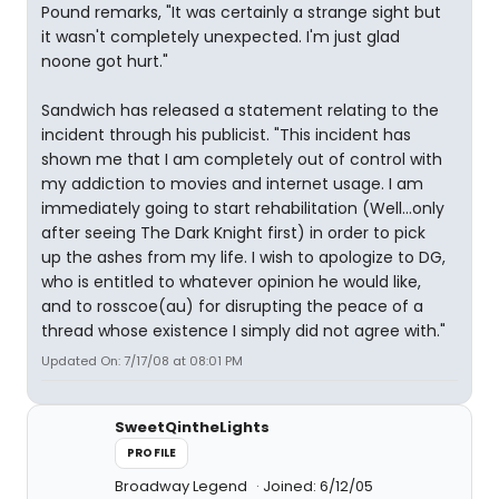
Pound remarks, "It was certainly a strange sight but
it wasn't completely unexpected. I'm just glad
noone got hurt."
Sandwich has released a statement relating to the
incident through his publicist. "This incident has
shown me that I am completely out of control with
my addiction to movies and internet usage. I am
immediately going to start rehabilitation (Well...only
after seeing The Dark Knight first) in order to pick
up the ashes from my life. I wish to apologize to DG,
who is entitled to whatever opinion he would like,
and to rosscoe(au) for disrupting the peace of a
thread whose existence I simply did not agree with."
Updated On: 7/17/08 at 08:01 PM
SweetQintheLights
PROFILE
Broadway Legend
Joined: 6/12/05