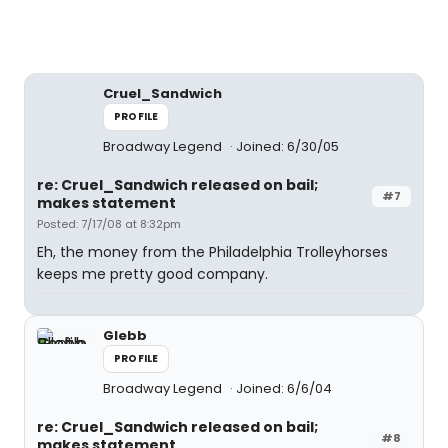
Cruel_Sandwich
PROFILE
Broadway Legend
Joined: 6/30/05
re: Cruel_Sandwich released on bail;
#7
makes statement
Posted: 7/17/08 at 8:32pm
Eh, the money from the Philadelphia Trolleyhorses
keeps me pretty good company.
Glebb
PROFILE
Broadway Legend
Joined: 6/6/04
re: Cruel_Sandwich released on bail;
#8
makes statement