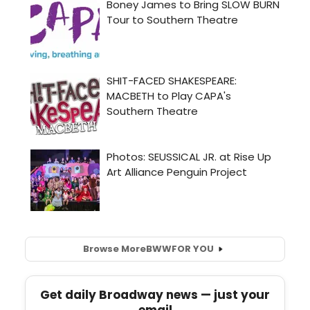
Browse More
BWW
FOR YOU
Get daily Broadway news — just your