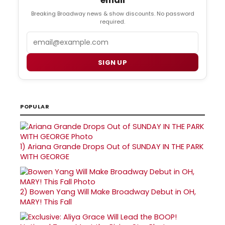
email
Breaking Broadway news & show discounts. No password
required.
Email
SIGN UP
POPULAR
1)
Ariana Grande Drops Out of SUNDAY IN THE PARK
WITH GEORGE
2)
Bowen Yang Will Make Broadway Debut in OH,
MARY! This Fall