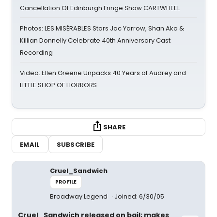
Cancellation Of Edinburgh Fringe Show CARTWHEEL
Photos: LES MISÉRABLES Stars Jac Yarrow, Shan Ako &
Killian Donnelly Celebrate 40th Anniversary Cast
Recording
Video: Ellen Greene Unpacks 40 Years of Audrey and
LITTLE SHOP OF HORRORS
SHARE
EMAIL
SUBSCRIBE
Cruel_Sandwich
PROFILE
Broadway Legend
Joined: 6/30/05
Cruel_Sandwich released on bail; makes