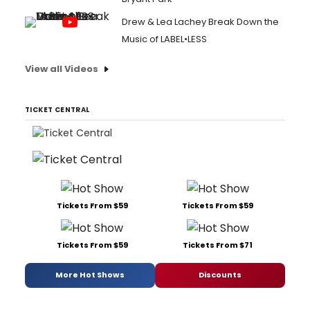
Drew & Lea Lachey Break Down the
Music of LABEL•LESS
View all Videos
TICKET CENTRAL
Tickets From $59
Tickets From $59
Tickets From $59
Tickets From $71
More Hot Shows
Discounts