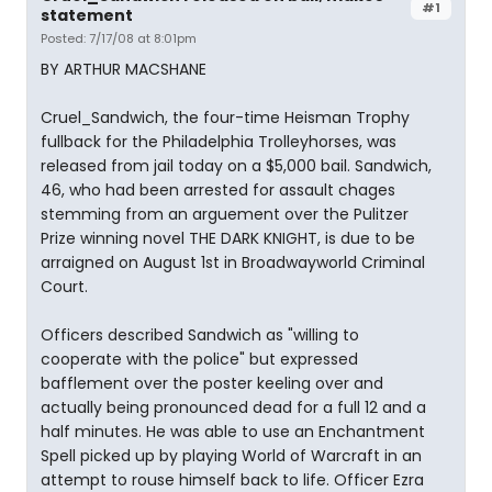
#1
statement
Posted: 7/17/08 at 8:01pm
BY ARTHUR MACSHANE
Cruel_Sandwich, the four-time Heisman Trophy
fullback for the Philadelphia Trolleyhorses, was
released from jail today on a $5,000 bail. Sandwich,
46, who had been arrested for assault chages
stemming from an arguement over the Pulitzer
Prize winning novel THE DARK KNIGHT, is due to be
arraigned on August 1st in Broadwayworld Criminal
Court.
Officers described Sandwich as "willing to
cooperate with the police" but expressed
bafflement over the poster keeling over and
actually being pronounced dead for a full 12 and a
half minutes. He was able to use an Enchantment
Spell picked up by playing World of Warcraft in an
attempt to rouse himself back to life. Officer Ezra