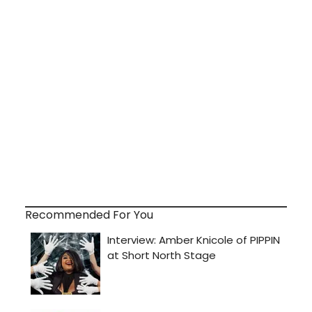
Recommended For You