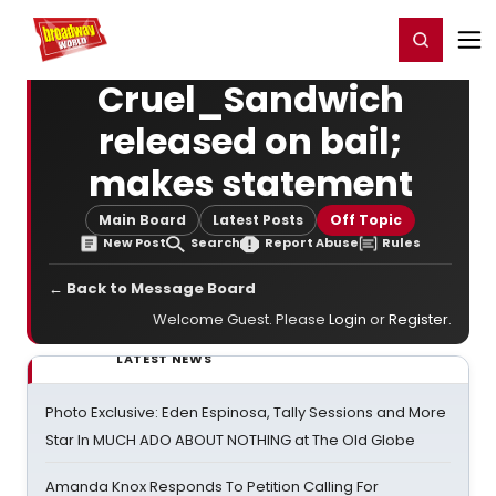
Home
For You
Chat
My Shows
Register/Login
Ga
Register
Login
Cruel_Sandwich
released on bail;
makes statement
Main Board
Latest Posts
Off Topic
New Post
Search
Report Abuse
Rules
← Back to Message Board
Welcome Guest. Please
Login
or
Register
.
LATEST NEWS
Photo Exclusive: Eden Espinosa, Tally Sessions and More
Star In MUCH ADO ABOUT NOTHING at The Old Globe
Amanda Knox Responds To Petition Calling For