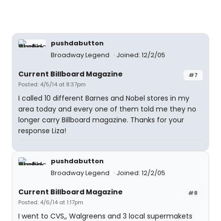
pushdabutton
Broadway Legend
Joined: 12/2/05
Current Billboard Magazine
#7
Posted: 4/5/14 at 8:37pm
I called 10 different Barnes and Nobel stores in my
area today and every one of them told me they no
longer carry Billboard magazine. Thanks for your
response Liza!
pushdabutton
Broadway Legend
Joined: 12/2/05
Current Billboard Magazine
#8
Posted: 4/6/14 at 1:17pm
I went to CVS,, Walgreens and 3 local supermakets