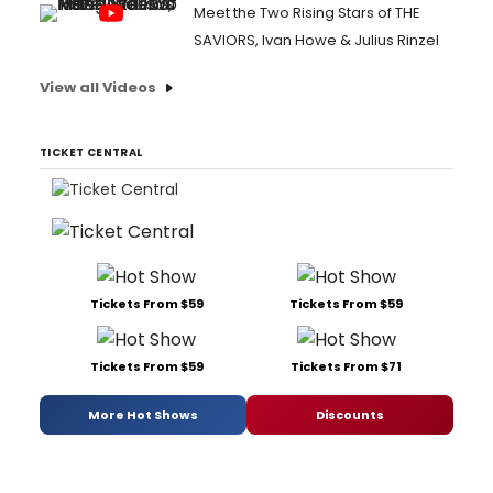
Meet the Two Rising Stars of THE
SAVIORS, Ivan Howe & Julius Rinzel
View all Videos
TICKET CENTRAL
Tickets From $59
Tickets From $59
Tickets From $59
Tickets From $71
More Hot Shows
Discounts