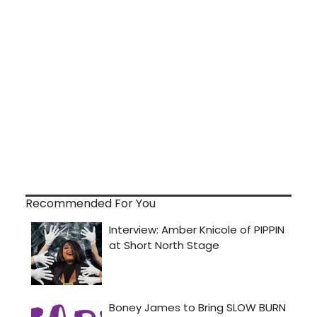
Recommended For You