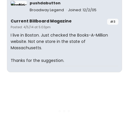
pushdabutton
Broadway Legend
Joined: 12/2/05
Current Billboard Magazine
#3
Posted: 4/5/14 at 5:03pm
I live in Boston. Just checked the Books-A-Million
website. Not one store in the state of
Massachusetts.
Thanks for the suggestion.