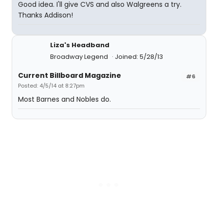
Good idea. I'll give CVS and also Walgreens a try.
Thanks Addison!
Liza's Headband
Broadway Legend
Joined: 5/28/13
Current Billboard Magazine
#6
Posted: 4/5/14 at 8:27pm
Most Barnes and Nobles do.