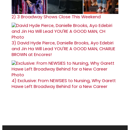
2)
3 Broadway Shows Close This Weekend
3)
David Hyde Pierce, Danielle Brooks, Ayo Edebiri
and Jin Ha Will Lead YOU'RE A GOOD MAN, CHARLIE
BROWN at Encores!
4)
Exclusive: From NEWSIES to Nursing, Why Garett
Hawe Left Broadway Behind for a New Career