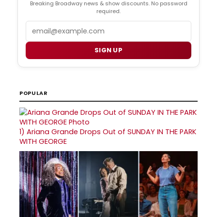
Breaking Broadway news & show discounts. No password
required.
Email
SIGN UP
POPULAR
1)
Ariana Grande Drops Out of SUNDAY IN THE PARK
WITH GEORGE