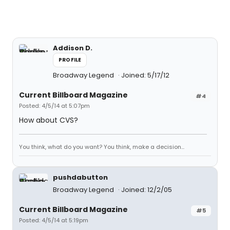
Addison D.
PROFILE
Broadway Legend
Joined: 5/17/12
Current Billboard Magazine
#4
Posted: 4/5/14 at 5:07pm
How about CVS?
You think, what do you want? You think, make a decision...
pushdabutton
Broadway Legend
Joined: 12/2/05
Current Billboard Magazine
#5
Posted: 4/5/14 at 5:19pm