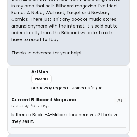
in my area that sells Billboard magazine. I've tried
Barnes & Nobel, Walmart, Target and Newbury
Comics. There just isn't any book or music stores
around anymore with the internet. It is sold out to
order directly from the Billboard website. I might
have to resort to Ebay.
Thanks in advance for your help!
ArtMan
PROFILE
Broadway Legend
Joined: 9/10/08
Current Billboard Magazine
#2
Posted: 4/5/14 at 1:15pm
Is there a Books-A-Million store near you? I believe
they sell it.