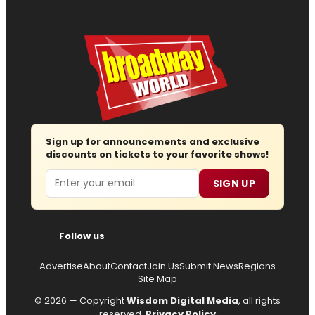
Sign up for announcements and exclusive
discounts on tickets to your favorite shows!
Email
SIGN UP
Follow us
Advertise
About
Contact
Join Us
Submit News
Regions
Site Map
© 2026 — Copyright
Wisdom Digital Media
, all rights
reserved.
Privacy Policy