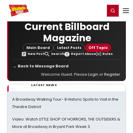
Home
For You
Chat
My Shows
Register/Login
Ga
Register
Login
Current Billboard
Magazine
Main Board
Latest Posts
Off Topic
New Post
Search
Report Abuse
Rules
← Back to Message Board
Welcome Guest. Please
Login
or
Register
.
LATEST NEWS
A Broadway Walking Tour- 8 Historic Spots to Visit in the
Theatre District
Video: Watch LITTLE SHOP OF HORRORS, THE OUTSIDERS &
More at Broadway in Bryant Park Week 3