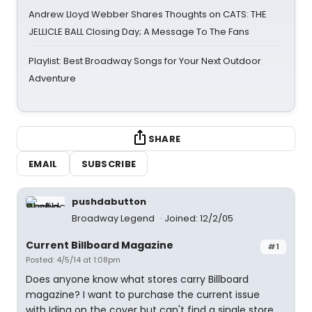
Andrew Lloyd Webber Shares Thoughts on CATS: THE
JELLICLE BALL Closing Day; A Message To The Fans
Playlist: Best Broadway Songs for Your Next Outdoor
Adventure
SHARE
EMAIL
SUBSCRIBE
pushdabutton
Broadway Legend
Joined: 12/2/05
Current Billboard Magazine
#1
Posted: 4/5/14 at 1:08pm
Does anyone know what stores carry Billboard
magazine? I want to purchase the current issue
with Idina on the cover but can't find a single store