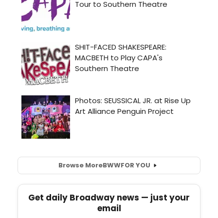
Browse More
BWW
FOR YOU
Get daily Broadway news — just your
email