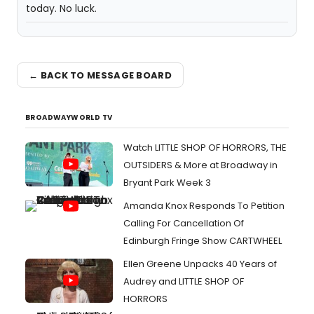
today. No luck.
← BACK TO MESSAGE BOARD
BROADWAYWORLD TV
Watch LITTLE SHOP OF HORRORS, THE
OUTSIDERS & More at Broadway in
Bryant Park Week 3
Amanda Knox Responds To Petition
Calling For Cancellation Of
Edinburgh Fringe Show CARTWHEEL
Ellen Greene Unpacks 40 Years of
Audrey and LITTLE SHOP OF
HORRORS