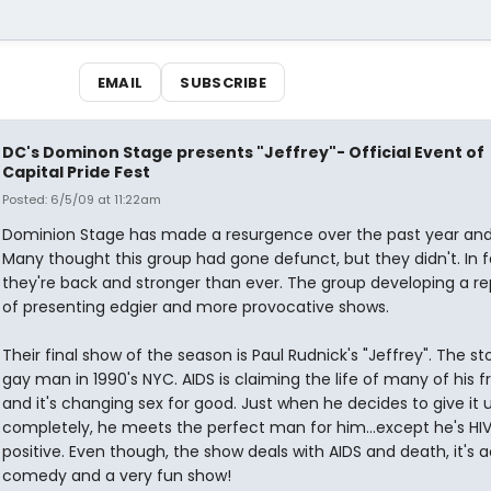
EMAIL
SUBSCRIBE
DC's Dominon Stage presents "Jeffrey"- Official Event of
Capital Pride Fest
Posted: 6/5/09 at 11:22am
Dominion Stage has made a resurgence over the past year and 
Many thought this group had gone defunct, but they didn't. In f
they're back and stronger than ever. The group developing a re
of presenting edgier and more provocative shows.
Their final show of the season is Paul Rudnick's "Jeffrey". The st
gay man in 1990's NYC. AIDS is claiming the life of many of his f
and it's changing sex for good. Just when he decides to give it 
completely, he meets the perfect man for him...except he's HI
positive. Even though, the show deals with AIDS and death, it's a
comedy and a very fun show!