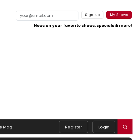
Sign-up
My Shows
News on your favorite shows, specials & more!
e Mag
Register
Login