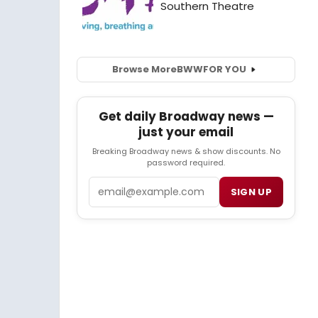
Browse More
BWW
FOR YOU
Get daily Broadway news —
just your email
Breaking Broadway news & show discounts. No
password required.
Email
SIGN UP