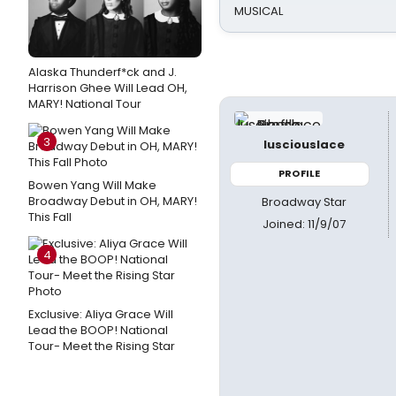
MUSICAL
Alaska Thunderf*ck and J.
Harrison Ghee Will Lead OH,
MARY! National Tour
3
lusciouslace
PROFILE
Bowen Yang Will Make
Broadway Debut in OH, MARY!
Broadway Star
This Fall
Joined: 11/9/07
4
Exclusive: Aliya Grace Will
Lead the BOOP! National
Tour- Meet the Rising Star