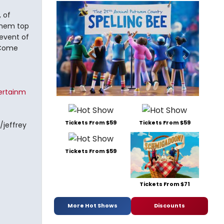
 of
them top
 event of
! Come
ertainm
Tickets From $59
Tickets From $59
/jeffrey
Tickets From $59
Tickets From $71
More Hot Shows
Discounts