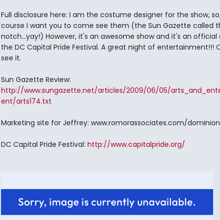
Full disclosure here: I am the costume designer for the show, so,
course I want you to come see them (the Sun Gazette called 
notch...yay!) However, it's an awesome show and it's an official
the DC Capital Pride Festival. A great night of entertainment!!
see it.
Sun Gazette Review:
http://www.sungazette.net/articles/2009/06/05/arts_and_ent
ent/arts174.txt
Marketing site for Jeffrey: www.romorassociates.com/dominion
DC Capital Pride Festival:
http://www.capitalpride.org/