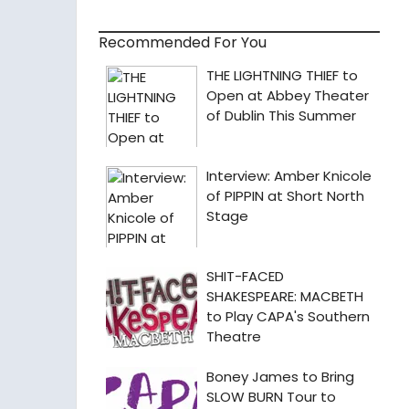
Recommended For You