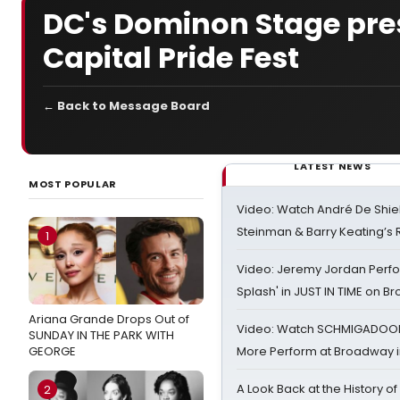
DC's Dominon Stage prese
Capital Pride Fest
← Back to Message Board
LATEST NEWS
MOST POPULAR
Video: Watch André De Shiel
Steinman & Barry Keating’s
1
Video: Jeremy Jordan Perfo
Splash' in JUST IN TIME on 
Ariana Grande Drops Out of
Video: Watch SCHMIGADOON,
SUNDAY IN THE PARK WITH
GEORGE
More Perform at Broadway i
A Look Back at the History of
2