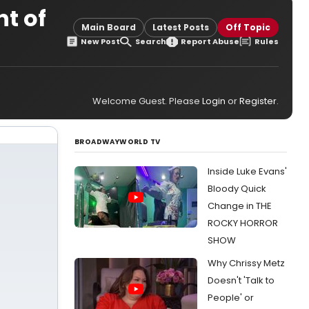
nt of
Main Board
Latest Posts
Off Topic
New Post
Search
Report Abuse
Rules
Welcome Guest. Please
Login
or
Register
.
BROADWAYWORLD TV
Inside Luke Evans'
Bloody Quick
Change in THE
ROCKY HORROR
SHOW
Why Chrissy Metz
Doesn't 'Talk to
People' or