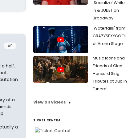
'Socialize' While
In & JULIET on
Broadway
'Waterfalls' from
CRAZYSEXYCOOL
at Arena Stage
#1
Music Icons and
a half.
Friends of Glen
act,
Hansard Sing
putation
Tributes at Dublin
Funeral
ory of a
View all Videos
riends
up
V
TICKET CENTRAL
ctually a