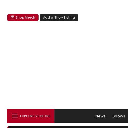
Shop Merch
Add a Show Listing
News
Shows
EXPLORE REGIONS