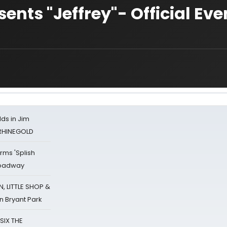
nts "Jeffrey"- Official Eve
ds in Jim
 RHINEGOLD
rms 'Splish
Broadway
 LITTLE SHOP &
n Bryant Park
 SIX THE