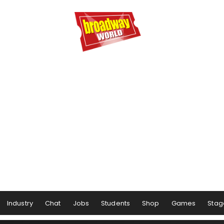
Industry
Chat
Jobs
Students
Shop
Games
Stag