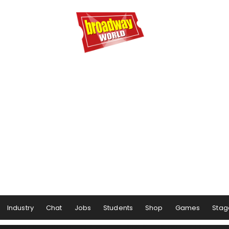
Industry
Chat
Jobs
Students
Shop
Games
Stag