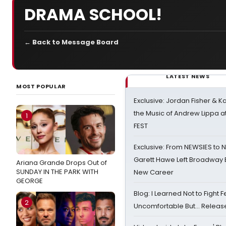
DRAMA SCHOOL!
← Back to Message Board
LATEST NEWS
MOST POPULAR
Exclusive: Jordan Fisher & K
the Music of Andrew Lippa
1
FEST
Exclusive: From NEWSIES to 
Garett Hawe Left Broadway 
Ariana Grande Drops Out of
SUNDAY IN THE PARK WITH
New Career
GEORGE
Blog: I Learned Not to Fight F
2
Uncomfortable But… Release