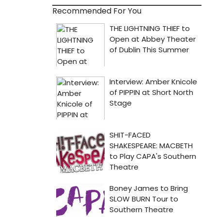
Recommended For You