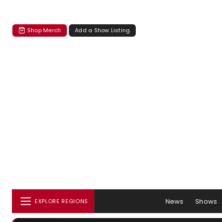
Shop Merch
Add a Show Listing
News
Shows
EXPLORE REGIONS