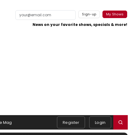
Sign-up
My Shows
News on your favorite shows, specials & more!
e Mag
Register
Login