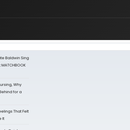
ate Baldwin Sing
 at MATCHBOOK
Nursing, Why
Behind for a
eelings That Felt
 It