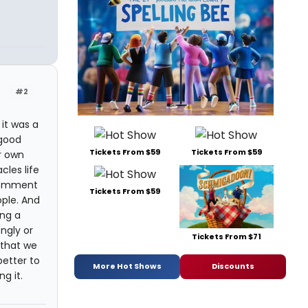
#2
it was a
 good
Tickets From $59
Tickets From $59
ur own
cles life
 comment
Tickets From $59
ople. And
ing a
ngly or
Tickets From $71
y that we
better to
More Hot Shows
Discounts
g it.