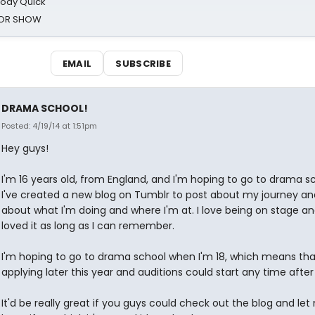
oody Quick
ROR SHOW
EMAIL
SUBSCRIBE
DRAMA SCHOOL!
Posted: 4/19/14 at 1:51pm
Hey guys!
I'm 16 years old, from England, and I'm hoping to go to drama sc
I've created a new blog on Tumblr to post about my journey an
about what I'm doing and where I'm at. I love being on stage and
loved it as long as I can remember.
I'm hoping to go to drama school when I'm 18, which means that 
applying later this year and auditions could start any time after
It'd be really great if you guys could check out the blog and let