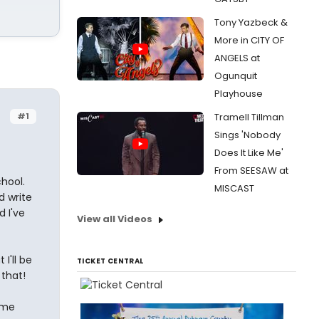
Tony Yazbeck &
More in CITY OF
ANGELS at
Ogunquit
Playhouse
#1
Tramell Tillman
Sings 'Nobody
Does It Like Me'
From SEESAW at
hool.
MISCAST
d write
 I've
View all Videos
I'll be
TICKET CENTRAL
 that!
 me