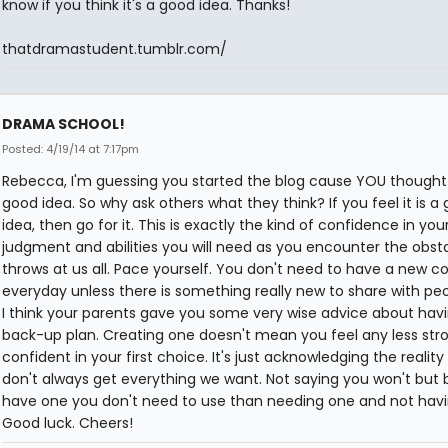
know if you think it's a good idea. Thanks!
thatdramastudent.tumblr.com/
DRAMA SCHOOL!
Posted: 4/19/14 at 7:17pm
Rebecca, I'm guessing you started the blog cause YOU thought 
good idea. So why ask others what they think? If you feel it is a
idea, then go for it. This is exactly the kind of confidence in yo
judgment and abilities you will need as you encounter the obsta
throws at us all. Pace yourself. You don't need to have a new
everyday unless there is something really new to share with pe
I think your parents gave you some very wise advice about hav
back-up plan. Creating one doesn't mean you feel any less stro
confident in your first choice. It's just acknowledging the realit
don't always get everything we want. Not saying you won't but 
have one you don't need to use than needing one and not havin
Good luck. Cheers!