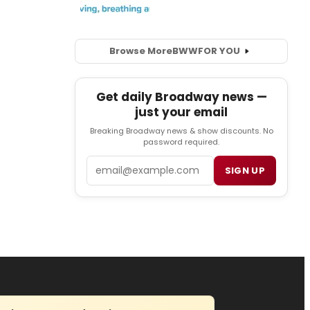
Browse More
BWW
FOR YOU
Get daily Broadway news —
just your email
Breaking Broadway news & show discounts. No
password required.
Email
SIGN UP