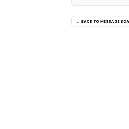
← BACK TO MESSAGE BO