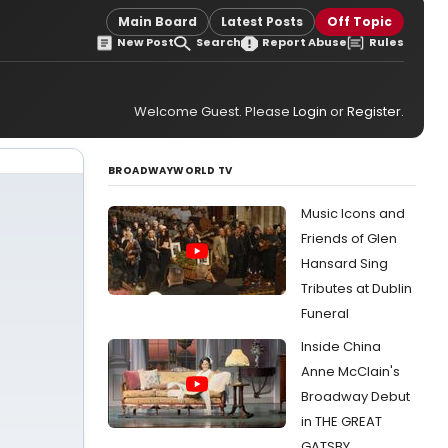
Main Board
Latest Posts
Off Topic
New Post
Search
Report Abuse
Rules
Welcome Guest. Please
Login
or
Register
.
BROADWAYWORLD TV
Music Icons and
Friends of Glen
Hansard Sing
Tributes at Dublin
Funeral
Inside China
Anne McClain's
Broadway Debut
in THE GREAT
GATSBY