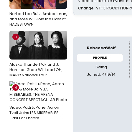
Video: Inside Luke Evans' Bl
Change in THE ROCKY HOR
Norbert Leo Butz, Amber Iman,
and More Will Join the Cast of
HADESTOWN
3
RebeccaWolf
PROFILE
Alaska Thunderf*ck and J.
Swing
Harrison Ghee Will Lead OH,
Joined: 4/19/14
MARY! National Tour
4
Video: Patti LuPone, Aaron
Tveit Joins LES MISERABLES
Cast For Encore