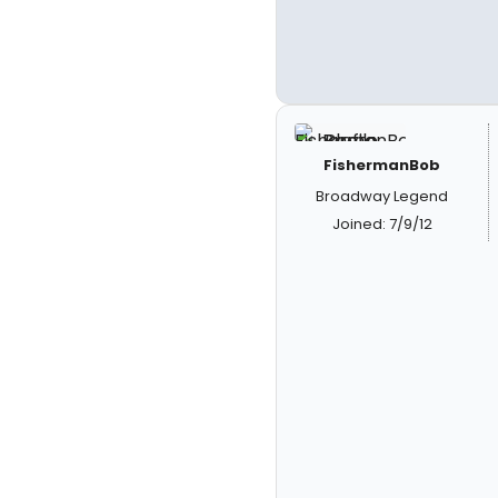
FishermanBob
Broadway Legend
Joined: 7/9/12