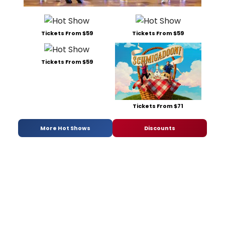
Tickets From $59
Tickets From $59
Tickets From $59
Tickets From $71
More Hot Shows
Discounts