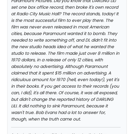
Paramount Pictures. Did you know that DARLING LILI
set one box office record, then broke it's own record
at Radio City Music Hall? The record stands, today! It
is the most successful film to ever play there. The
film was never even released in most American
cities, because Paramount wanted it to bomb. They
needed to write something off, and DL didn't fit into
the new studio heads idea of what he wanted the
studio to release. The film made just over 8 million in
1970 dollars, in a release of only 12 cities, with
absolutely no advertising. Although Paramount
claimed that it spent $15 million on advertising. A
ridiculous amount for 1970 (hell, even today!), yet it's
in their books. If you get access to their records (you
can, I did), it's all there. Of course, it was all exposed,
but didn't change the reported history of DARLING
LILI. It did nothing to sink Paramount, because it
wasn't true. Bob Evans had a lot to answer for,
though, when the truth came out.