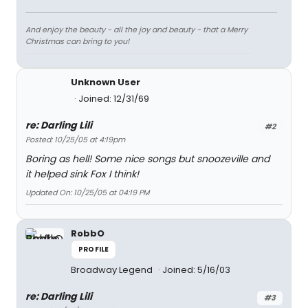
And enjoy the beauty - all the joy and beauty - that a Merry
Christmas can bring to you!
Unknown User
Joined: 12/31/69
re: Darling Lili
#2
Posted: 10/25/05 at 4:19pm
Boring as hell! Some nice songs but snoozeville and
it helped sink Fox I think!
Updated On: 10/25/05 at 04:19 PM
RobbO
PROFILE
Broadway Legend
Joined: 5/16/03
re: Darling Lili
#3