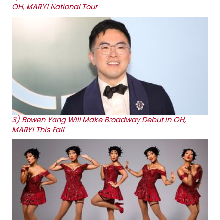
OH, MARY! National Tour
3)
Bowen Yang Will Make Broadway Debut in OH,
MARY! This Fall