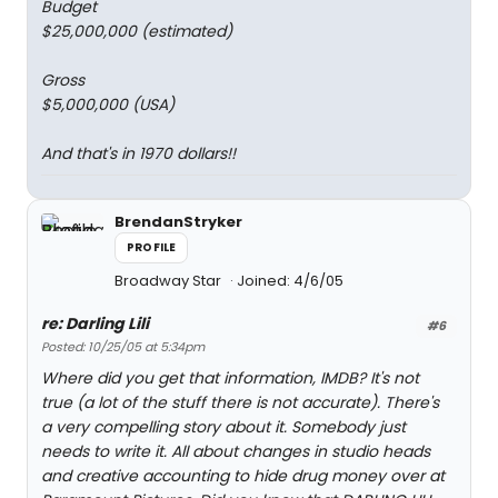
Budget
$25,000,000 (estimated)
Gross
$5,000,000 (USA)
And that's in 1970 dollars!!
BrendanStryker
PROFILE
Broadway Star
Joined: 4/6/05
re: Darling Lili
#6
Posted: 10/25/05 at 5:34pm
Where did you get that information, IMDB? It's not
true (a lot of the stuff there is not accurate). There's
a very compelling story about it. Somebody just
needs to write it. All about changes in studio heads
and creative accounting to hide drug money over at