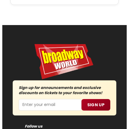
Sign up for announcements and exclusive
discounts on tickets to your favorite shows!
Email
SIGN UP
Follow us