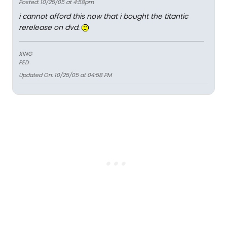
Posted: 10/25/05 at 4:58pm
i cannot afford this now that i bought the titantic
rerelease on dvd.
XING
PED
Updated On: 10/25/05 at 04:58 PM