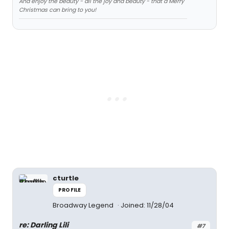
And enjoy the beauty - all the joy and beauty - that a Merry
Christmas can bring to you!
cturtle
PROFILE
Broadway Legend
Joined: 11/28/04
re: Darling Lili
#7