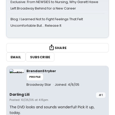
Exclusive: From NEWSIES to Nursing, Why Garett Hawe
Left Broadway Behind for a New Career
Blog: I Learned Not to Fight Feelings That Felt
Uncomfortable But… Release It
SHARE
EMAIL
SUBSCRIBE
BrendanStryker
PROFILE
Broadway Star
Joined: 4/6/05
Darling Lili
#1
Posted: 10/25/05 at 4:15pm
The DVD looks and sounds wonderful! Pick it up,
today.