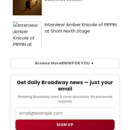
Browse More
BWW
FOR YOU
Get daily Broadway news — just your
email
Breaking Broadway news & show discounts. No password
required.
Email
SIGN UP