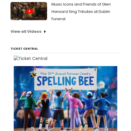
Music Icons and Friends of Glen
Hansard Sing Tributes at Dublin
Funeral
View all Videos
TICKET CENTRAL