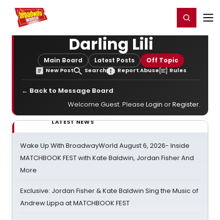
Home
For You
Chat
My Shows
Register/Login
Ga
Register
Login
Darling Lili
Main Board
Latest Posts
Off Topic
New Post
Search
Report Abuse
Rules
← Back to Message Board
Welcome Guest. Please
Login
or
Register
.
LATEST NEWS
Wake Up With BroadwayWorld August 6, 2026- Inside
MATCHBOOK FEST with Kate Baldwin, Jordan Fisher And
More
Exclusive: Jordan Fisher & Kate Baldwin Sing the Music of
Andrew Lippa at MATCHBOOK FEST