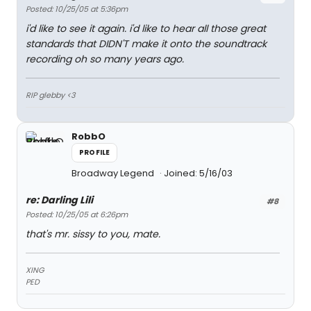
Posted: 10/25/05 at 5:36pm
i'd like to see it again. i'd like to hear all those great
standards that DIDN'T make it onto the soundtrack
recording oh so many years ago.
RIP glebby <3
RobbO
PROFILE
Broadway Legend
Joined: 5/16/03
re: Darling Lili
#8
Posted: 10/25/05 at 6:26pm
that's mr. sissy to you, mate.
XING
PED