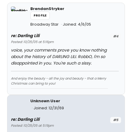
BrendanStryker
PROFILE
Broadway Star
Joined: 4/6/05
re: Darling Lili
#4
Posted: 10/25/05 at 5:16pm
voice, your comments prove you know nothing
about the history of DARLING LILI. RobbO, I'm so
disappointed in you. You're such a sissy.
And enjoy the beauty - all the joy and beauty - that a Merry
Christmas can bring to you!
Unknown User
Joined: 12/31/69
re: Darling Lili
#5
Posted: 10/25/05 at 5:19pm