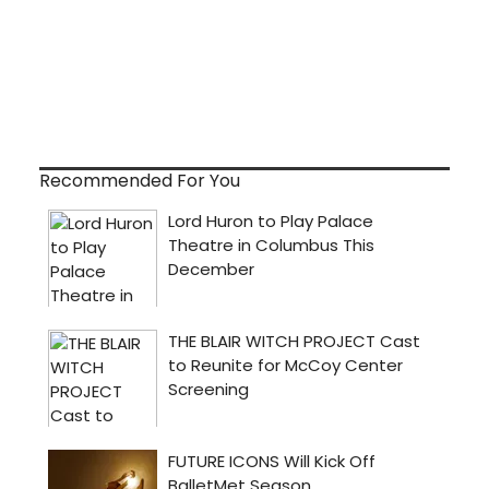
Recommended For You