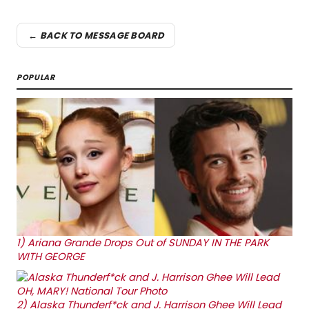
← BACK TO MESSAGE BOARD
POPULAR
1)
Ariana Grande Drops Out of SUNDAY IN THE PARK
WITH GEORGE
2)
Alaska Thunderf*ck and J. Harrison Ghee Will Lead