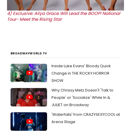
4)
Exclusive: Aliya Grace Will Lead the BOOP! National
Tour- Meet the Rising Star
BROADWAYWORLD TV
Inside Luke Evans' Bloody Quick
Change in THE ROCKY HORROR
SHOW
Why Chrissy Metz Doesn't 'Talk to
People' or 'Socialize' While In &
JULIET on Broadway
'Waterfalls' from CRAZYSEXYCOOL at
Arena Stage