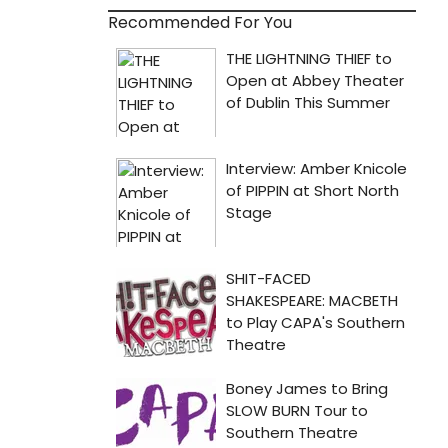
Recommended For You