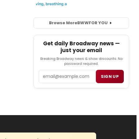
Browse More
BWW
FOR YOU
Get daily Broadway news —
just your email
Breaking Broadway news & show discounts. No
password required.
Email
SIGN UP