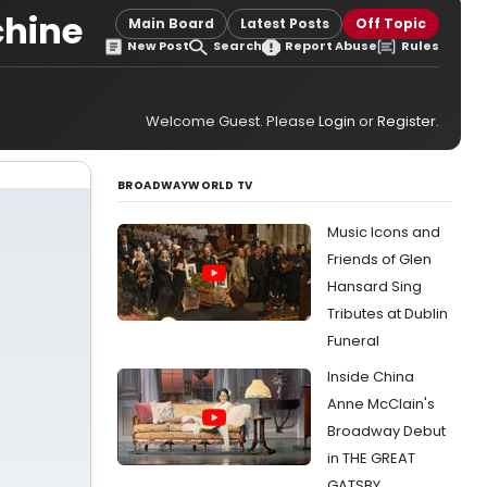
chine
Main Board
Latest Posts
Off Topic
New Post
Search
Report Abuse
Rules
Welcome Guest. Please
Login
or
Register
.
BROADWAYWORLD TV
Music Icons and
Friends of Glen
Hansard Sing
Tributes at Dublin
Funeral
Inside China
Anne McClain's
Broadway Debut
in THE GREAT
GATSBY