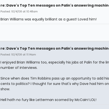
re: Dave's Top Ten messages on Palin's answering machin
Posted: 10/4/08 at 10:48am
Brian Williams was equally brilliant as a guest! Loved him!
re: Dave's Top Ten messages on Palin's answering machin
Posted: 10/4/08 at 11:14am
I enjoyed Brian Williams too, especially his jabs at Palin for the l
number of interviews.
Since when does Tim Robbins pass up an opportunity to add hi
cents to politics? I thought for sure that's why Dave had him on
show.
Hell hath no fury like Letterman scorned by McCain! LOL!