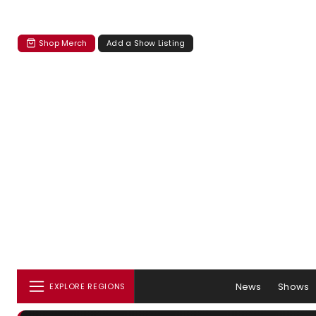
Shop Merch
Add a Show Listing
News
Shows
EXPLORE REGIONS