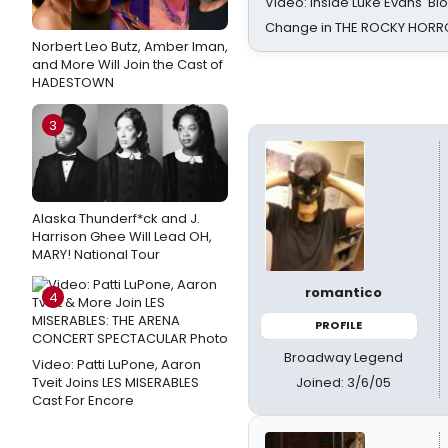
Video: Inside Luke Evans' Bl
Change in THE ROCKY HOR
Norbert Leo Butz, Amber Iman,
and More Will Join the Cast of
HADESTOWN
3
Alaska Thunderf*ck and J.
Harrison Ghee Will Lead OH,
MARY! National Tour
romantico
4
PROFILE
Broadway Legend
Video: Patti LuPone, Aaron
Joined: 3/6/05
Tveit Joins LES MISERABLES
Cast For Encore