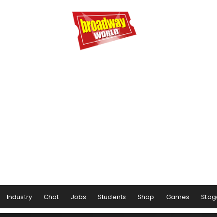
Industry
Chat
Jobs
Students
Shop
Games
Stag