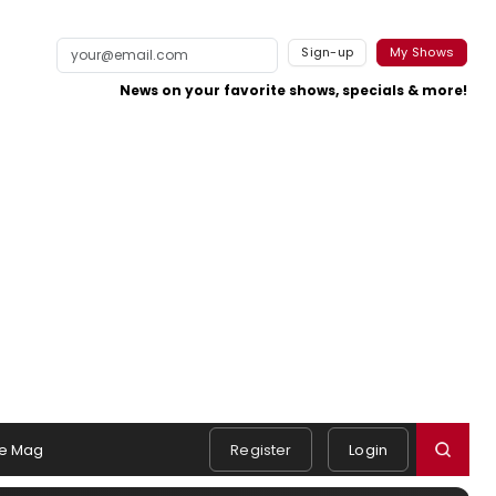
Sign-up
My Shows
News on your favorite shows, specials & more!
e Mag
Register
Login