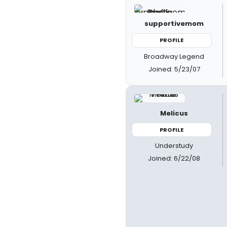
supportivemom
PROFILE
Broadway Legend
Joined: 5/23/07
Melicus
PROFILE
Understudy
Joined: 6/22/08