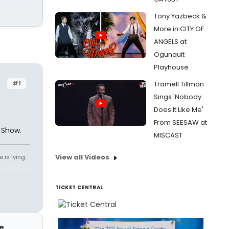
Tony Yazbeck &
More in CITY OF
ANGELS at
Ogunquit
Playhouse
#1
Tramell Tillman
Sings 'Nobody
Does It Like Me'
From SEESAW at
 Show.
MISCAST
View all Videos
 is lying.
TICKET CENTRAL
e