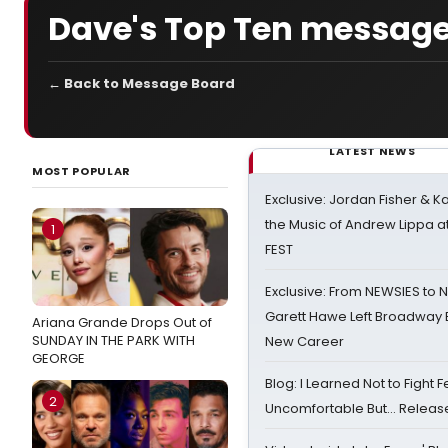
Dave's Top Ten message
← Back to Message Board
LATEST NEWS
MOST POPULAR
Exclusive: Jordan Fisher & K
the Music of Andrew Lippa
1
FEST
Exclusive: From NEWSIES to 
Garett Hawe Left Broadway 
Ariana Grande Drops Out of
SUNDAY IN THE PARK WITH
New Career
GEORGE
Blog: I Learned Not to Fight F
2
Uncomfortable But… Release