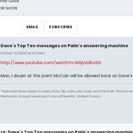
oody Quick
ROR SHOW
EMAIL
SUBSCRIBE
Dave's Top Ten messages on Palin's answering machine
Posted: 10/4/08 at 8:04am
http://www.youtube.com/watch?v=b0pVLBtoSSI
Man, I doubt at this point McCain will be allowed back on Dave's
'There are three sides to every story. My side, your side, and the truth. And no one
Memories shared serve each one differently' -Robert Evans-
re: Dave's Top Ten messages on Palin's answering machin