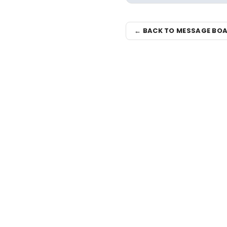
← BACK TO MESSAGE BO