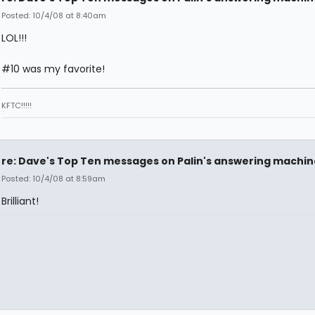
Posted: 10/4/08 at 8:40am
LOL!!!
#10 was my favorite!
KFTC!!!!!
re: Dave's Top Ten messages on Palin's answering machin
Posted: 10/4/08 at 8:59am
Brilliant!