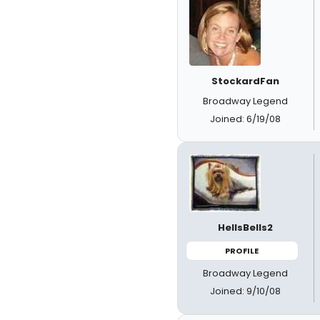
StockardFan
Broadway Legend
Joined: 6/19/08
HellsBells2
PROFILE
Broadway Legend
Joined: 9/10/08