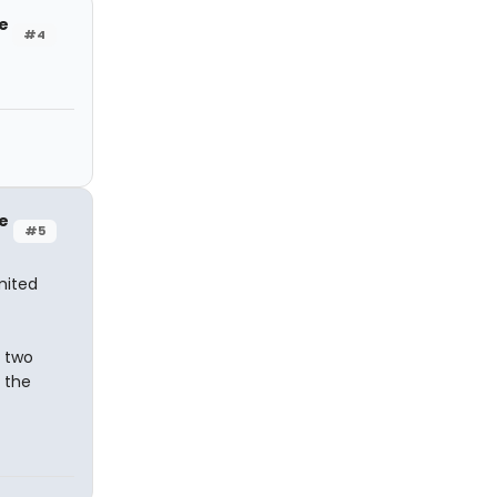
e
#4
e
#5
imited
s two
 the