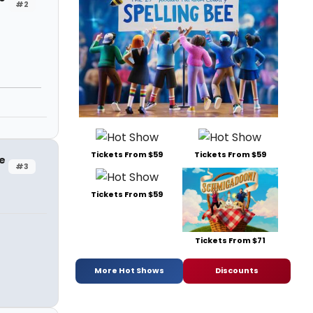
#2
Tickets From $59
Tickets From $59
e
#3
Tickets From $59
Tickets From $71
More Hot Shows
Discounts