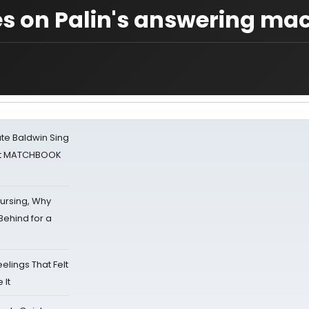
s on Palin's answering ma
ate Baldwin Sing
 at MATCHBOOK
Nursing, Why
Behind for a
eelings That Felt
 It