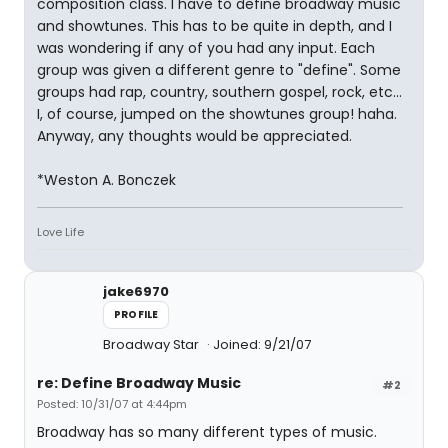
composition class. I have to define broadway music
and showtunes. This has to be quite in depth, and I
was wondering if any of you had any input. Each
group was given a different genre to "define". Some
groups had rap, country, southern gospel, rock, etc...
I, of course, jumped on the showtunes group! haha.
Anyway, any thoughts would be appreciated.
*Weston A. Bonczek
Love Life
jake6970
PROFILE
Broadway Star
Joined: 9/21/07
re: Define Broadway Music
#2
Posted: 10/31/07 at 4:44pm
Broadway has so many different types of music.