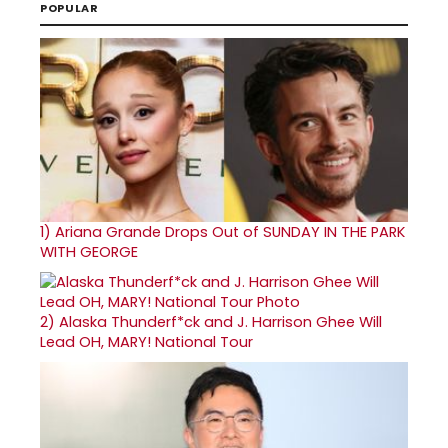
POPULAR
1)
Ariana Grande Drops Out of SUNDAY IN THE PARK
WITH GEORGE
2)
Alaska Thunderf*ck and J. Harrison Ghee Will
Lead OH, MARY! National Tour