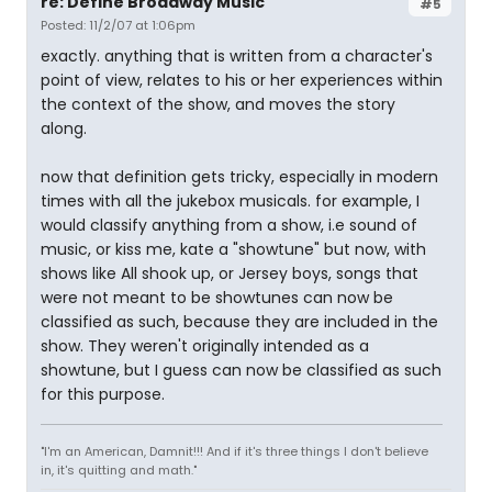
re: Define Broadway Music
#5
Posted: 11/2/07 at 1:06pm
exactly. anything that is written from a character's
point of view, relates to his or her experiences within
the context of the show, and moves the story
along.
now that definition gets tricky, especially in modern
times with all the jukebox musicals. for example, I
would classify anything from a show, i.e sound of
music, or kiss me, kate a "showtune" but now, with
shows like All shook up, or Jersey boys, songs that
were not meant to be showtunes can now be
classified as such, because they are included in the
show. They weren't originally intended as a
showtune, but I guess can now be classified as such
for this purpose.
"I'm an American, Damnit!!! And if it's three things I don't believe
in, it's quitting and math."