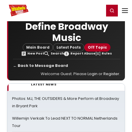
Home
For You
Chat
My Shows
Register/Login
Ga
Register
Login
Define Broadway
Music
Main Board
Latest Posts
Off Topic
New Post
Search
Report Abuse
Rules
← Back to Message Board
Welcome Guest. Please
Login
or
Register
.
LATEST NEWS
Photos: MJ, THE OUTSIDERS & More Perform at Broadway
in Bryant Park
Willemijn Verkaik To Lead NEXT TO NORMAL Netherlands
Tour