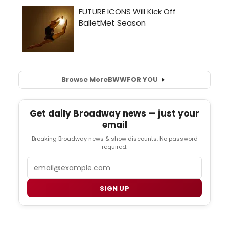
Browse More
BWW
FOR YOU
Get daily Broadway news — just your
email
Breaking Broadway news & show discounts. No password
required.
Email
SIGN UP