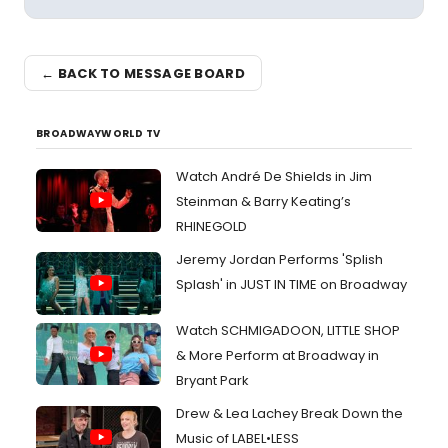
← BACK TO MESSAGE BOARD
BROADWAYWORLD TV
Watch André De Shields in Jim
Steinman & Barry Keating’s
RHINEGOLD
Jeremy Jordan Performs 'Splish
Splash' in JUST IN TIME on Broadway
Watch SCHMIGADOON, LITTLE SHOP
& More Perform at Broadway in
Bryant Park
Drew & Lea Lachey Break Down the
Music of LABEL•LESS