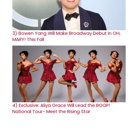
3)
Bowen Yang Will Make Broadway Debut in OH,
MARY! This Fall
4)
Exclusive: Aliya Grace Will Lead the BOOP!
National Tour- Meet the Rising Star