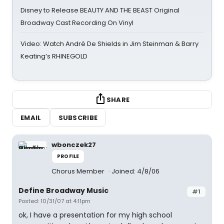
Disney to Release BEAUTY AND THE BEAST Original
Broadway Cast Recording On Vinyl
Video: Watch André De Shields in Jim Steinman & Barry
Keating’s RHINEGOLD
SHARE
EMAIL
SUBSCRIBE
wbonczek27
PROFILE
Chorus Member
Joined: 4/8/06
Define Broadway Music
#1
Posted: 10/31/07 at 4:11pm
ok, I have a presentation for my high school