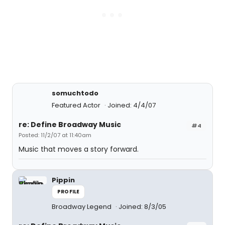
somuchtodo
Featured Actor
Joined: 4/4/07
re: Define Broadway Music
#4
Posted: 11/2/07 at 11:40am
Music that moves a story forward.
Pippin
PROFILE
Broadway Legend
Joined: 8/3/05