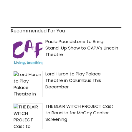
Recommended For You