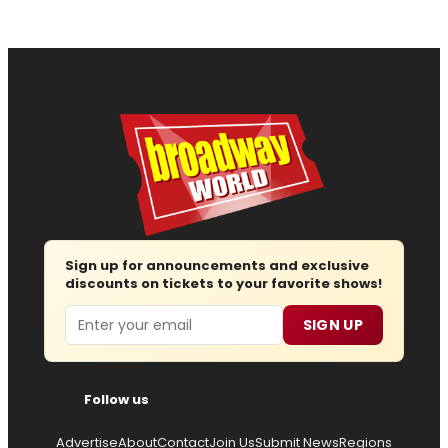
Sign up for announcements and exclusive
discounts on tickets to your favorite shows!
Email
SIGN UP
Follow us
Advertise
About
Contact
Join Us
Submit News
Regions