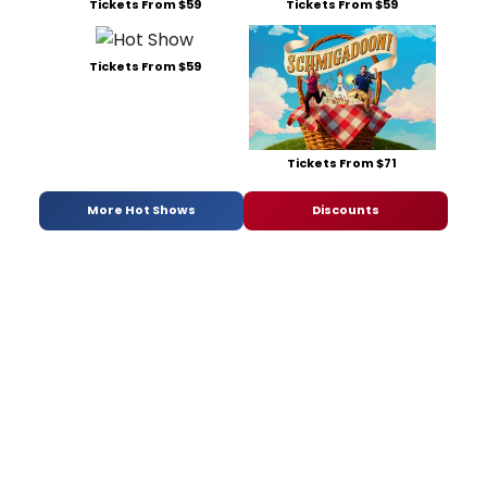
Tickets From $59
Tickets From $59
Tickets From $59
Tickets From $71
More Hot Shows
Discounts