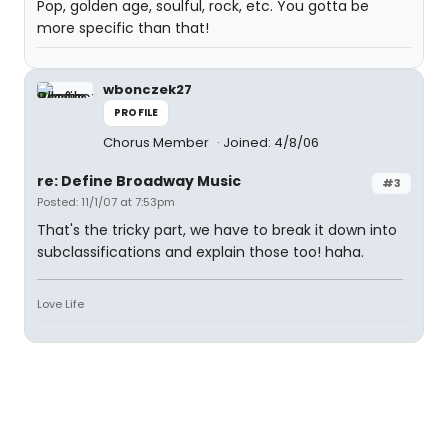
Pop, golden age, soulful, rock, etc. You gotta be
more specific than that!
wbonczek27
PROFILE
Chorus Member
Joined: 4/8/06
re: Define Broadway Music
#3
Posted: 11/1/07 at 7:53pm
That's the tricky part, we have to break it down into
subclassifications and explain those too! haha.
Love Life