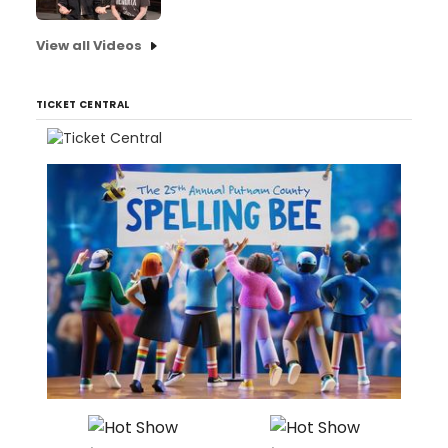
View all Videos
TICKET CENTRAL