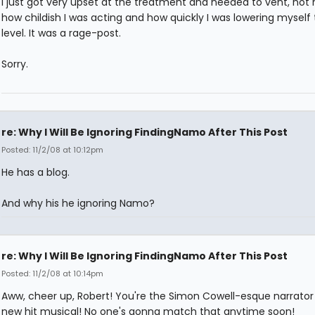
I just got very upset at the treatment and needed to vent, not r
how childish I was acting and how quickly I was lowering myself 
level. It was a rage-post.
Sorry.
re: Why I Will Be Ignoring FindingNamo After This Post
Posted: 11/2/08 at 10:12pm
He has a blog.
And why his he ignoring Namo?
re: Why I Will Be Ignoring FindingNamo After This Post
Posted: 11/2/08 at 10:14pm
Aww, cheer up, Robert! You're the Simon Cowell-esque narrator 
new hit musical! No one's gonna match that anytime soon!