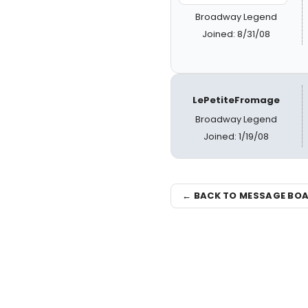
Broadway Legend
Joined: 8/31/08
LePetiteFromage
Broadway Legend
Joined: 1/19/08
← BACK TO MESSAGE BO