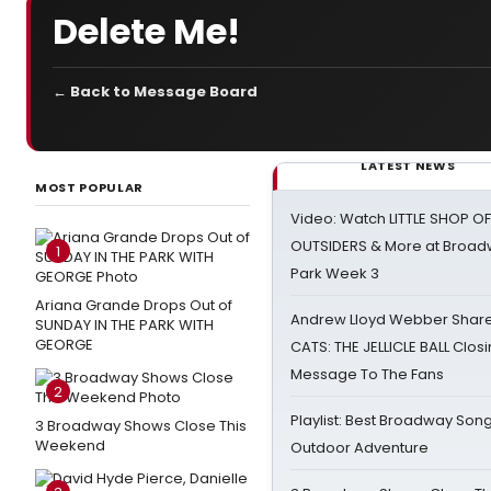
Delete Me!
← Back to Message Board
LATEST NEWS
MOST POPULAR
Video: Watch LITTLE SHOP O
OUTSIDERS & More at Broadw
1
Park Week 3
Ariana Grande Drops Out of
Andrew Lloyd Webber Share
SUNDAY IN THE PARK WITH
GEORGE
CATS: THE JELLICLE BALL Clos
Message To The Fans
2
Playlist: Best Broadway Song
3 Broadway Shows Close This
Weekend
Outdoor Adventure