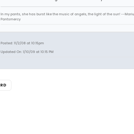
In my pants, she has burst like the music of angels, the light of the sun! --Mari
Pantsmercy
Posted: 11/2/08 at 10:15pm
Updated On: 1/10/09 at 10:15 PM
ARD