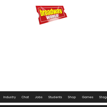
Industry
Chat
Jobs
Students
Shop
Games
Stag