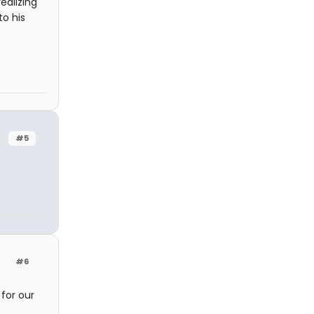
ealizing
to his
#5
#6
for our