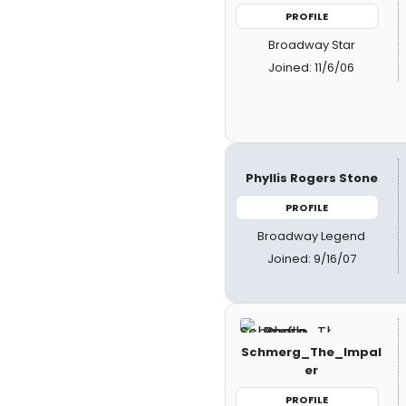
PROFILE
Broadway Star
Joined: 11/6/06
Phyllis Rogers Stone
PROFILE
Broadway Legend
Joined: 9/16/07
Schmerg_The_Impal
er
PROFILE