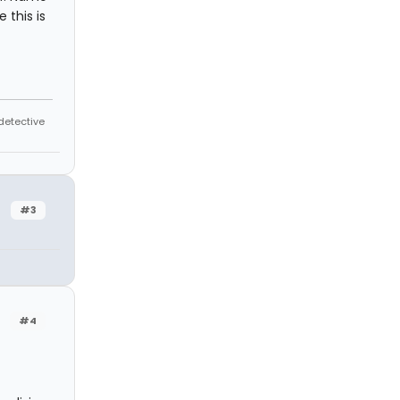
 this is
 detective
#3
#4