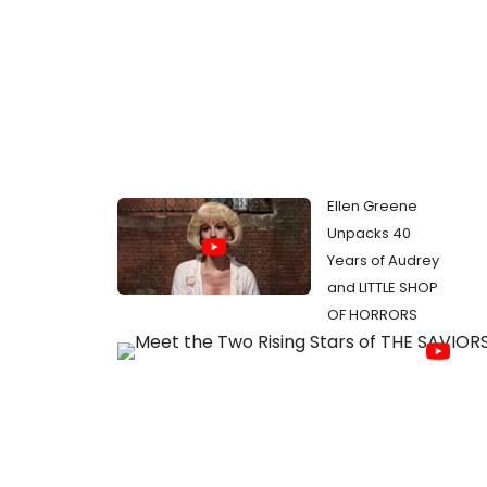
Ellen Greene
Unpacks 40
Years of Audrey
and LITTLE SHOP
OF HORRORS