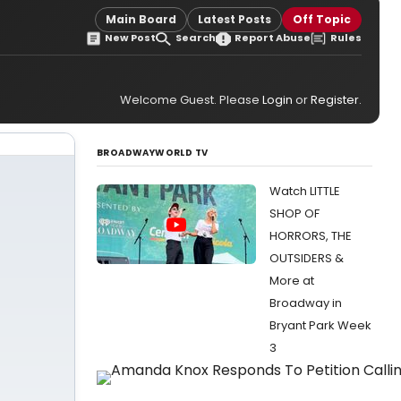
Main Board
Latest Posts
Off Topic
New Post
Search
Report Abuse
Rules
Welcome Guest. Please
Login
or
Register
.
BROADWAYWORLD TV
Watch LITTLE
SHOP OF
HORRORS, THE
OUTSIDERS &
More at
Broadway in
Bryant Park Week
3