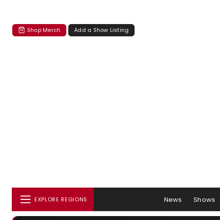
Shop Merch
Add a Show Listing
News
Shows
EXPLORE REGIONS