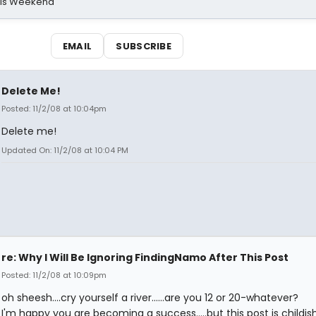
his Weekend
EMAIL
SUBSCRIBE
Delete Me!
Posted: 11/2/08 at 10:04pm
Delete me!
Updated On: 11/2/08 at 10:04 PM
re: Why I Will Be Ignoring FindingNamo After This Post
Posted: 11/2/08 at 10:09pm
oh sheesh....cry yourself a river......are you 12 or 20-whatever?
I'm happy you are becoming a success.....but this post is childi