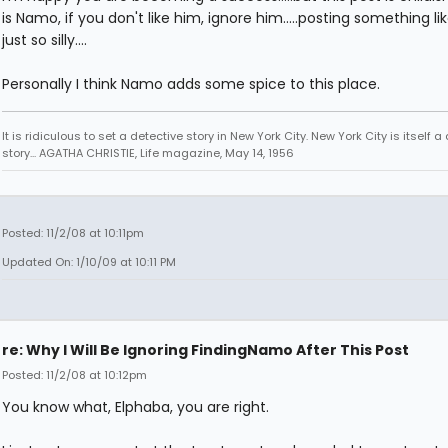
is Namo, if you don't like him, ignore him.....posting something like
just so silly....
Personally I think Namo adds some spice to this place.
It is ridiculous to set a detective story in New York City. New York City is itself a
story... AGATHA CHRISTIE, Life magazine, May 14, 1956
Posted: 11/2/08 at 10:11pm
Updated On: 1/10/09 at 10:11 PM
re: Why I Will Be Ignoring FindingNamo After This Post
Posted: 11/2/08 at 10:12pm
You know what, Elphaba, you are right.