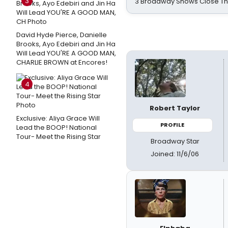
3
3 Broadway Shows Close T
David Hyde Pierce, Danielle
Brooks, Ayo Edebiri and Jin Ha
Will Lead YOU'RE A GOOD MAN,
CHARLIE BROWN at Encores!
4
Robert Taylor
Exclusive: Aliya Grace Will
PROFILE
Lead the BOOP! National
Tour- Meet the Rising Star
Broadway Star
Joined: 11/6/06