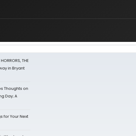
F HORRORS, THE
ay in Bryant
s Thoughts on
ing Day; A
s for Your Next