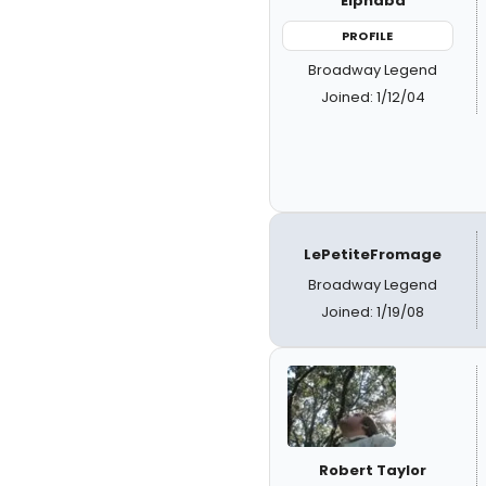
Elphaba
PROFILE
Broadway Legend
Joined: 1/12/04
LePetiteFromage
Broadway Legend
Joined: 1/19/08
Robert Taylor