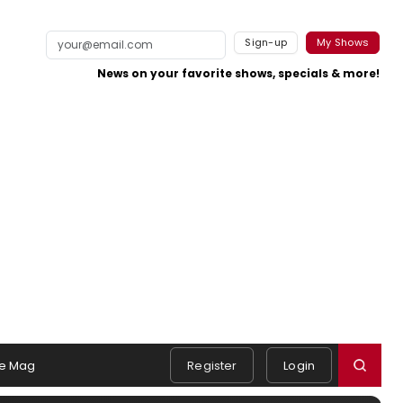
Sign-up
My Shows
News on your favorite shows, specials & more!
e Mag
Register
Login