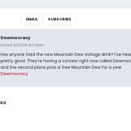
EMAIL
SUBSCRIBE
Dewmocracy
Posted: 9/30/08 at 5:18pm
Has anyone tried the new Mountain Dew Voltage drink? I've heard
pretty good. They're having a contest right now called Dewmoc
and the second place prize is free Mountain Dew for a year.
Dewmocracy
ARD