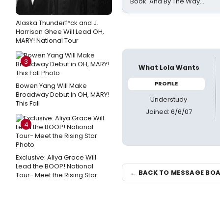
Book 'And By The Way...'
Alaska Thunderf*ck and J.
Harrison Ghee Will Lead OH,
MARY! National Tour
3
What Lola Wants
PROFILE
Bowen Yang Will Make
Broadway Debut in OH, MARY!
Understudy
This Fall
Joined: 6/6/07
4
Exclusive: Aliya Grace Will
Lead the BOOP! National
← BACK TO MESSAGE BO
Tour- Meet the Rising Star