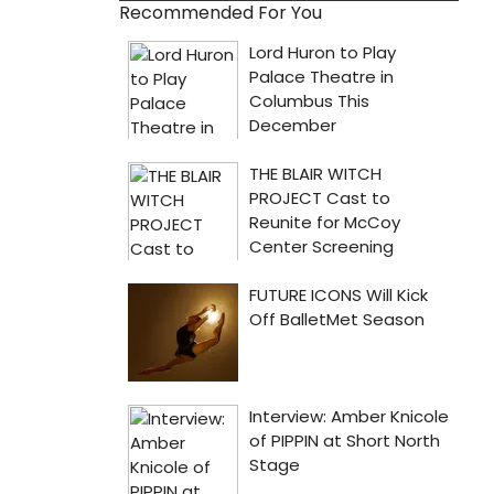
Recommended For You