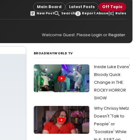
Main Board
Latest Posts
Off Topic
New Post
Search
Report Abuse
Rules
Welcome Guest. Please
Login
or
Register
.
BROADWAYWORLD TV
Inside Luke Evans'
Bloody Quick
Change in THE
ROCKY HORROR
SHOW
Why Chrissy Metz
Doesn't 'Talk to
People' or
'Socialize' While
In & JULIET on