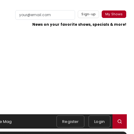
Sign-up
My Shows
News on your favorite shows, specials & more!
e Mag
Register
Login