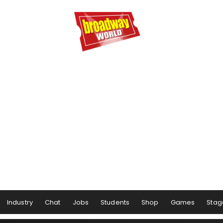
Industry
Chat
Jobs
Students
Shop
Games
Stag