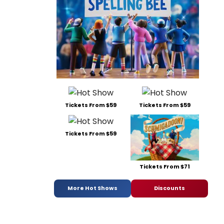
Tickets From $59
Tickets From $59
Tickets From $59
Tickets From $71
More Hot Shows
Discounts