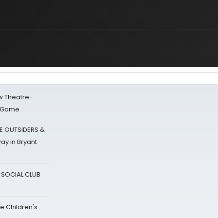
w Theatre-
o Game
E OUTSIDERS &
ay in Bryant
A SOCIAL CLUB
e Children's