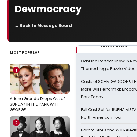
Dewmocracy
← Back to Message Board
LATEST NEWS
MOST POPULAR
Cast the Perfect Show in Ne
Themed Logic Puzzle Vide
1
Casts of SCHMIGADOON!, TH
More Will Perform at Broadw
Park Today
Ariana Grande Drops Out of
SUNDAY IN THE PARK WITH
GEORGE
Full Cast Set for BUENA VIST
North American Tour
2
Barbra Streisand Will Releas