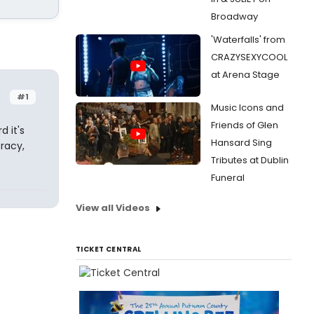
Broadway
'Waterfalls' from
CRAZYSEXYCOOL
at Arena Stage
#1
Music Icons and
Friends of Glen
 it's
Hansard Sing
racy,
Tributes at Dublin
Funeral
View all Videos
TICKET CENTRAL