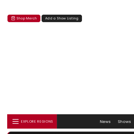
Shop Merch
Add a Show Listing
News
Shows
EXPLORE REGIONS