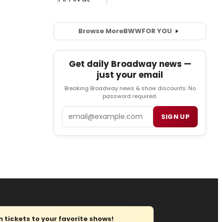
Browse More
BWW
FOR YOU
Get daily Broadway news —
just your email
Breaking Broadway news & show discounts. No
password required.
Email
SIGN UP
tickets to your favorite shows!