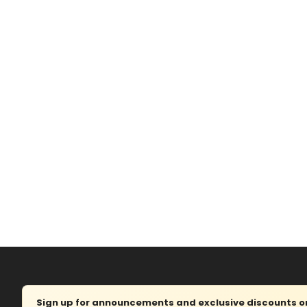
Sign up for announcements and exclusive discounts on 