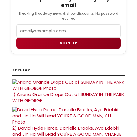
email
Breaking Broadway news & show discounts. No password
required.
Email
SIGN UP
POPULAR
1)
Ariana Grande Drops Out of SUNDAY IN THE PARK
WITH GEORGE
2)
David Hyde Pierce, Danielle Brooks, Ayo Edebiri
and Jin Ha Will Lead YOU'RE A GOOD MAN, CHARLIE