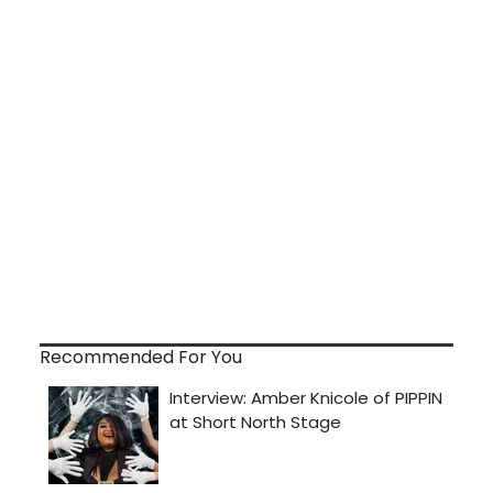
Recommended For You