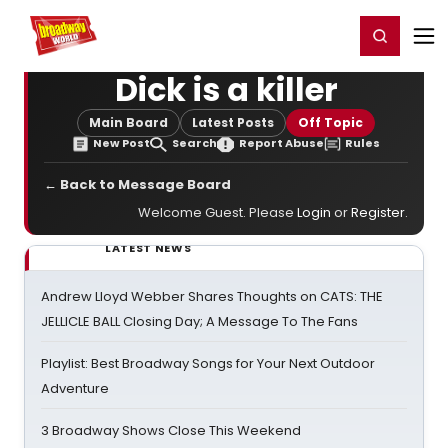
Home
For You
Chat
My Shows
Register/Login
Ga
Register
Login
Dick is a killer
Main Board
Latest Posts
Off Topic
New Post
Search
Report Abuse
Rules
← Back to Message Board
Welcome Guest. Please
Login
or
Register
.
LATEST NEWS
Andrew Lloyd Webber Shares Thoughts on CATS: THE
JELLICLE BALL Closing Day; A Message To The Fans
Playlist: Best Broadway Songs for Your Next Outdoor
Adventure
3 Broadway Shows Close This Weekend