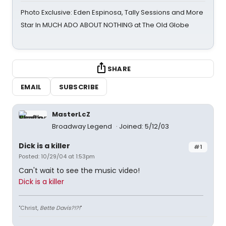
Photo Exclusive: Eden Espinosa, Tally Sessions and More
Star In MUCH ADO ABOUT NOTHING at The Old Globe
SHARE
EMAIL
SUBSCRIBE
MasterLcZ
Broadway Legend
Joined: 5/12/03
Dick is a killer
#1
Posted: 10/29/04 at 1:53pm
Can't wait to see the music video!
Dick is a killer
"Christ,
Bette Davis?!?!
"