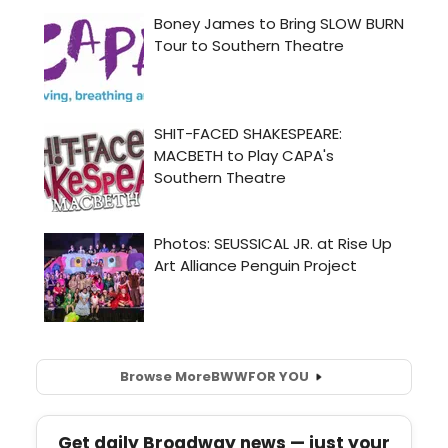
Browse More
BWW
FOR YOU
Get daily Broadway news — just your