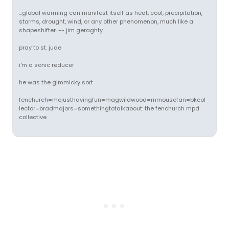
...global warming can manifest itself as heat, cool, precipitation,
storms, drought, wind, or any other phenomenon, much like a
shapeshifter. -- jim geraghty
pray to st. jude
i'm a sonic reducer
he was the gimmicky sort
fenchurch=mejusthavingfun=magwildwood=mmousefan=bkcol
lector=bradmajors=somethingtotalkabout: the fenchurch mpd
collective