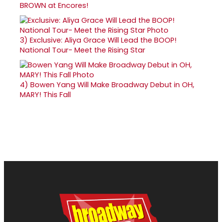
BROWN at Encores!
3)
Exclusive: Aliya Grace Will Lead the BOOP!
National Tour- Meet the Rising Star
4)
Bowen Yang Will Make Broadway Debut in OH,
MARY! This Fall