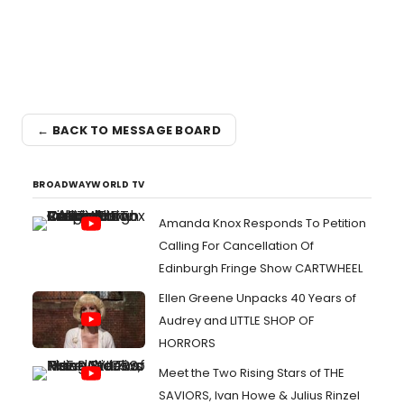
← BACK TO MESSAGE BOARD
BROADWAYWORLD TV
Amanda Knox Responds To Petition
Calling For Cancellation Of
Edinburgh Fringe Show CARTWHEEL
Ellen Greene Unpacks 40 Years of
Audrey and LITTLE SHOP OF
HORRORS
Meet the Two Rising Stars of THE
SAVIORS, Ivan Howe & Julius Rinzel