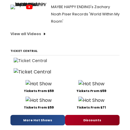
MAYBE HAPPY ENDING's Zachary
Noah Piser Records 'World Within My
Room'
View all Videos
TICKET CENTRAL
Tickets From $59
Tickets From $59
Tickets From $59
Tickets From $71
More Hot Shows
Discounts