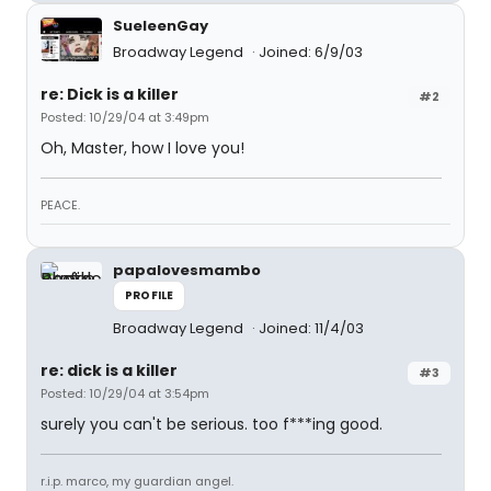
SueleenGay
Broadway Legend
Joined: 6/9/03
re: Dick is a killer
#2
Posted: 10/29/04 at 3:49pm
Oh, Master, how I love you!
PEACE.
papalovesmambo
PROFILE
Broadway Legend
Joined: 11/4/03
re: dick is a killer
#3
Posted: 10/29/04 at 3:54pm
surely you can't be serious. too f***ing good.
r.i.p. marco, my guardian angel.