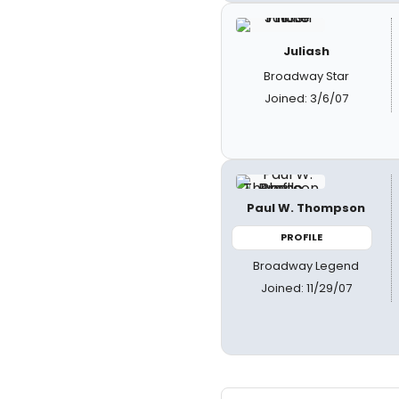
Juliash
Broadway Star
Joined: 3/6/07
Paul W. Thompson
PROFILE
Broadway Legend
Joined: 11/29/07