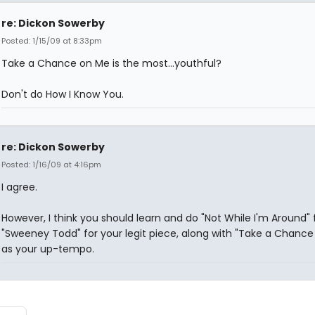
re: Dickon Sowerby
Posted: 1/15/09 at 8:33pm
Take a Chance on Me is the most...youthful?
Don't do How I Know You.
re: Dickon Sowerby
Posted: 1/16/09 at 4:16pm
I agree.
However, I think you should learn and do "Not While I'm Around"
"Sweeney Todd" for your legit piece, along with "Take a Chance
as your up-tempo.