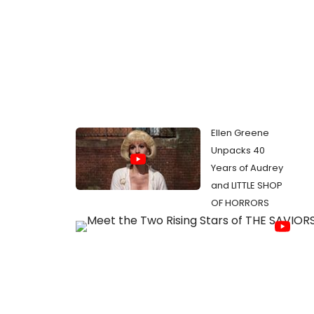
Ellen Greene
Unpacks 40
Years of Audrey
and LITTLE SHOP
OF HORRORS