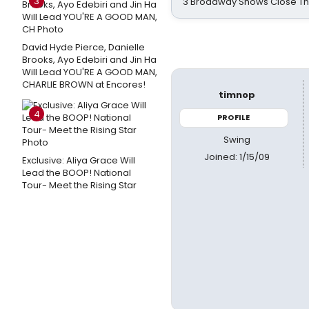
3
3 Broadway Shows Close T
David Hyde Pierce, Danielle
Brooks, Ayo Edebiri and Jin Ha
Will Lead YOU'RE A GOOD MAN,
CHARLIE BROWN at Encores!
timnop
4
PROFILE
Swing
Joined: 1/15/09
Exclusive: Aliya Grace Will
Lead the BOOP! National
Tour- Meet the Rising Star