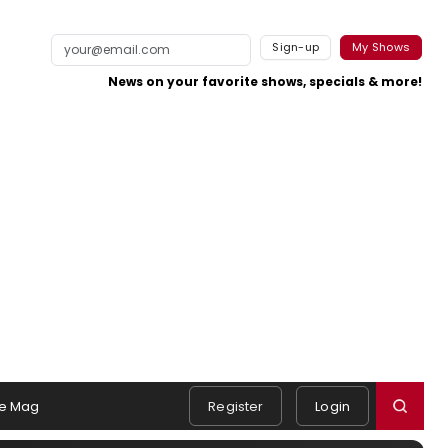
Sign-up
My Shows
News on your favorite shows, specials & more!
e Mag
Register
Login