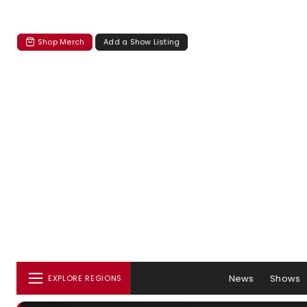
Shop Merch
Add a Show Listing
News
Shows
EXPLORE REGIONS