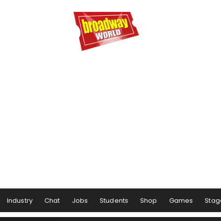
Industry
Chat
Jobs
Students
Shop
Games
Stag