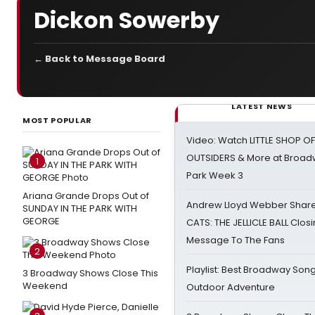
Dickon Sowerby
← Back to Message Board
LATEST NEWS
MOST POPULAR
Video: Watch LITTLE SHOP O
OUTSIDERS & More at Broadw
1
Park Week 3
Ariana Grande Drops Out of
Andrew Lloyd Webber Share
SUNDAY IN THE PARK WITH
GEORGE
CATS: THE JELLICLE BALL Clos
Message To The Fans
2
Playlist: Best Broadway Song
3 Broadway Shows Close This
Weekend
Outdoor Adventure