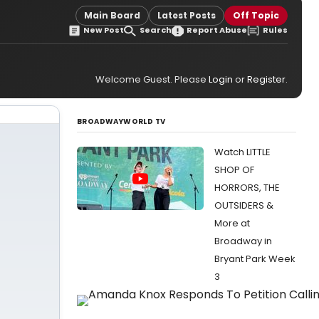
Main Board
Latest Posts
Off Topic
New Post
Search
Report Abuse
Rules
Welcome Guest. Please
Login
or
Register
.
BROADWAYWORLD TV
Watch LITTLE
SHOP OF
HORRORS, THE
OUTSIDERS &
More at
Broadway in
Bryant Park Week
3