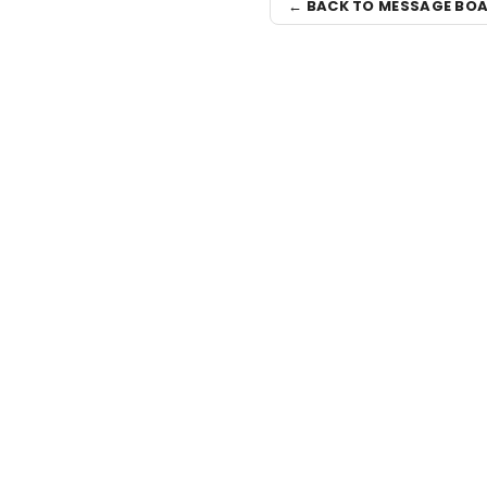
← BACK TO MESSAGE BO