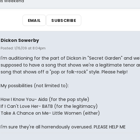
his Weekend
EMAIL
SUBSCRIBE
Dickon Sowerby
Posted: 1/15/09 at 8:04pm
I'm auditioning for the part of Dickon in "Secret Garden" and we
supposed to have a song that shows we're a legitimate tenor a
song that shows off a "pop or folk-rock" style. Please help!
My possibilities (not limited to):
How I Know You- Aida (for the pop style)
If I Can't Love Her- BATB (for the legitimacy)
Take A Chance on Me- Little Women (either)
I'm sure they're all horrendously overused. PLEASE HELP ME