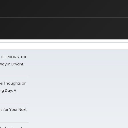
F HORRORS, THE
ay in Bryant
s Thoughts on
ing Day; A
s for Your Next