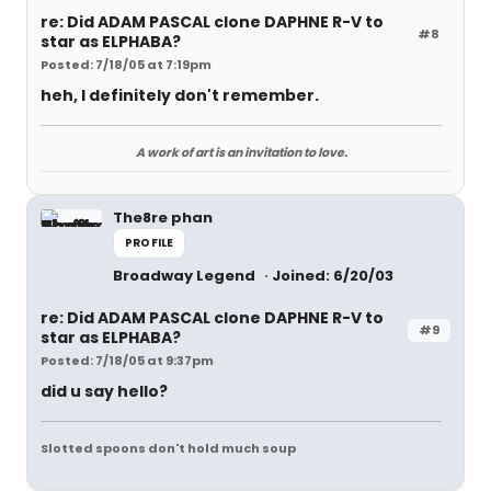
re: Did ADAM PASCAL clone DAPHNE R-V to
#8
star as ELPHABA?
Posted: 7/18/05 at 7:19pm
heh, I definitely don't remember.
A work of art is an invitation to love.
The8re phan
PROFILE
Broadway Legend
Joined: 6/20/03
re: Did ADAM PASCAL clone DAPHNE R-V to
#9
star as ELPHABA?
Posted: 7/18/05 at 9:37pm
did u say hello?
Slotted spoons don't hold much soup