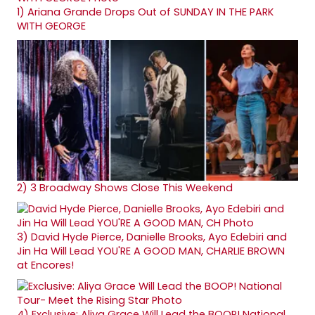
1)
Ariana Grande Drops Out of SUNDAY IN THE PARK
WITH GEORGE
2)
3 Broadway Shows Close This Weekend
3)
David Hyde Pierce, Danielle Brooks, Ayo Edebiri and
Jin Ha Will Lead YOU'RE A GOOD MAN, CHARLIE BROWN
at Encores!
4)
Exclusive: Aliya Grace Will Lead the BOOP! National