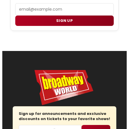
Email
SIGN UP
Sign up for announcements and exclusive
discounts on tickets to your favorite shows!
Email