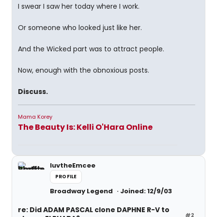
I swear I saw her today where I work.
Or someone who looked just like her.
And the Wicked part was to attract people.
Now, enough with the obnoxious posts.
Discuss.
Mama Korey
The Beauty Is: Kelli O'Hara Online
luvtheEmcee
PROFILE
Broadway Legend
Joined: 12/9/03
re: Did ADAM PASCAL clone DAPHNE R-V to
#2