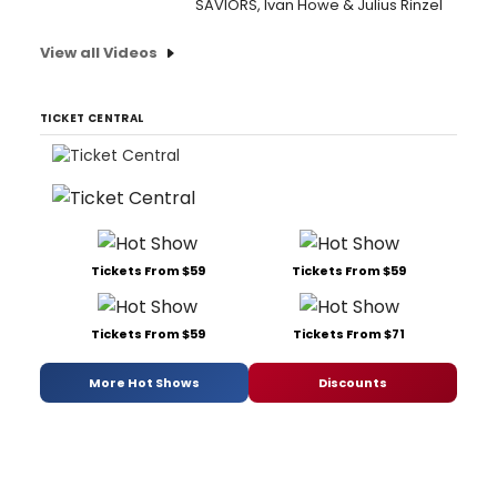
SAVIORS, Ivan Howe & Julius Rinzel
View all Videos
TICKET CENTRAL
Tickets From $59
Tickets From $59
Tickets From $59
Tickets From $71
More Hot Shows
Discounts