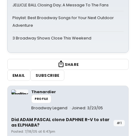
JELLICLE BALL Closing Day; A Message To The Fans
Playlist: Best Broadway Songs for Your Next Outdoor
Adventure
3 Broadway Shows Close This Weekend
SHARE
EMAIL
SUBSCRIBE
Thenardier
PROFILE
Broadway Legend
Joined: 3/23/05
Did ADAM PASCAL clone DAPHNE R-V to star
#1
as ELPHABA?
Posted: 7/18/05 at 6:47pm