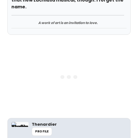
that new LaChiusa musical, though. I forget the
name.
A work of art is an invitation to love.
Thenardier
PROFILE