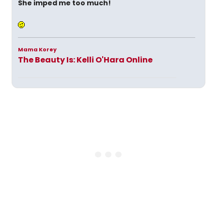
She imped me too much!
Mama Korey
The Beauty Is: Kelli O'Hara Online