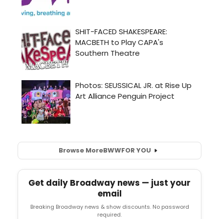
Browse More
BWW
FOR YOU
Get daily Broadway news — just your
email
Breaking Broadway news & show discounts. No password
required.