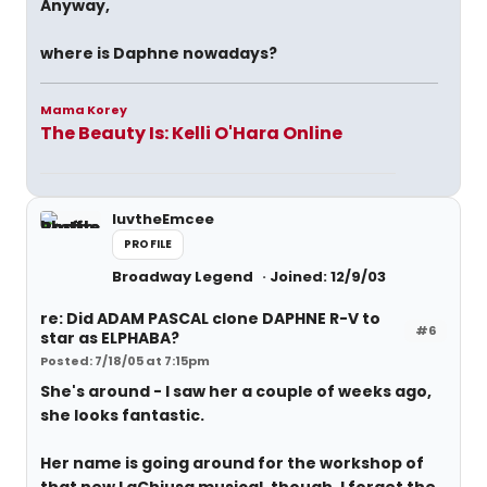
Anyway,
where is Daphne nowadays?
Mama Korey
The Beauty Is: Kelli O'Hara Online
luvtheEmcee
PROFILE
Broadway Legend
Joined: 12/9/03
re: Did ADAM PASCAL clone DAPHNE R-V to
#6
star as ELPHABA?
Posted: 7/18/05 at 7:15pm
She's around - I saw her a couple of weeks ago,
she looks fantastic.
Her name is going around for the workshop of