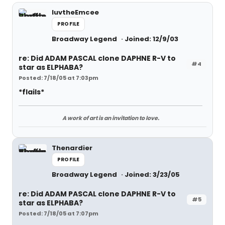
luvtheEmcee
PROFILE
Broadway Legend
Joined: 12/9/03
re: Did ADAM PASCAL clone DAPHNE R-V to
#4
star as ELPHABA?
Posted: 7/18/05 at 7:03pm
*flails*
A work of art is an invitation to love.
Thenardier
PROFILE
Broadway Legend
Joined: 3/23/05
re: Did ADAM PASCAL clone DAPHNE R-V to
#5
star as ELPHABA?
Posted: 7/18/05 at 7:07pm