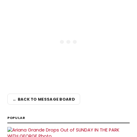
← BACK TO MESSAGE BOARD
POPULAR