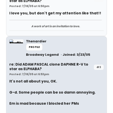
star as ELPHABA?
Posted: 7/18/05 at 6:50pm
I love you, but don't get my attention like that!!
A work of art is an invitation to love.
Thenardier
PROFILE
Broadway Legend
Joined: 3/23/05
re: Did ADAM PASCAL clone DAPHNE R-V to
#3
star as ELPHABA?
Posted: 7/18/05 at 6:53pm
It's not all about you, OK.
G-d. Some people can be so damn annoying.
Em is mad because I blocled her PMs