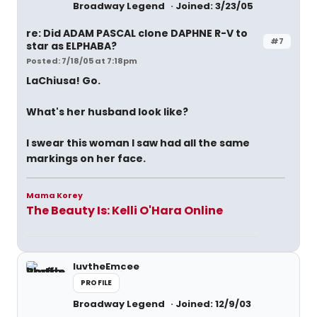
Broadway Legend
Joined: 3/23/05
re: Did ADAM PASCAL clone DAPHNE R-V to
#7
star as ELPHABA?
Posted: 7/18/05 at 7:18pm
LaChiusa! Go.
What's her husband look like?
I swear this woman I saw had all the same
markings on her face.
Mama Korey
The Beauty Is: Kelli O'Hara Online
luvtheEmcee
PROFILE
Broadway Legend
Joined: 12/9/03