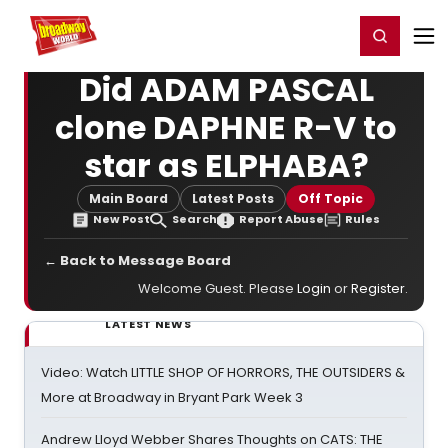
Home
For You
Chat
My Shows
Register/Login
Ga
Register
Login
Did ADAM PASCAL
clone DAPHNE R-V to
star as ELPHABA?
Main Board
Latest Posts
Off Topic
New Post
Search
Report Abuse
Rules
← Back to Message Board
Welcome Guest. Please
Login
or
Register
.
LATEST NEWS
Video: Watch LITTLE SHOP OF HORRORS, THE OUTSIDERS &
More at Broadway in Bryant Park Week 3
Andrew Lloyd Webber Shares Thoughts on CATS: THE