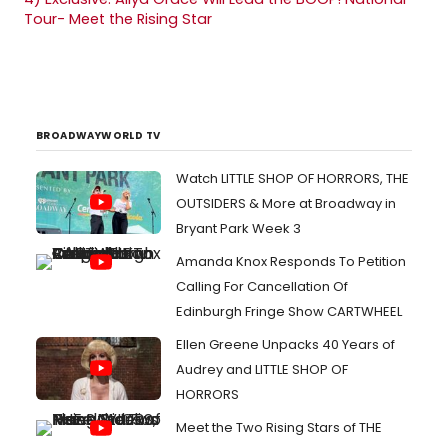
Tour- Meet the Rising Star
BROADWAYWORLD TV
Watch LITTLE SHOP OF HORRORS, THE
OUTSIDERS & More at Broadway in
Bryant Park Week 3
Amanda Knox Responds To Petition
Calling For Cancellation Of
Edinburgh Fringe Show CARTWHEEL
Ellen Greene Unpacks 40 Years of
Audrey and LITTLE SHOP OF
HORRORS
Meet the Two Rising Stars of THE