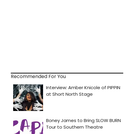
Recommended For You