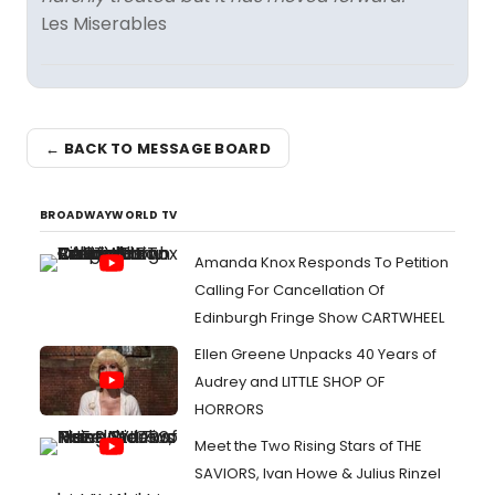
Les Miserables
← BACK TO MESSAGE BOARD
BROADWAYWORLD TV
Amanda Knox Responds To Petition
Calling For Cancellation Of
Edinburgh Fringe Show CARTWHEEL
Ellen Greene Unpacks 40 Years of
Audrey and LITTLE SHOP OF
HORRORS
Meet the Two Rising Stars of THE
SAVIORS, Ivan Howe & Julius Rinzel