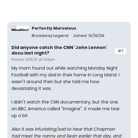
Perfectly Marvelous
Broadway Legend
Joined: 10/16/06
Did anyone catch the CNN 'John Lennon'
#7
docu last night?
Posted: 12/6/10 at 1:32pm
My mom found out while watching Monday Night
Football with my dad in their home in Long Island. I
wasn't around then but she told me how
devastating it was.
I didn't watch the CNN documentary, but the one
on BBC America called "Imagine". It made me tear
up a bit.
Also it was infuriating/sad to hear that Chapman
had meet the nanny and Sean earlier that day, and