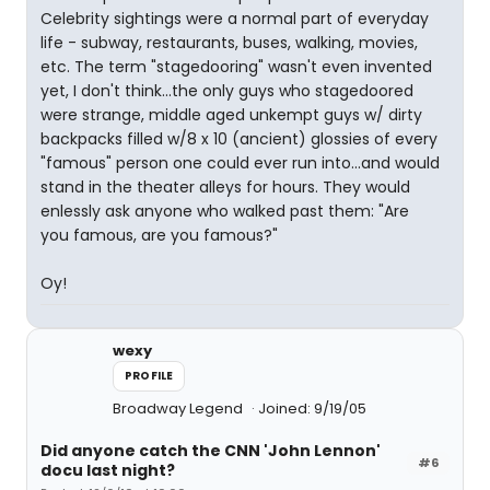
Celebrity sightings were a normal part of everyday
life - subway, restaurants, buses, walking, movies,
etc. The term "stagedooring" wasn't even invented
yet, I don't think...the only guys who stagedoored
were strange, middle aged unkempt guys w/ dirty
backpacks filled w/8 x 10 (ancient) glossies of every
"famous" person one could ever run into...and would
stand in the theater alleys for hours. They would
enlessly ask anyone who walked past them: "Are
you famous, are you famous?"
Oy!
wexy
PROFILE
Broadway Legend
Joined: 9/19/05
Did anyone catch the CNN 'John Lennon'
#6
docu last night?