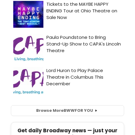
Browse More
BWW
FOR YOU
Get daily Broadway news — just your