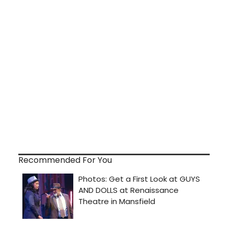
Recommended For You