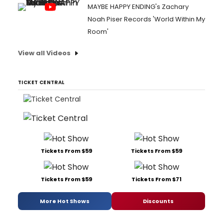
MAYBE HAPPY ENDING's Zachary
Noah Piser Records 'World Within My
Room'
View all Videos
TICKET CENTRAL
Tickets From $59
Tickets From $59
Tickets From $59
Tickets From $71
More Hot Shows
Discounts