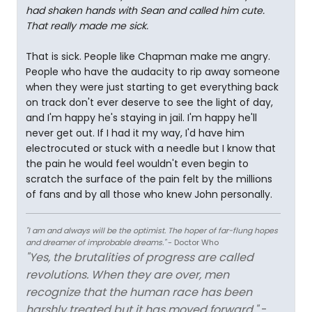
had shaken hands with Sean and called him cute.
That really made me sick.
That is sick. People like Chapman make me angry.
People who have the audacity to rip away someone
when they were just starting to get everything back
on track don't ever deserve to see the light of day,
and I'm happy he's staying in jail. I'm happy he'll
never get out. If I had it my way, I'd have him
electrocuted or stuck with a needle but I know that
the pain he would feel wouldn't even begin to
scratch the surface of the pain felt by the millions
of fans and by all those who knew John personally.
"I am and always will be the optimist. The hoper of far-flung hopes
and dreamer of improbable dreams."
- Doctor Who
"Yes, the brutalities of progress are called
revolutions. When they are over, men
recognize that the human race has been
harshly treated but it has moved forward."
-