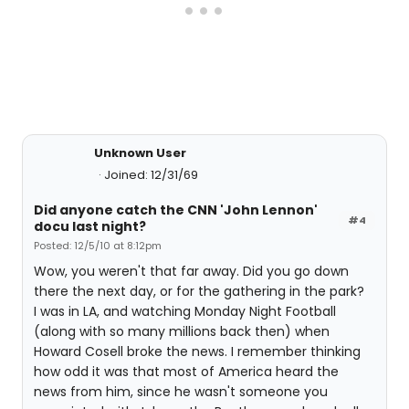
Unknown User
Joined: 12/31/69
Did anyone catch the CNN 'John Lennon'
#4
docu last night?
Posted: 12/5/10 at 8:12pm
Wow, you weren't that far away. Did you go down
there the next day, or for the gathering in the park?
I was in LA, and watching Monday Night Football
(along with so many millions back then) when
Howard Cosell broke the news. I remember thinking
how odd it was that most of America heard the
news from him, since he wasn't someone you