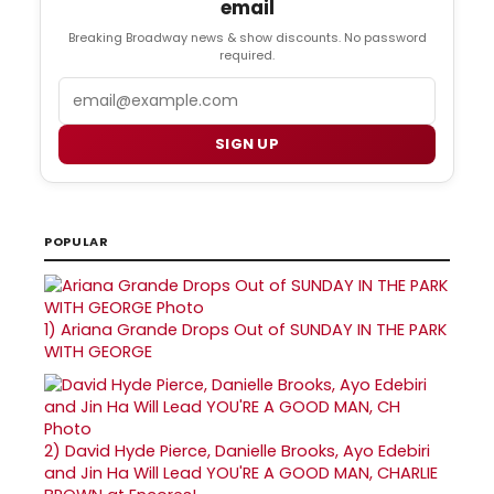
email
Breaking Broadway news & show discounts. No password
required.
Email
SIGN UP
POPULAR
1)
Ariana Grande Drops Out of SUNDAY IN THE PARK
WITH GEORGE
2)
David Hyde Pierce, Danielle Brooks, Ayo Edebiri
and Jin Ha Will Lead YOU'RE A GOOD MAN, CHARLIE