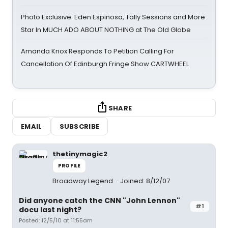
Photo Exclusive: Eden Espinosa, Tally Sessions and More
Star In MUCH ADO ABOUT NOTHING at The Old Globe
Amanda Knox Responds To Petition Calling For
Cancellation Of Edinburgh Fringe Show CARTWHEEL
SHARE
EMAIL
SUBSCRIBE
thetinymagic2
PROFILE
Broadway Legend
Joined: 8/12/07
Did anyone catch the CNN "John Lennon"
#1
docu last night?
Posted: 12/5/10 at 11:55am