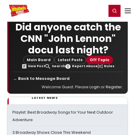
Home
For You
Chat
My Shows
Register/Login
Ga
Register
Login
Did anyone catch the
CNN "John Lennon"
docu last night?
Main Board
Latest Posts
Off Topic
New Post
Search
Report Abuse
Rules
← Back to Message Board
Welcome Guest. Please
Login
or
Register
.
LATEST NEWS
Playlist: Best Broadway Songs for Your Next Outdoor
Adventure
3 Broadway Shows Close This Weekend