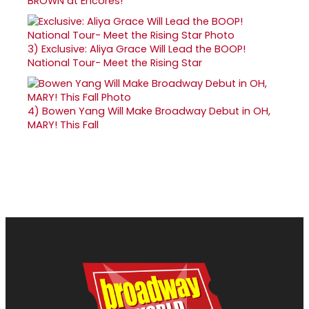
BROWN at Encores!
3)
Exclusive: Aliya Grace Will Lead the BOOP!
National Tour- Meet the Rising Star
4)
Bowen Yang Will Make Broadway Debut in OH,
MARY! This Fall