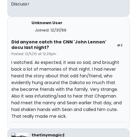
Discuss>
Unknown User
Joined: 12/31/69
Did anyone catch the CNN 'John Lennon'
#2
docu last night?
Posted: 12/5/10 at 12:29pm
I watched. As expected, it was so sad, and brought
back a lot of memories of that night. I had never
heard the story about that odd fan/friend, who
evidently hung around the Dakota so much that
she became friends with the family. Very strange.
Also it was infuriating/sad to hear that Chapman
had meet the nanny and Sean earlier that day, and
had shaken hands with Sean and called him cute.
That really made me sick.
thetinymagic2