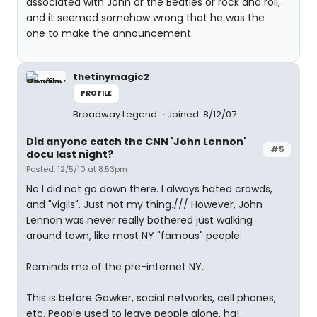
associated with John or the Beatles or rock and roll,
and it seemed somehow wrong that he was the
one to make the announcement.
thetinymagic2
PROFILE
Broadway Legend
Joined: 8/12/07
Did anyone catch the CNN 'John Lennon'
#5
docu last night?
Posted: 12/5/10 at 8:53pm
No I did not go down there. I always hated crowds,
and "vigils". Just not my thing./// However, John
Lennon was never really bothered just walking
around town, like most NY "famous" people.
Reminds me of the pre-internet NY.
This is before Gawker, social networks, cell phones,
etc. People used to leave people alone. ha!