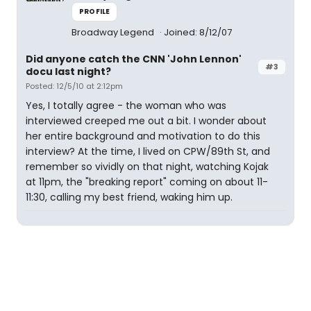
PROFILE
Broadway Legend
Joined: 8/12/07
Did anyone catch the CNN 'John Lennon'
#3
docu last night?
Posted: 12/5/10 at 2:12pm
Yes, I totally agree - the woman who was
interviewed creeped me out a bit. I wonder about
her entire background and motivation to do this
interview? At the time, I lived on CPW/89th St, and
remember so vividly on that night, watching Kojak
at 11pm, the "breaking report" coming on about 11-
11:30, calling my best friend, waking him up.