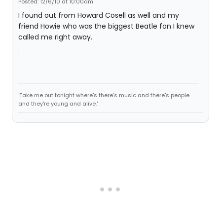
Posted: 12/6/10 at 10:00am
I found out from Howard Cosell as well and my
friend Howie who was the biggest Beatle fan I knew
called me right away.
.
'Take me out tonight where's there's music and there's people
and they're young and alive.'