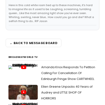
Here in this cold white room tied up to these machines, it's hard
to imagine life as it used to be. Laughing, screaming, tumbling
queen... Like the most amazing light show you've ever seen.
Whirling, swirling, never blue... How could you go and die? What a
selfish thing to do... RIP Jason
← BACK TO MESSAGE BOARD
BROADWAYWORLD TV
Amanda Knox Responds To Petition
Calling For Cancellation Of
Edinburgh Fringe Show CARTWHEEL
Ellen Greene Unpacks 40 Years of
Audrey and LITTLE SHOP OF
HORRORS