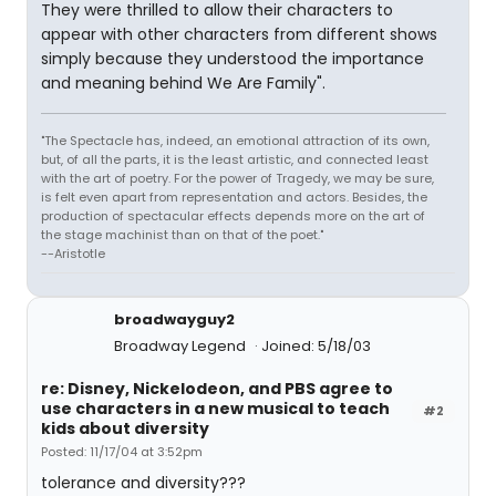
They were thrilled to allow their characters to
appear with other characters from different shows
simply because they understood the importance
and meaning behind We Are Family".
"The Spectacle has, indeed, an emotional attraction of its own,
but, of all the parts, it is the least artistic, and connected least
with the art of poetry. For the power of Tragedy, we may be sure,
is felt even apart from representation and actors. Besides, the
production of spectacular effects depends more on the art of
the stage machinist than on that of the poet."
--Aristotle
broadwayguy2
Broadway Legend
Joined: 5/18/03
re: Disney, Nickelodeon, and PBS agree to
use characters in a new musical to teach
#2
kids about diversity
Posted: 11/17/04 at 3:52pm
tolerance and diversity???