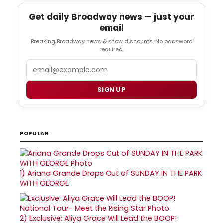
Get daily Broadway news — just your
email
Breaking Broadway news & show discounts. No password
required.
Email
SIGN UP
POPULAR
1)
Ariana Grande Drops Out of SUNDAY IN THE PARK
WITH GEORGE
2)
Exclusive: Aliya Grace Will Lead the BOOP!