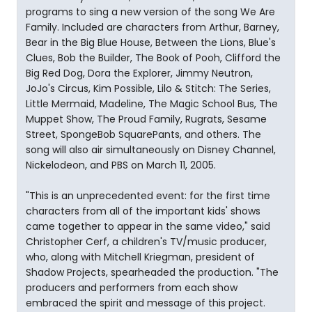
programs to sing a new version of the song We Are
Family. Included are characters from Arthur, Barney,
Bear in the Big Blue House, Between the Lions, Blue's
Clues, Bob the Builder, The Book of Pooh, Clifford the
Big Red Dog, Dora the Explorer, Jimmy Neutron,
JoJo's Circus, Kim Possible, Lilo & Stitch: The Series,
Little Mermaid, Madeline, The Magic School Bus, The
Muppet Show, The Proud Family, Rugrats, Sesame
Street, SpongeBob SquarePants, and others. The
song will also air simultaneously on Disney Channel,
Nickelodeon, and PBS on March 11, 2005.
"This is an unprecedented event: for the first time
characters from all of the important kids' shows
came together to appear in the same video," said
Christopher Cerf, a children's TV/music producer,
who, along with Mitchell Kriegman, president of
Shadow Projects, spearheaded the production. "The
producers and performers from each show
embraced the spirit and message of this project.