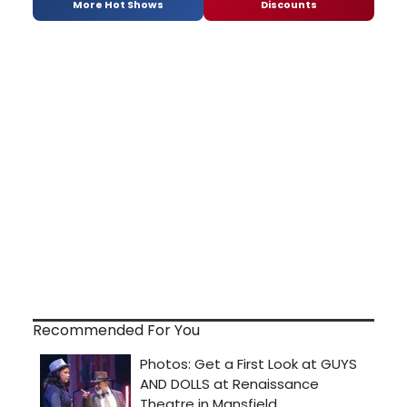
More Hot Shows
Discounts
Recommended For You