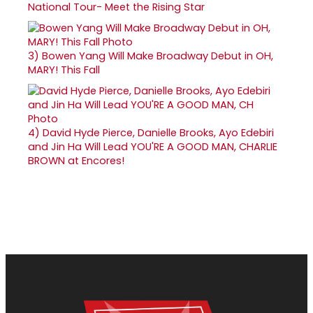
National Tour- Meet the Rising Star
3)
Bowen Yang Will Make Broadway Debut in OH,
MARY! This Fall
4)
David Hyde Pierce, Danielle Brooks, Ayo Edebiri
and Jin Ha Will Lead YOU'RE A GOOD MAN, CHARLIE
BROWN at Encores!