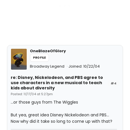
OneBlazeOfGlory
PROFILE
Broadway Legend
Joined: 10/22/04
re: Disney, Nickelodeon, and PBS agree to
use characters in a new musical to teach
#4
kids about diversity
Posted: 11/17/04 at 5:27pm
...or those guys from The Wiggles
But yea, great idea Disney Nickelodeon and PBS...
Now why did it take so long to come up with that?