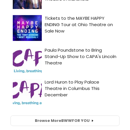
Browse More
BWW
FOR YOU