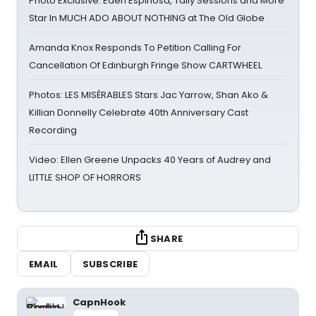
Photo Exclusive: Eden Espinosa, Tally Sessions and More
Star In MUCH ADO ABOUT NOTHING at The Old Globe
Amanda Knox Responds To Petition Calling For
Cancellation Of Edinburgh Fringe Show CARTWHEEL
Photos: LES MISÉRABLES Stars Jac Yarrow, Shan Ako &
Killian Donnelly Celebrate 40th Anniversary Cast
Recording
Video: Ellen Greene Unpacks 40 Years of Audrey and
LITTLE SHOP OF HORRORS
SHARE
EMAIL
SUBSCRIBE
CapnHook