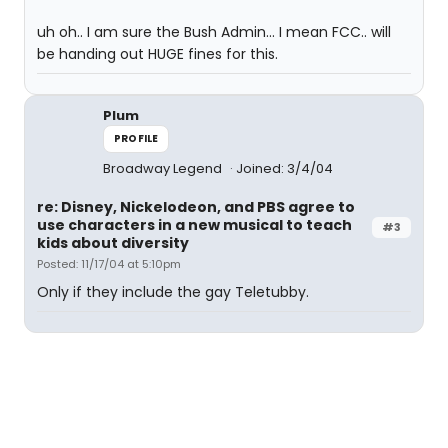
uh oh.. I am sure the Bush Admin... I mean FCC.. will
be handing out HUGE fines for this.
Plum
PROFILE
Broadway Legend
Joined: 3/4/04
re: Disney, Nickelodeon, and PBS agree to
use characters in a new musical to teach
#3
kids about diversity
Posted: 11/17/04 at 5:10pm
Only if they include the gay Teletubby.