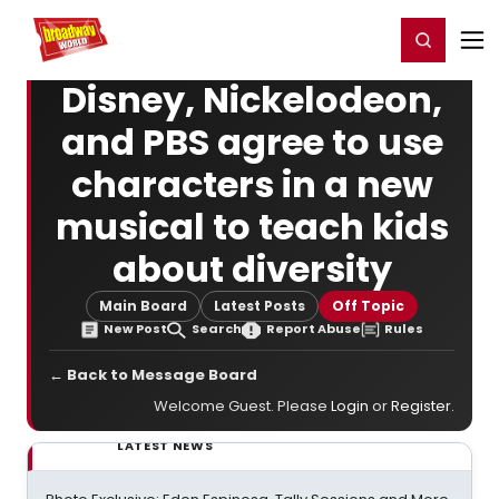
Home
For You
Chat
My Shows
Register/Login
Ga
Register
Login
Disney, Nickelodeon,
and PBS agree to use
characters in a new
musical to teach kids
about diversity
Main Board
Latest Posts
Off Topic
New Post
Search
Report Abuse
Rules
← Back to Message Board
Welcome Guest. Please
Login
or
Register
.
LATEST NEWS