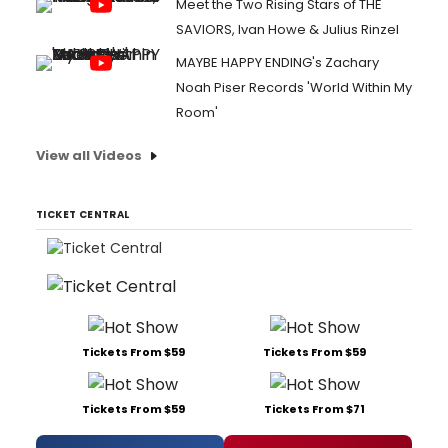
Meet the Two Rising Stars of THE
SAVIORS, Ivan Howe & Julius Rinzel
MAYBE HAPPY ENDING's Zachary
Noah Piser Records 'World Within My
Room'
View all Videos
TICKET CENTRAL
Tickets From $59
Tickets From $59
Tickets From $59
Tickets From $71