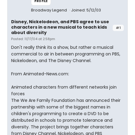
PROFILE
Broadway Legend
Joined: 5/12/03
Disney, Nickelodeon, and PBS agree to use
characters in a new musical to teach kids
#1
about diversity
Posted: 11/17/04 at 2:58pm
Don't really think its a show, but rather a musical
commercial to air in between programming on PBS,
Nickelodeon, and The Disney Channel.
From Animated-News.com:
Animated characters from different networks join
forces
The We Are Family Foundation has announced their
partnership with some of the biggest names in
children's programming to create a DVD to be
distributed in schools to promote tolerance and
diversity. The project brings together characters
from Disney Channel, Nickelodeon, and PBS