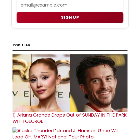
Email
SIGN UP
POPULAR
1)
Ariana Grande Drops Out of SUNDAY IN THE PARK
WITH GEORGE