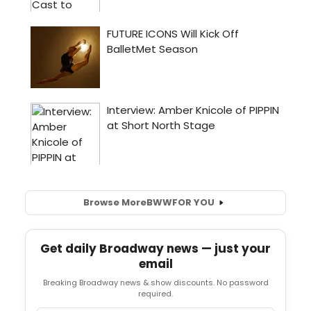
Browse More
BWW
FOR YOU
Get daily Broadway news — just your
email
Breaking Broadway news & show discounts. No password
required.