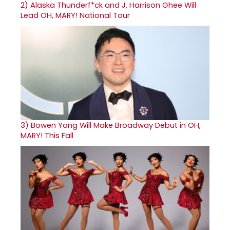
2)
Alaska Thunderf*ck and J. Harrison Ghee Will
Lead OH, MARY! National Tour
3)
Bowen Yang Will Make Broadway Debut in OH,
MARY! This Fall