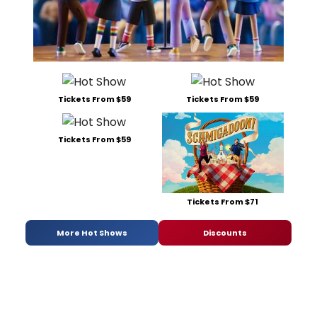
Tickets From $59
Tickets From $59
Tickets From $59
Tickets From $71
More Hot Shows
Discounts