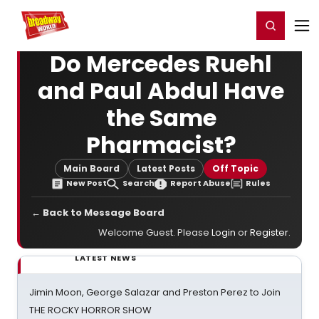
Home
For You
Chat
My Shows
Register/Login
Ga
Register
Login
Do Mercedes Ruehl
and Paul Abdul Have
the Same
Pharmacist?
Main Board
Latest Posts
Off Topic
New Post
Search
Report Abuse
Rules
← Back to Message Board
Welcome Guest. Please
Login
or
Register
.
LATEST NEWS
Jimin Moon, George Salazar and Preston Perez to Join
THE ROCKY HORROR SHOW