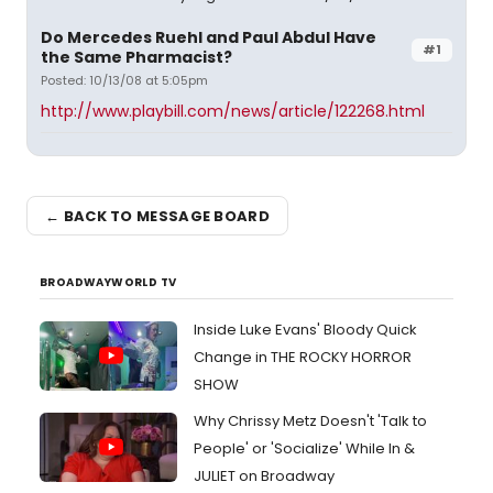
Do Mercedes Ruehl and Paul Abdul Have
#1
the Same Pharmacist?
Posted: 10/13/08 at 5:05pm
http://www.playbill.com/news/article/122268.html
← BACK TO MESSAGE BOARD
BROADWAYWORLD TV
Inside Luke Evans' Bloody Quick
Change in THE ROCKY HORROR
SHOW
Why Chrissy Metz Doesn't 'Talk to
People' or 'Socialize' While In &
JULIET on Broadway