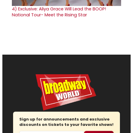
4)
Exclusive: Aliya Grace Will Lead the BOOP!
National Tour- Meet the Rising Star
Sign up for announcements and exclusive
discounts on tickets to your favorite shows!