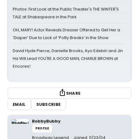
Photos: First Look at the Public Theater's THE WINTER'S
TALE at Shakespeare in the Park
OH, MARY! Actor Reveals Dresser Offered to Get Her a
‘Diaper’ Due to Lack of ‘Potty Breaks’ in the Show
David Hyde Pierce, Danielle Brooks, Ayo Edebiri and Jin
Ha Will Lead YOU'RE A GOOD MAN, CHARLIE BROWN at
Encores!
SHARE
EMAIL
SUBSCRIBE
BobbyBubby
PROFILE
Broadway Legend
Joined: 11/23/04