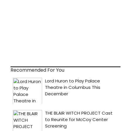
Recommended For You