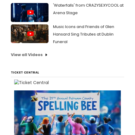
'Waterfalls' from CRAZYSEXYCOOL at
Arena Stage
Music Icons and Friends of Glen
Hansard Sing Tributes at Dublin
Funeral
View all Videos
TICKET CENTRAL