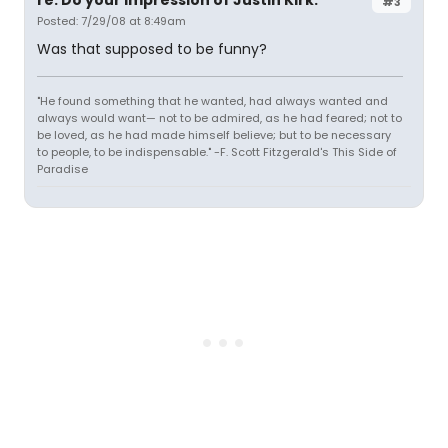
re: Do your impression of Justin Kirk.
#3
Posted: 7/29/08 at 8:49am
Was that supposed to be funny?
"He found something that he wanted, had always wanted and
always would want— not to be admired, as he had feared; not to
be loved, as he had made himself believe; but to be necessary
to people, to be indispensable." -F. Scott Fitzgerald's This Side of
Paradise