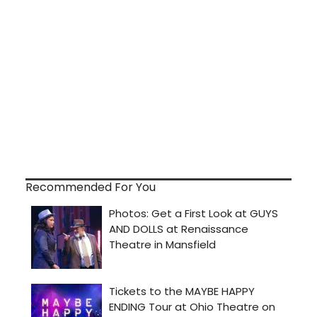
Recommended For You