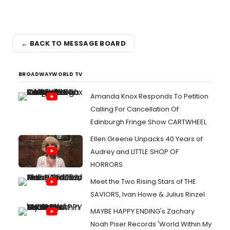
← BACK TO MESSAGE BOARD
BROADWAYWORLD TV
Amanda Knox Responds To Petition
Calling For Cancellation Of
Edinburgh Fringe Show CARTWHEEL
Ellen Greene Unpacks 40 Years of
Audrey and LITTLE SHOP OF
HORRORS
Meet the Two Rising Stars of THE
SAVIORS, Ivan Howe & Julius Rinzel
MAYBE HAPPY ENDING's Zachary
Noah Piser Records 'World Within My