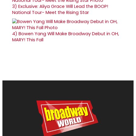
3)
Exclusive: Aliya Grace Will Lead the BOOP!
National Tour- Meet the Rising Star
4)
Bowen Yang Will Make Broadway Debut in OH,
MARY! This Fall