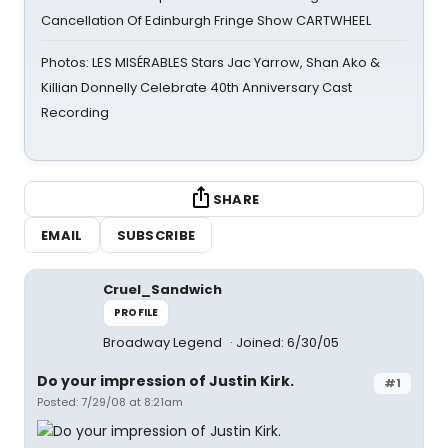
Cancellation Of Edinburgh Fringe Show CARTWHEEL
Photos: LES MISÉRABLES Stars Jac Yarrow, Shan Ako &
Killian Donnelly Celebrate 40th Anniversary Cast
Recording
SHARE
EMAIL
SUBSCRIBE
Cruel_Sandwich
PROFILE
Broadway Legend
Joined: 6/30/05
Do your impression of Justin Kirk.
#1
Posted: 7/29/08 at 8:21am