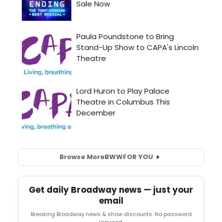
Browse More
BWW
FOR YOU
Get daily Broadway news — just your
email
Breaking Broadway news & show discounts. No password
required.