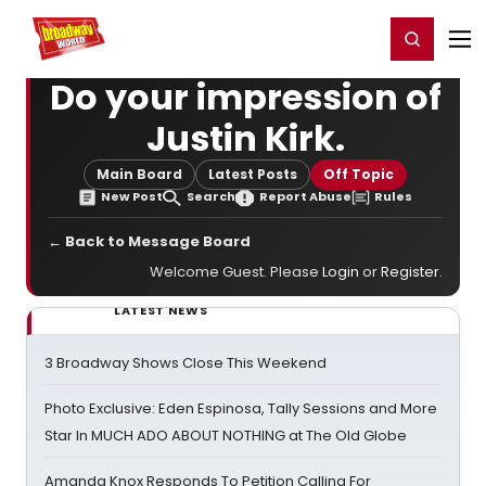
Home
For You
Chat
My Shows
Register/Login
Ga
Register
Login
Do your impression of
Justin Kirk.
Main Board
Latest Posts
Off Topic
New Post
Search
Report Abuse
Rules
← Back to Message Board
Welcome Guest. Please
Login
or
Register
.
LATEST NEWS
3 Broadway Shows Close This Weekend
Photo Exclusive: Eden Espinosa, Tally Sessions and More
Star In MUCH ADO ABOUT NOTHING at The Old Globe
Amanda Knox Responds To Petition Calling For