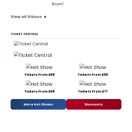
Room'
View all Videos
TICKET CENTRAL
Tickets From $59
Tickets From $59
Tickets From $59
Tickets From $71
More Hot Shows
Discounts