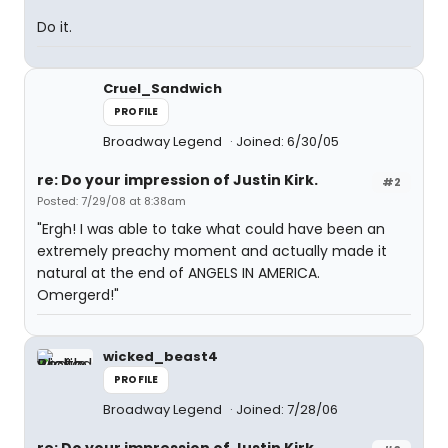
Do it.
Cruel_Sandwich
PROFILE
Broadway Legend
Joined: 6/30/05
re: Do your impression of Justin Kirk.
#2
Posted: 7/29/08 at 8:38am
"Ergh! I was able to take what could have been an
extremely preachy moment and actually made it
natural at the end of ANGELS IN AMERICA.
Omergerd!"
wicked_beast4
PROFILE
Broadway Legend
Joined: 7/28/06