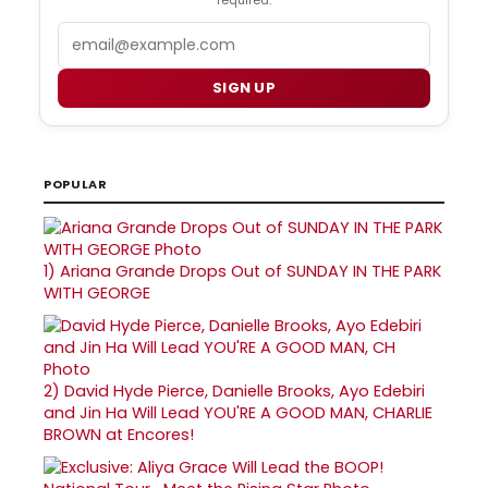
Email
SIGN UP
POPULAR
1)
Ariana Grande Drops Out of SUNDAY IN THE PARK
WITH GEORGE
2)
David Hyde Pierce, Danielle Brooks, Ayo Edebiri
and Jin Ha Will Lead YOU'RE A GOOD MAN, CHARLIE
BROWN at Encores!