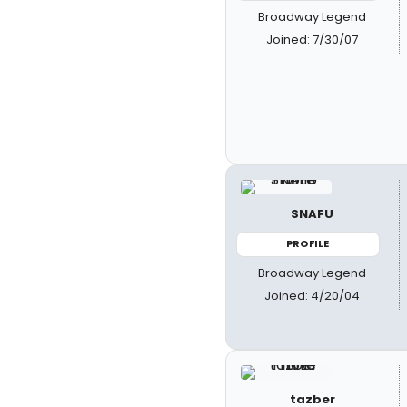
Broadway Legend
Joined: 7/30/07
SNAFU
PROFILE
Broadway Legend
Joined: 4/20/04
tazber