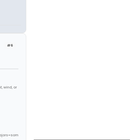
#6
, wind, or
ajors=som