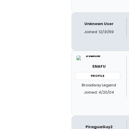
Unknown User
Joined: 12/31/69
SNAFU
PROFILE
Broadway Legend
Joined: 4/20/04
PiraguaGuy2