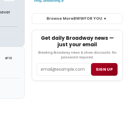
never
Browse More
BWW
FOR YOU
Get daily Broadway news —
just your email
Breaking Broadway news & show discounts. No
password required.
#10
Email
SIGN UP