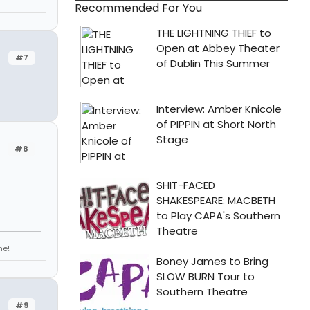
Recommended For You
#7
#8
ne!
#9