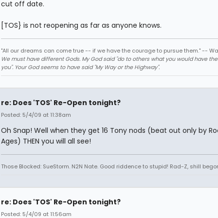
cut off date.
[TOS} is not reopening as far as anyone knows.
"All our dreams can come true -- if we have the courage to pursue them." -- Wa
We must have different Gods. My God said "do to others what you would have th
you". Your God seems to have said "My Way or the Highway".
re: Does 'TOS' Re-Open tonight?
Posted: 5/4/09 at 11:38am
Oh Snap! Well when they get 16 Tony nods (beat out only by Ro
Ages) THEN you will all see!
Those Blocked: SueStorm. N2N Nate. Good riddence to stupid! Rad-Z, shill bego
re: Does 'TOS' Re-Open tonight?
Posted: 5/4/09 at 11:56am