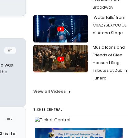
Broadway
'Waterfalls' from
CRAZYSEXYCOOL
at Arena Stage
Music Icons and
#1
Friends of Glen
Hansard Sing
ce was
Tributes at Dublin
 the
Funeral
View all Videos
TICKET CENTRAL
#2
0 is the