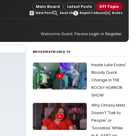
Main Board
Latest Posts
Off Topic
New Post
Search
Report Abuse
Rules
Welcome Guest. Please
Login
or
Register
.
BROADWAYWORLD TV
Inside Luke Evans'
Bloody Quick
Change in THE
ROCKY HORROR
SHOW
Why Chrissy Metz
Doesn't 'Talk to
People' or
'Socialize' While
In & JULIET on