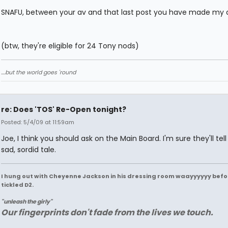
SNAFU, between your av and that last post you have made my 
(btw, they're eligible for 24 Tony nods)
....but the world goes 'round
re: Does 'TOS' Re-Open tonight?
Posted: 5/4/09 at 11:59am
Joe, I think you should ask on the Main Board. I'm sure they'll tel
sad, sordid tale.
I hung out with Cheyenne Jackson in his dressing room waayyyyyy befo
tickled D2.
"unleash the girly"
Our fingerprints don't fade from the lives we touch.