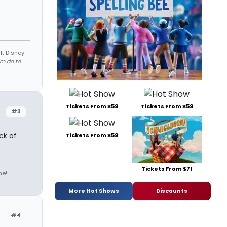
lt Disney
em do to
Tickets From $59
Tickets From $59
#3
ck of
Tickets From $59
Tickets From $71
ne!
More Hot Shows
Discounts
#4