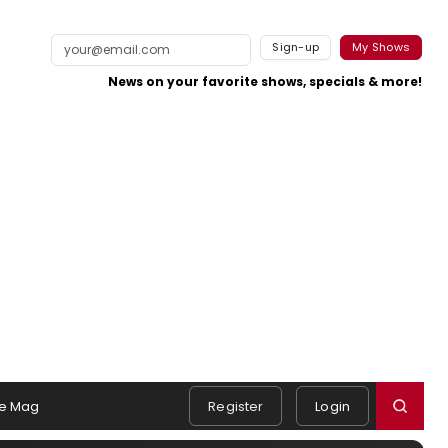
Sign-up
My Shows
News on your favorite shows, specials & more!
e Mag
Register
Login