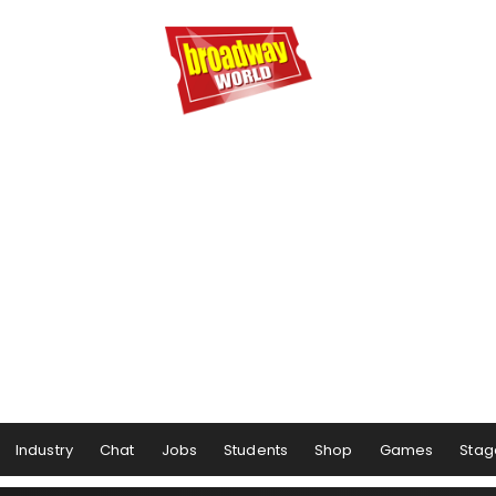
Industry
Chat
Jobs
Students
Shop
Games
Stag