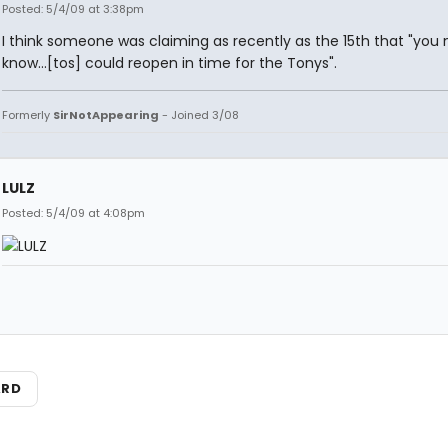
Posted: 5/4/09 at 3:38pm
I think someone was claiming as recently as the 15th that "you 
know...[tos] could reopen in time for the Tonys".
Formerly
SirNotAppearing
- Joined 3/08
LULZ
Posted: 5/4/09 at 4:08pm
ARD