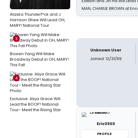
Edebiri and Jin Ha Will Lea
MAN, CHARLIE BROWN at Enc
Alaska Thunderf*ck and J.
Harrison Ghee Will Lead OH,
MARY! National Tour
3
Unknown User
Bowen Yang Will Make
Joined: 12/31/69
Broadway Debut in OH, MARY!
This Fall
4
Exclusive: Aliya Grace Will
Lead the BOOP! National
Tour- Meet the Rising Star
Eris0303
PROFILE