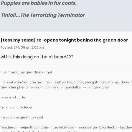
Puppies are babies in fur coats.
Tinfoil...The Terrorizing Terminator
[toss my salad] re-opens tonight behind the green door
Posted: 5/4/09 at 12:02pm
wtf is this doing on the ot board???
r.i.p. marco, my guardian angel.
...global warming can manifest itself as heat, cool, precipitation, storms, drought
any other phenomenon, much like a shapeshifter. -- jim geraghty
pray to st. jude
i'm a sonic reducer
he was the gimmicky sort
fenchurch=mejusthavingfun=magwildwood=mmousefan=bkcollector=bradm