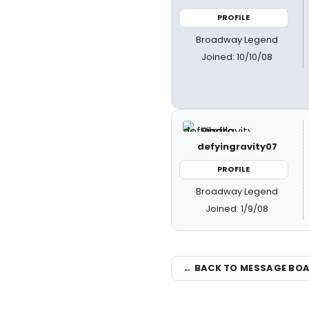
PROFILE
Broadway Legend
Joined: 10/10/08
defyingravity07
PROFILE
Broadway Legend
Joined: 1/9/08
← BACK TO MESSAGE BO