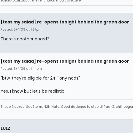
ethingtotalkabout: the fenchurch mpd collective
[toss my salad] re-opens tonight behind the green door
Posted: 5/4/09 at 1:27pm
There's another board?
[toss my salad] re-opens tonight behind the green door
Posted: 5/4/09 at 1:44pm
"btw, they're eligible for 24 Tony nods"
Yes, I know but let's be realistic!
Those Blocked: SueStorm. N2N Nate. Good riddence to stupid! Rad-Z, shill bego
LULZ