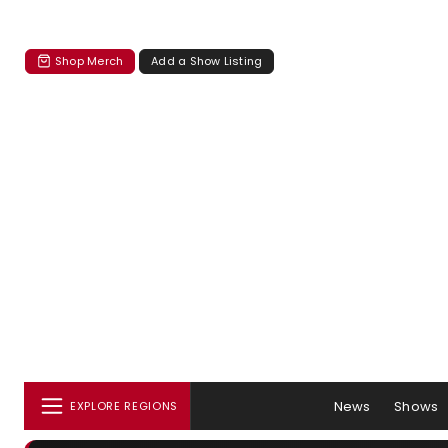
Shop Merch
Add a Show Listing
News
Shows
EXPLORE REGIONS