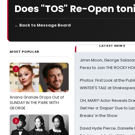
Does "TOS" Re-Open ton
← Back to Message Board
LATEST NEWS
MOST POPULAR
Jimin Moon, George Salazar
Perez to Join THE ROCKY 
1
Photos: First Look at the Pub
WINTER'S TALE at Shakespear
Ariana Grande Drops Out of
OH, MARY! Actor Reveals Dre
SUNDAY IN THE PARK WITH
GEORGE
Get Her a ‘Diaper’ Due to Lac
Breaks’ in the Show
2
David Hyde Pierce, Danielle