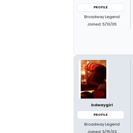
PROFILE
Broadway Legend
Joined: 5/10/05
bdwaygirl
PROFILE
Broadway Legend
Joined: 5/15/03