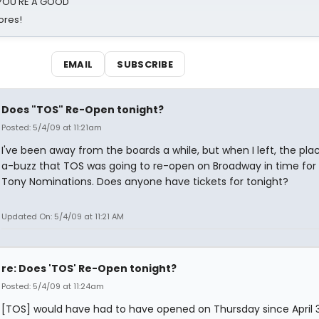
d YOU'RE A GOOD
ores!
EMAIL
SUBSCRIBE
Does "TOS" Re-Open tonight?
Posted: 5/4/09 at 11:21am
I've been away from the boards a while, but when I left, the pla
a-buzz that TOS was going to re-open on Broadway in time for
Tony Nominations. Does anyone have tickets for tonight?
Updated On: 5/4/09 at 11:21 AM
re: Does 'TOS' Re-Open tonight?
Posted: 5/4/09 at 11:24am
[TOS] would have had to have opened on Thursday since April 3