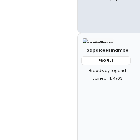
papalovesmambo
PROFILE
Broadway Legend
Joined: 11/4/03