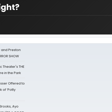
ight?
 and Preston
HORROR SHOW
lic Theater's THE
e in the Park
sser Offered to
k of ‘Potty
 Brooks, Ayo