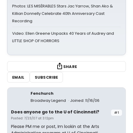
Photos: LES MISÉRABLES Stars Jac Yarrow, Shan Ako &
Killian Donnelly Celebrate 40th Anniversary Cast
Recording
Video: Ellen Greene Unpacks 40 Years of Audrey and
LITTLE SHOP OF HORRORS
SHARE
EMAIL
SUBSCRIBE
Fenchurch
Broadway Legend
Joined: 11/16/06
Does anyone go to the U of Cincinnati?
#1
Posted: 7/23/07 at 3:12pm
Please PM me or post, Im lookin at the Arts