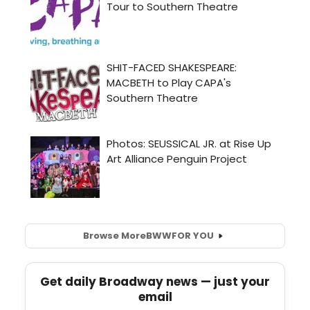
Browse More
BWW
FOR YOU
Get daily Broadway news — just your
email