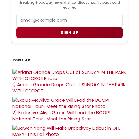
Breaking Broadway news & show discounts. No password
required.
Email
SIGN UP
POPULAR
1)
Ariana Grande Drops Out of SUNDAY IN THE PARK
WITH GEORGE
2)
Exclusive: Aliya Grace Will Lead the BOOP!
National Tour- Meet the Rising Star