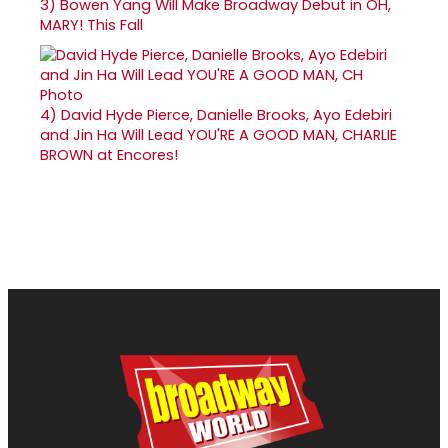
3)
Bowen Yang Will Make Broadway Debut in OH,
MARY! This Fall
4)
David Hyde Pierce, Danielle Brooks, Ayo Edebiri
and Jin Ha Will Lead YOU'RE A GOOD MAN, CHARLIE
BROWN at Encores!