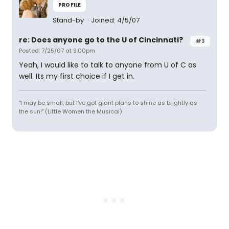
PROFILE
Stand-by
Joined: 4/5/07
re: Does anyone go to the U of Cincinnati?
#3
Posted: 7/25/07 at 9:00pm
Yeah, I would like to talk to anyone from U of C as
well. Its my first choice if I get in.
"I may be small, but I've got giant plans to shine as brightly as
the sun!" (Little Women the Musical)