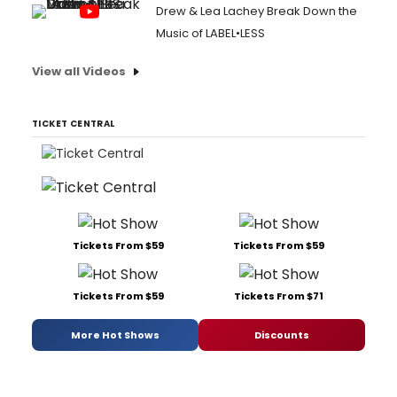
Drew & Lea Lachey Break Down the
Music of LABEL•LESS
View all Videos
TICKET CENTRAL
Tickets From $59
Tickets From $59
Tickets From $59
Tickets From $71
More Hot Shows
Discounts