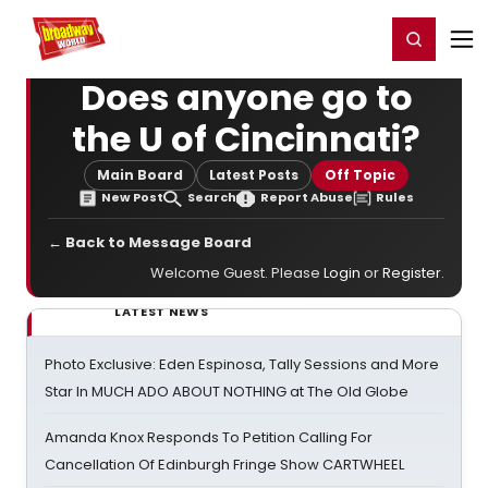
Home
For You
Chat
My Shows
Register/Login
Ga
Register
Login
Does anyone go to
the U of Cincinnati?
Main Board
Latest Posts
Off Topic
New Post
Search
Report Abuse
Rules
← Back to Message Board
Welcome Guest. Please
Login
or
Register
.
LATEST NEWS
Photo Exclusive: Eden Espinosa, Tally Sessions and More
Star In MUCH ADO ABOUT NOTHING at The Old Globe
Amanda Knox Responds To Petition Calling For
Cancellation Of Edinburgh Fringe Show CARTWHEEL