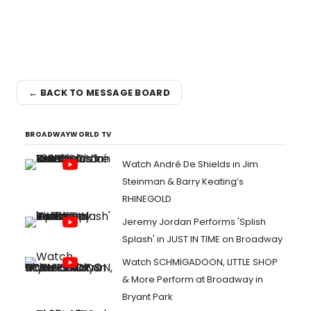
← BACK TO MESSAGE BOARD
BROADWAYWORLD TV
Watch André De Shields in Jim
Steinman & Barry Keating’s
RHINEGOLD
Jeremy Jordan Performs 'Splish
Splash' in JUST IN TIME on Broadway
Watch SCHMIGADOON, LITTLE SHOP
& More Perform at Broadway in
Bryant Park