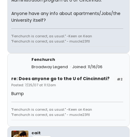
Administration program at U of Cincinnati.
Anyone have any info about apartments/Jobs/the
University itself?
"Fenchurch is correct, as usual." -Keen on Kean
"Fenchurch is correct, as usual." - muscle23ftl
Fenchurch
Broadway Legend
Joined: 11/16/06
re: Does anyone go to the U of Cincinnati?
#2
Posted: 7/25/07 at 11:12am
Bump
"Fenchurch is correct, as usual." -Keen on Kean
"Fenchurch is correct, as usual." - muscle23ftl
cait