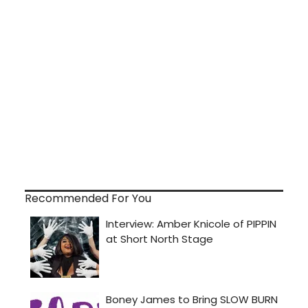
Recommended For You