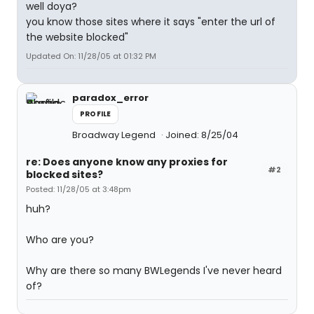
well doya?
you know those sites where it says "enter the url of
the website blocked"
Updated On: 11/28/05 at 01:32 PM
paradox_error
PROFILE
Broadway Legend
Joined: 8/25/04
re: Does anyone know any proxies for
#2
blocked sites?
Posted: 11/28/05 at 3:48pm
huh?
Who are you?
Why are there so many BWLegends I've never heard
of?