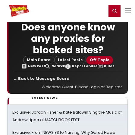
Home
For You
Chat
My Shows
Register/Login
Ga
Register
Login
Does anyone know
any proxies for
blocked sites?
Main Board
Latest Posts
Off Topic
New Post
Search
Report Abuse
Rules
← Back to Message Board
Welcome Guest. Please
Login
or
Register
.
LATEST NEWS
Exclusive: Jordan Fisher & Kate Baldwin Sing the Music of
Andrew Lippa at MATCHBOOK FEST
Exclusive: From NEWSIES to Nursing, Why Garett Hawe