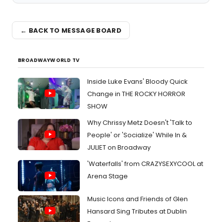
← BACK TO MESSAGE BOARD
BROADWAYWORLD TV
Inside Luke Evans' Bloody Quick
Change in THE ROCKY HORROR
SHOW
Why Chrissy Metz Doesn't 'Talk to
People' or 'Socialize' While In &
JULIET on Broadway
'Waterfalls' from CRAZYSEXYCOOL at
Arena Stage
Music Icons and Friends of Glen
Hansard Sing Tributes at Dublin