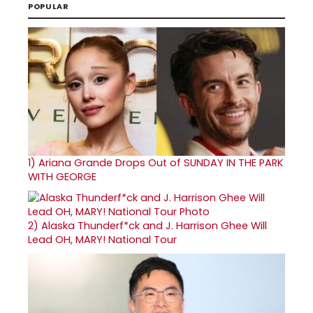
POPULAR
1)
Ariana Grande Drops Out of SUNDAY IN THE PARK
WITH GEORGE
2)
Alaska Thunderf*ck and J. Harrison Ghee Will
Lead OH, MARY! National Tour