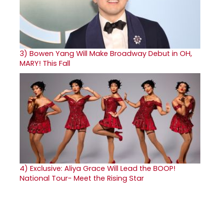
3)
Bowen Yang Will Make Broadway Debut in OH,
MARY! This Fall
4)
Exclusive: Aliya Grace Will Lead the BOOP!
National Tour- Meet the Rising Star