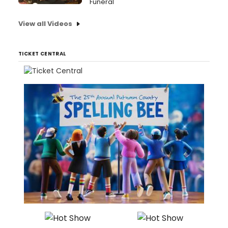
Funeral
View all Videos
TICKET CENTRAL