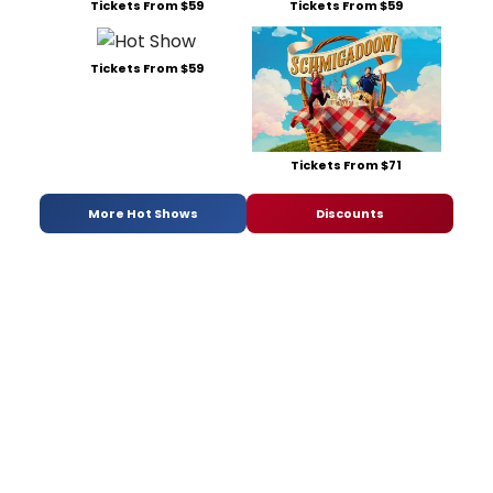
Tickets From $59
Tickets From $59
Tickets From $59
Tickets From $71
More Hot Shows
Discounts