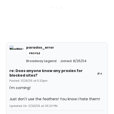
paradox_error
PROFILE
Broadway Legend
Joined: 8/25/04
re: Does anyone know any proxies for
#4
blocked sites?
Posted: 11/28/05 at 5:33pm
I'm coming!
Just don't use the feathers! You know I hate them!
Updated On: 11/28/05 at 05:33 PM