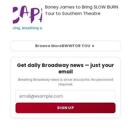
Browse More
BWW
FOR YOU
Get daily Broadway news — just your
email
Breaking Broadway news & show discounts. No password
required.
Email
SIGN UP