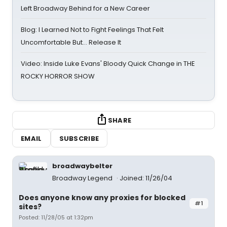
Left Broadway Behind for a New Career
Blog: I Learned Not to Fight Feelings That Felt
Uncomfortable But… Release It
Video: Inside Luke Evans' Bloody Quick Change in THE
ROCKY HORROR SHOW
SHARE
EMAIL
SUBSCRIBE
broadwaybelter
Broadway Legend
Joined: 11/26/04
Does anyone know any proxies for blocked
#1
sites?
Posted: 11/28/05 at 1:32pm