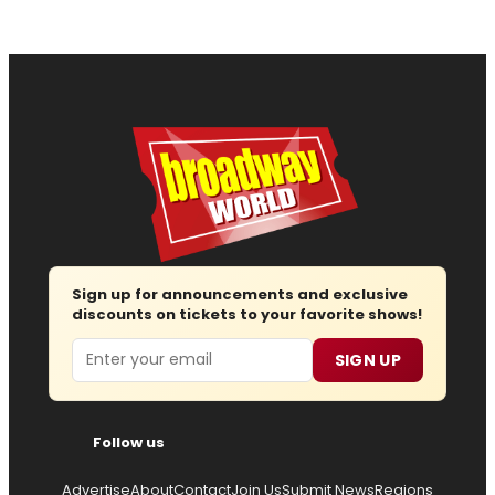
Sign up for announcements and exclusive
discounts on tickets to your favorite shows!
Email
SIGN UP
Follow us
Advertise
About
Contact
Join Us
Submit News
Regions