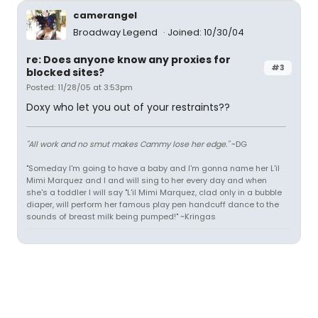
camerangel
Broadway Legend
Joined: 10/30/04
re: Does anyone know any proxies for
#3
blocked sites?
Posted: 11/28/05 at 3:53pm
Doxy who let you out of your restraints??
"All work and no smut makes Cammy lose her edge."
~DG
"Someday I'm going to have a baby and I'm gonna name her L'il
Mimi Marquez and I and will sing to her every day and when
she's a toddler I will say "L'il Mimi Marquez, clad only in a bubble
diaper, will perform her famous play pen handcuff dance to the
sounds of breast milk being pumped!" ~Kringas