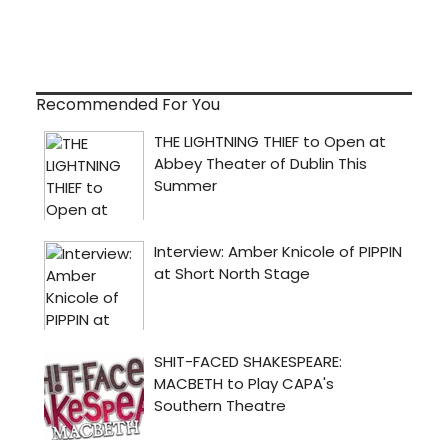
Recommended For You