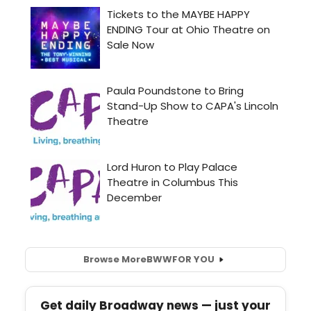
Browse More
BWW
FOR YOU
Get daily Broadway news — just your