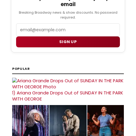
email
Breaking Broadway news & show discounts. No password
required.
Email
SIGN UP
POPULAR
1)
Ariana Grande Drops Out of SUNDAY IN THE PARK
WITH GEORGE