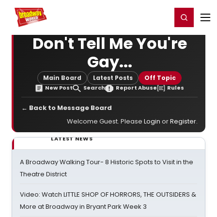
Home
For You
Chat
My Shows
Register/Login
Ga
Register
Login
Don't Tell Me You're
Gay...
Main Board
Latest Posts
Off Topic
New Post
Search
Report Abuse
Rules
← Back to Message Board
Welcome Guest. Please
Login
or
Register
.
LATEST NEWS
A Broadway Walking Tour- 8 Historic Spots to Visit in the
Theatre District
Video: Watch LITTLE SHOP OF HORRORS, THE OUTSIDERS &
More at Broadway in Bryant Park Week 3