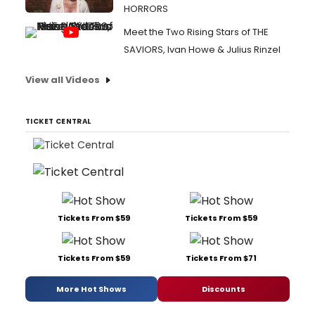
HORRORS
Meet the Two Rising Stars of THE
SAVIORS, Ivan Howe & Julius Rinzel
View all Videos
TICKET CENTRAL
Tickets From $59
Tickets From $59
Tickets From $59
Tickets From $71
More Hot Shows
Discounts