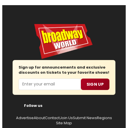
Sign up for announcements and exclusive
discounts on tickets to your favorite shows!
Email
SIGN UP
Follow us
Advertise
About
Contact
Join Us
Submit News
Regions
Site Map