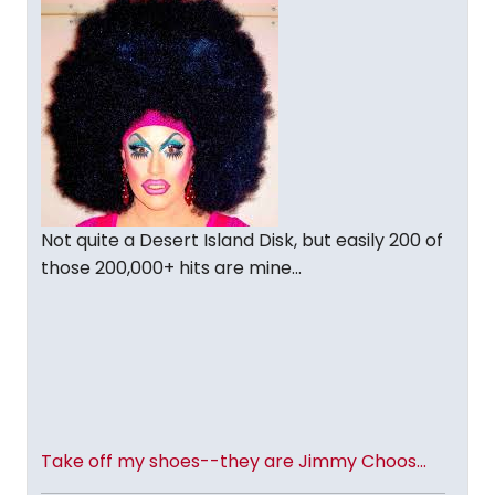
Not quite a Desert Island Disk, but easily 200 of
those 200,000+ hits are mine...
Take off my shoes--they are Jimmy Choos...