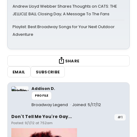
Andrew Lloyd Webber Shares Thoughts on CATS: THE
JELLICLE BALL Closing Day; A Message To The Fans
Playlist: Best Broadway Songs for Your Next Outdoor
Adventure
SHARE
EMAIL
SUBSCRIBE
Addison D.
PROFILE
Broadway Legend
Joined: 5/17/12
Don't Tell Me You're Gay...
#1
Posted: 9/1/12 at 7:52am