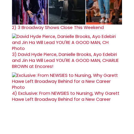
2)
3 Broadway Shows Close This Weekend
3)
David Hyde Pierce, Danielle Brooks, Ayo Edebiri
and Jin Ha Will Lead YOU'RE A GOOD MAN, CHARLIE
BROWN at Encores!
4)
Exclusive: From NEWSIES to Nursing, Why Garett
Hawe Left Broadway Behind for a New Career