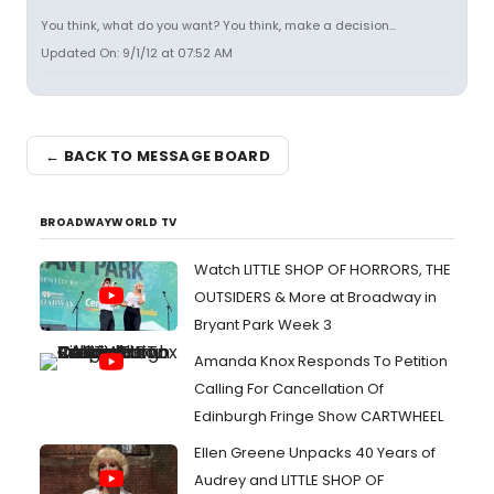
You think, what do you want? You think, make a decision...
Updated On: 9/1/12 at 07:52 AM
← BACK TO MESSAGE BOARD
BROADWAYWORLD TV
Watch LITTLE SHOP OF HORRORS, THE
OUTSIDERS & More at Broadway in
Bryant Park Week 3
Amanda Knox Responds To Petition
Calling For Cancellation Of
Edinburgh Fringe Show CARTWHEEL
Ellen Greene Unpacks 40 Years of
Audrey and LITTLE SHOP OF