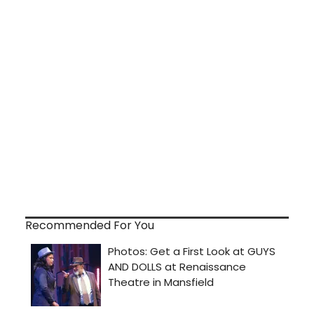
Recommended For You