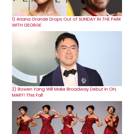
1)
Ariana Grande Drops Out of SUNDAY IN THE PARK
WITH GEORGE
2)
Bowen Yang Will Make Broadway Debut in OH,
MARY! This Fall