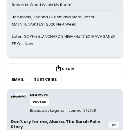
Records 'World Within My Room'
Joe Iconis, Deanna Giulietti and More Set for
MATCHBOOK FEST 2026 Next Week
Listen: SOPHIE BLANCHARD'S HIGH-FLYIN' EXTRAVAGANZA
EP Out Now
SHARE
EMAIL
SUBSCRIBE
NGD2225
PROFILE
Broadway Legend
Joined: 9/2/08
Don't cry for me, Alaska. The Sarah Palin
#1
Story.