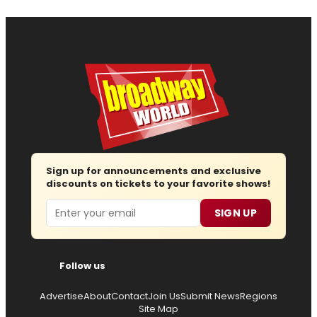
Sign up for announcements and exclusive
discounts on tickets to your favorite shows!
Email
SIGN UP
Follow us
Advertise
About
Contact
Join Us
Submit News
Regions
Site Map