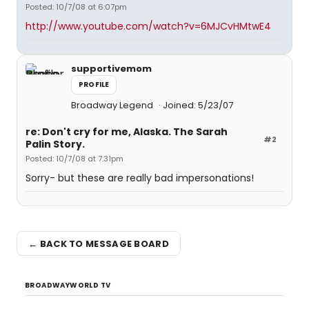
Posted: 10/7/08 at 6:07pm
http://www.youtube.com/watch?v=6MJCvHMtwE4
supportivemom
PROFILE
Broadway Legend
Joined: 5/23/07
re: Don't cry for me, Alaska. The Sarah
#2
Palin Story.
Posted: 10/7/08 at 7:31pm
Sorry- but these are really bad impersonations!
← BACK TO MESSAGE BOARD
BROADWAYWORLD TV