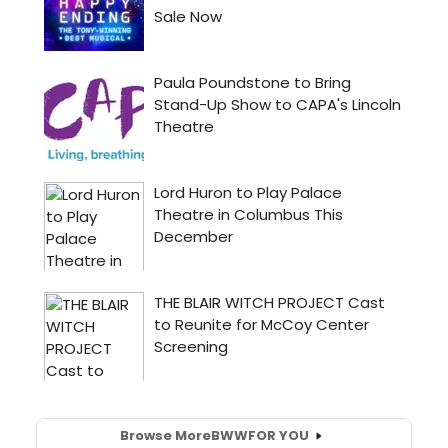
Browse More
BWW
FOR YOU