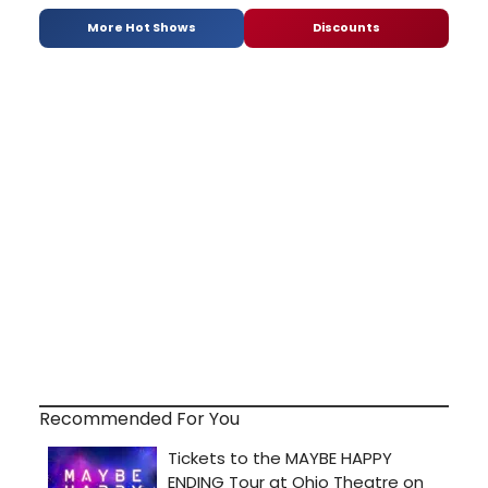
More Hot Shows
Discounts
Recommended For You