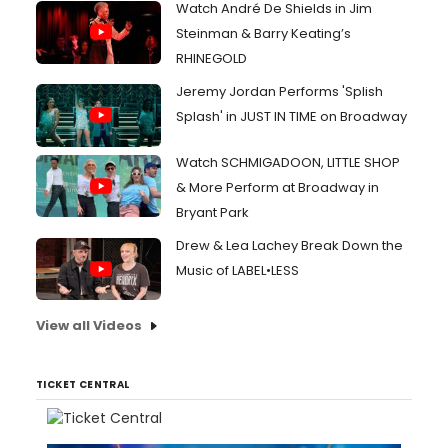
Watch André De Shields in Jim
Steinman & Barry Keating’s
RHINEGOLD
Jeremy Jordan Performs 'Splish
Splash' in JUST IN TIME on Broadway
Watch SCHMIGADOON, LITTLE SHOP
& More Perform at Broadway in
Bryant Park
Drew & Lea Lachey Break Down the
Music of LABEL•LESS
View all Videos
TICKET CENTRAL