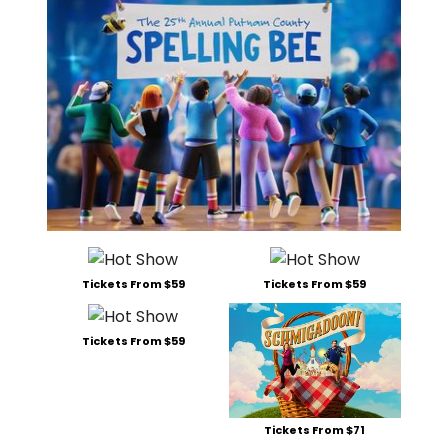
Tickets From $59
Tickets From $59
Tickets From $59
Tickets From $71