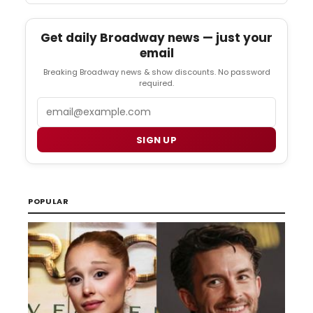
Get daily Broadway news — just your
email
Breaking Broadway news & show discounts. No password
required.
Email
SIGN UP
POPULAR