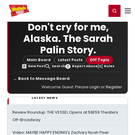
Home
For You
Chat
My Shows
Register/Login
Ga
Register
Login
Don't cry for me,
Alaska. The Sarah
Palin Story.
Main Board
Latest Posts
Off Topic
New Post
Search
Report Abuse
Rules
← Back to Message Board
Welcome Guest. Please
Login
or
Register
.
LATEST NEWS
Review Roundup: THE VESSEL Opens at 59E59 Theaters
Off-Broadway
Video: MAYBE HAPPY ENDING's Zachary Noah Piser