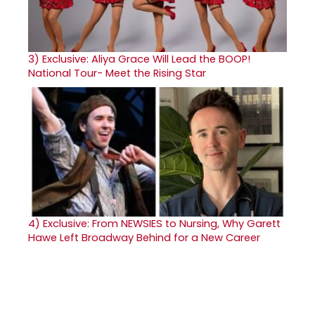
3)
Exclusive: Aliya Grace Will Lead the BOOP!
National Tour- Meet the Rising Star
4)
Exclusive: From NEWSIES to Nursing, Why Garett
Hawe Left Broadway Behind for a New Career