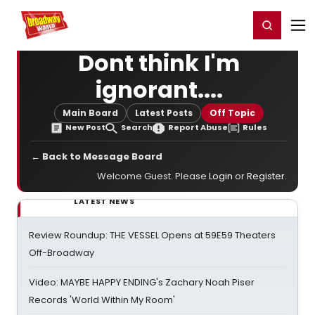
Home
For You
Chat
My Shows
Register/Login
Ga
Register
Login
Dont think I'm
ignorant....
Main Board
Latest Posts
Off Topic
New Post
Search
Report Abuse
Rules
← Back to Message Board
Welcome Guest. Please
Login
or
Register
.
LATEST NEWS
Review Roundup: THE VESSEL Opens at 59E59 Theaters
Off-Broadway
Video: MAYBE HAPPY ENDING's Zachary Noah Piser
Records 'World Within My Room'