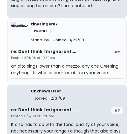
sing a song for an alto? i am confused.
tinysinger87
PROFILE
Stand-by
Joined: 3/22/08
re: Dont think I'm ignorant....
#2
Posted: 8/4/08 at 10:59pm
an alto sings lower than a mezzo. any one CAN sing
anything. its what is comfortable in your voice.
Unknown User
Joined: 12/31/69
re: Dont think I'm ignorant....
#3
Posted: 8/5/08 at 5:20am
It also has to do with the tonal quality of your voice,
not necessarily your range (although that also plays