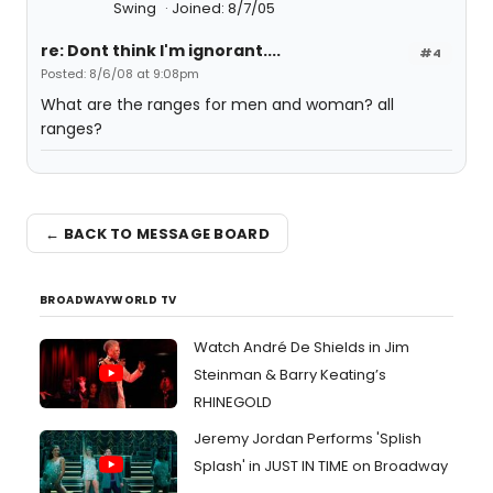
Swing
Joined: 8/7/05
re: Dont think I'm ignorant....
#4
Posted: 8/6/08 at 9:08pm
What are the ranges for men and woman? all
ranges?
← BACK TO MESSAGE BOARD
BROADWAYWORLD TV
Watch André De Shields in Jim
Steinman & Barry Keating’s
RHINEGOLD
Jeremy Jordan Performs 'Splish
Splash' in JUST IN TIME on Broadway