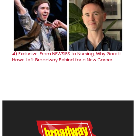
4)
Exclusive: From NEWSIES to Nursing, Why Garett
Hawe Left Broadway Behind for a New Career