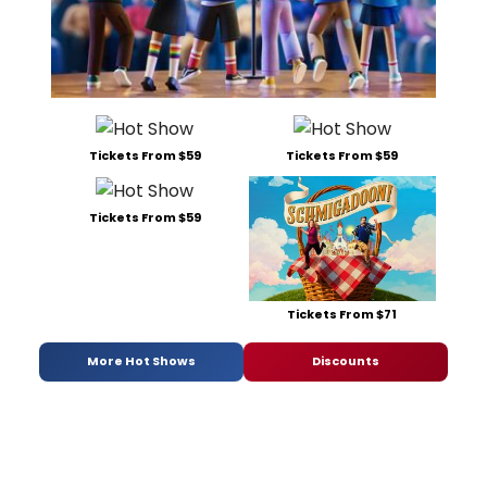
Tickets From $59
Tickets From $59
Tickets From $59
Tickets From $71
More Hot Shows
Discounts