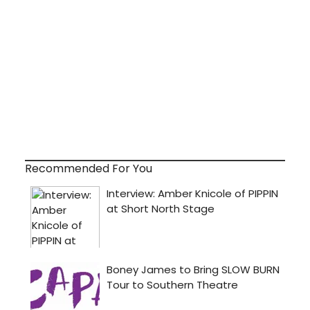
Recommended For You