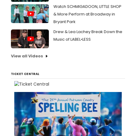
Watch SCHMIGADOON, LITTLE SHOP
& More Perform at Broadway in
Bryant Park
Drew & Lea Lachey Break Down the
Music of LABEL•LESS
View all Videos
TICKET CENTRAL