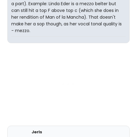
a part). Example: Linda Eder is a mezzo belter but
can still hit a top F above top c (which she does in
her rendition of Man of la Mancha). That doesn't
make her a sop though, as her vocal tonal quality is
- mezzo.
Jerls