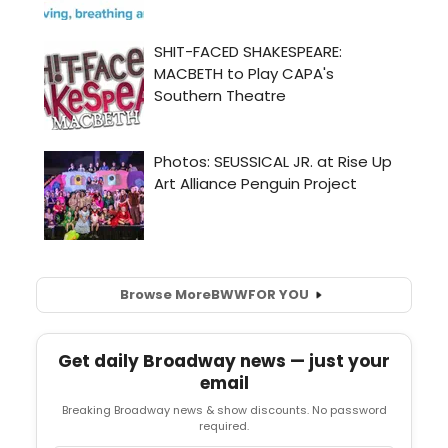
Browse More
BWW
FOR YOU
Get daily Broadway news — just your
email
Breaking Broadway news & show discounts. No password
required.