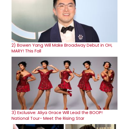
2)
Bowen Yang Will Make Broadway Debut in OH,
MARY! This Fall
3)
Exclusive: Aliya Grace Will Lead the BOOP!
National Tour- Meet the Rising Star