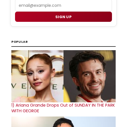
Email
SIGN UP
POPULAR
1)
Ariana Grande Drops Out of SUNDAY IN THE PARK
WITH GEORGE