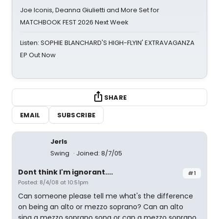
Joe Iconis, Deanna Giulietti and More Set for
MATCHBOOK FEST 2026 Next Week
Listen: SOPHIE BLANCHARD'S HIGH-FLYIN' EXTRAVAGANZA
EP Out Now
SHARE
EMAIL
SUBSCRIBE
Jerls
Swing
Joined: 8/7/05
Dont think I'm ignorant....
#1
Posted: 8/4/08 at 10:51pm
Can someone please tell me what's the difference
on being an alto or mezzo soprano? Can an alto
sing a mezzo soprano song or can a mezzo soprano