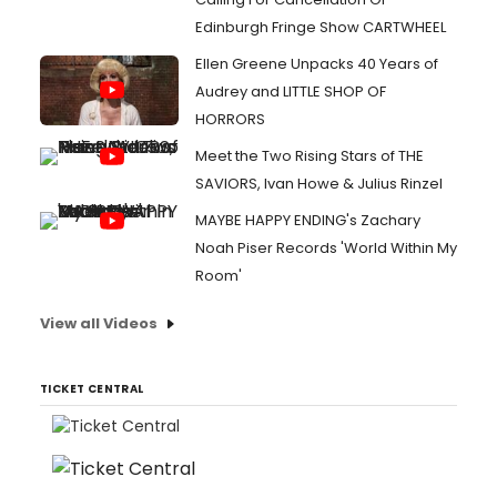
Edinburgh Fringe Show CARTWHEEL
Ellen Greene Unpacks 40 Years of
Audrey and LITTLE SHOP OF
HORRORS
Meet the Two Rising Stars of THE
SAVIORS, Ivan Howe & Julius Rinzel
MAYBE HAPPY ENDING's Zachary
Noah Piser Records 'World Within My
Room'
View all Videos
TICKET CENTRAL