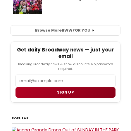
Browse More
BWW
FOR YOU
Get daily Broadway news — just your
email
Breaking Broadway news & show discounts. No password
required.
Email
SIGN UP
POPULAR