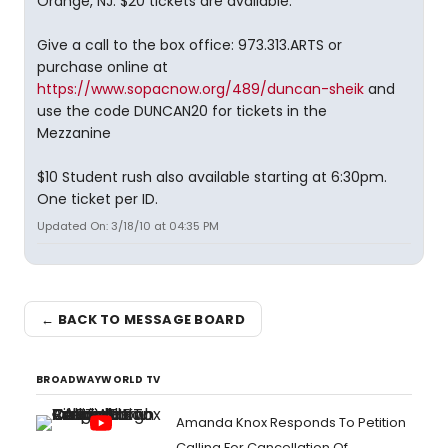
Orange, NJ. $20 tickets are available.
Give a call to the box office: 973.313.ARTS or
purchase online at
https://www.sopacnow.org/489/duncan-sheik
and
use the code DUNCAN20 for tickets in the
Mezzanine
$10 Student rush also available starting at 6:30pm.
One ticket per ID.
Updated On: 3/18/10 at 04:35 PM
← BACK TO MESSAGE BOARD
BROADWAYWORLD TV
Amanda Knox Responds To Petition
Calling For Cancellation Of