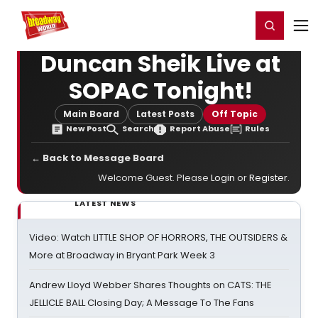
Home
For You
Chat
My Shows
Register/Login
Ga
Register
Login
Duncan Sheik Live at
SOPAC Tonight!
Main Board
Latest Posts
Off Topic
New Post
Search
Report Abuse
Rules
← Back to Message Board
Welcome Guest. Please
Login
or
Register
.
LATEST NEWS
Video: Watch LITTLE SHOP OF HORRORS, THE OUTSIDERS &
More at Broadway in Bryant Park Week 3
Andrew Lloyd Webber Shares Thoughts on CATS: THE
JELLICLE BALL Closing Day; A Message To The Fans