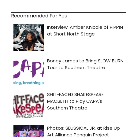
Recommended For You