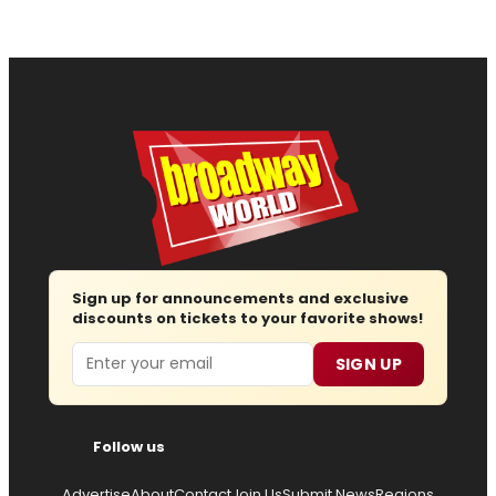
Sign up for announcements and exclusive
discounts on tickets to your favorite shows!
Email
SIGN UP
Follow us
Advertise
About
Contact
Join Us
Submit News
Regions