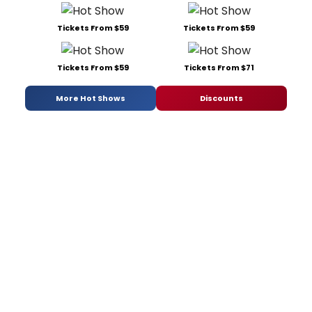
Tickets From $59
Tickets From $59
Tickets From $59
Tickets From $71
More Hot Shows
Discounts