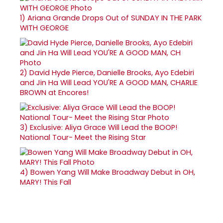
1)
Ariana Grande Drops Out of SUNDAY IN THE PARK
WITH GEORGE
2)
David Hyde Pierce, Danielle Brooks, Ayo Edebiri
and Jin Ha Will Lead YOU'RE A GOOD MAN, CHARLIE
BROWN at Encores!
3)
Exclusive: Aliya Grace Will Lead the BOOP!
National Tour- Meet the Rising Star
4)
Bowen Yang Will Make Broadway Debut in OH,
MARY! This Fall