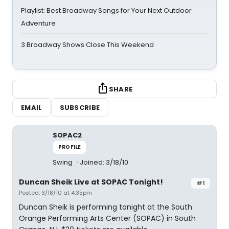
Playlist: Best Broadway Songs for Your Next Outdoor
Adventure
3 Broadway Shows Close This Weekend
SHARE
EMAIL
SUBSCRIBE
SOPAC2
PROFILE
Swing
Joined: 3/18/10
Duncan Sheik Live at SOPAC Tonight!
#1
Posted: 3/18/10 at 4:35pm
Duncan Sheik is performing tonight at the South
Orange Performing Arts Center (SOPAC) in South